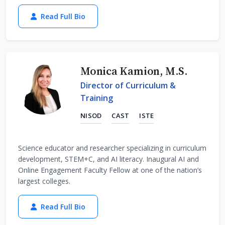
Read Full Bio
Monica Kamion, M.S.
Director of Curriculum &
Training
NISOD
CAST
ISTE
Science educator and researcher specializing in curriculum
development, STEM+C, and AI literacy. Inaugural AI and
Online Engagement Faculty Fellow at one of the nation’s
largest colleges.
Read Full Bio