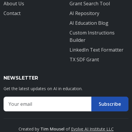
About Us
Grant Search Tool
Contact
AI Repository
AI Education Blog
Custom Instructions
Builder
LinkedIn Text Formatter
TX SDF Grant
NEWSLETTER
Get the latest updates on AI in education.
Email address for newsletter
Subscribe
Enter your email to receive AI education updates
Created by
Tim Mousel
of
Evolve AI Institute LLC