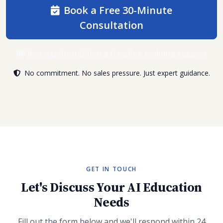
Book a Free 30-Minute
Consultation
Just exploring? Join a free live training session
No commitment. No sales pressure. Just expert guidance.
GET IN TOUCH
Let's Discuss Your AI Education
Needs
Fill out the form below and we'll respond within 24