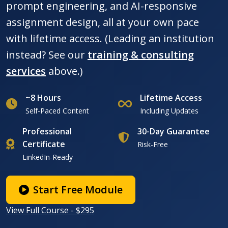
prompt engineering, and AI-responsive
assignment design, all at your own pace
with lifetime access. (Leading an institution
instead? See our
training & consulting
services
above.)
~8 Hours
Lifetime Access
Self-Paced Content
Including Updates
Professional
30-Day Guarantee
Certificate
Risk-Free
LinkedIn-Ready
Start Free Module
View Full Course - $295