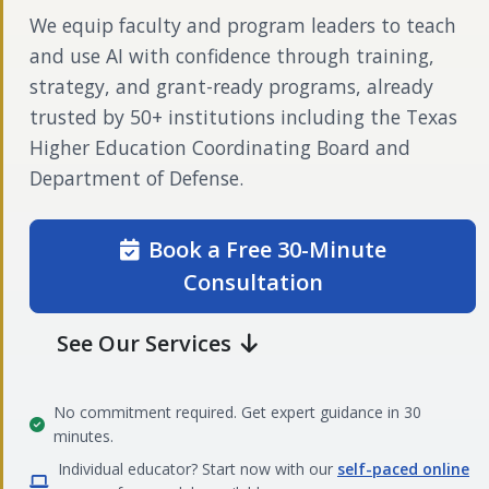
We equip faculty and program leaders to teach
and use AI with confidence through training,
strategy, and grant-ready programs, already
trusted by 50+ institutions including the Texas
Higher Education Coordinating Board and
Department of Defense.
Book a Free 30-Minute
Consultation
See Our Services
No commitment required. Get expert guidance in 30
minutes.
Individual educator? Start now with our
self-paced online