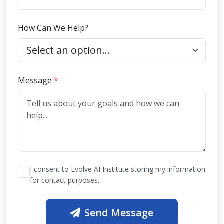
How Can We Help?
(required)
Message
*
I consent to Evolve AI Institute storing my information
for contact purposes.
Send Message