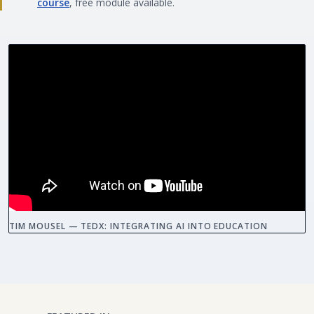
course
, free module available.
TIM MOUSEL — TEDX: INTEGRATING AI INTO EDUCATION