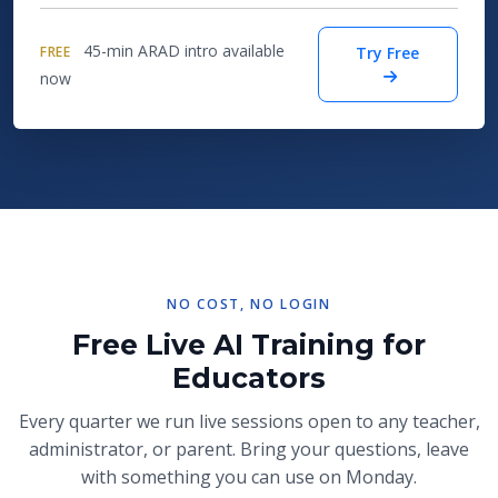
45-min ARAD intro available
FREE
Try Free
now
NO COST, NO LOGIN
Free Live AI Training for
Educators
Every quarter we run live sessions open to any teacher,
administrator, or parent. Bring your questions, leave
with something you can use on Monday.