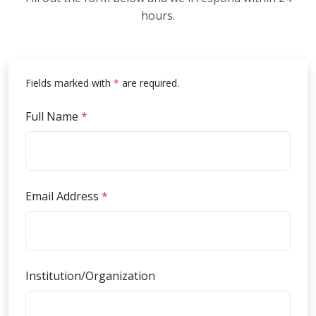
hours.
an asterisk
Fields marked with
*
are required.
(required)
Full Name
*
(required)
Email Address
*
Institution/Organization