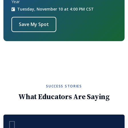
Year
Tuesday, November 10 at 4:00 PM CST
Save My Spot
SUCCESS STORIES
What Educators Are Saying