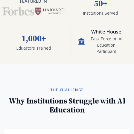
50+
FEATURED IN
Institutions Served
White House
1,000+
Task Force on AI
Education
Educators Trained
Participant
THE CHALLENGE
Why Institutions Struggle with AI
Education