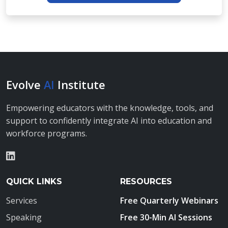
Evolve
AI
Institute
Empowering educators with the knowledge, tools, and
support to confidently integrate AI into education and
workforce programs.
QUICK LINKS
RESOURCES
Services
Free Quarterly Webinars
Speaking
Free 30-Min AI Sessions