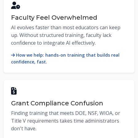
Faculty Feel Overwhelmed
AI evolves faster than most educators can keep
up. Without structured training, faculty lack
confidence to integrate AI effectively.
How we help: hands-on training that builds real
confidence, fast.
Grant Compliance Confusion
Finding training that meets DOE, NSF, WIOA, or
Title V requirements takes time administrators
don't have.