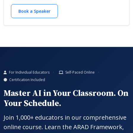
Book a Speaker
For Individual Educators
Self-Paced Online
Certification Included
Master AI in Your Classroom. On
Your Schedule.
Join 1,000+ educators in our comprehensive
online course. Learn the ARAD Framework,