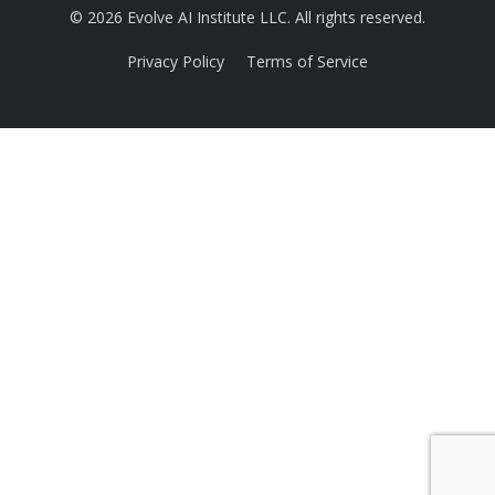
© 2026 Evolve AI Institute LLC. All rights reserved.
Privacy Policy
Terms of Service