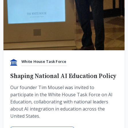
White House Task Force
Shaping National AI Education Policy
Our founder Tim Mousel was invited to
participate in the White House Task Force on AI
Education, collaborating with national leaders
about AI integration in education across the
United States.