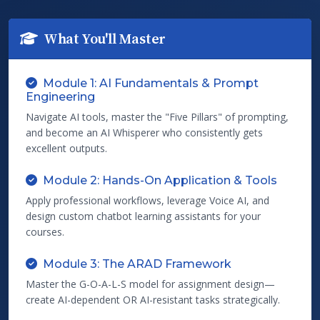
What You'll Master
Module 1: AI Fundamentals & Prompt
Engineering
Navigate AI tools, master the "Five Pillars" of prompting,
and become an AI Whisperer who consistently gets
excellent outputs.
Module 2: Hands-On Application & Tools
Apply professional workflows, leverage Voice AI, and
design custom chatbot learning assistants for your
courses.
Module 3: The ARAD Framework
Master the G-O-A-L-S model for assignment design—
create AI-dependent OR AI-resistant tasks strategically.