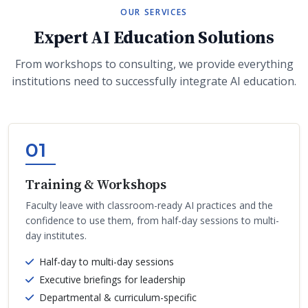
OUR SERVICES
Expert AI Education Solutions
From workshops to consulting, we provide everything
institutions need to successfully integrate AI education.
01
Training & Workshops
Faculty leave with classroom-ready AI practices and the
confidence to use them, from half-day sessions to multi-
day institutes.
Half-day to multi-day sessions
Executive briefings for leadership
Departmental & curriculum-specific