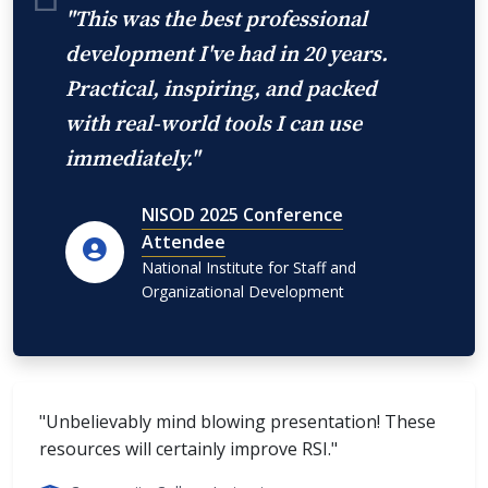
"This was the best professional
development I've had in 20 years.
Practical, inspiring, and packed
with real-world tools I can use
immediately."
NISOD 2025 Conference
Attendee
National Institute for Staff and
Organizational Development
"Unbelievably mind blowing presentation! These
resources will certainly improve RSI."