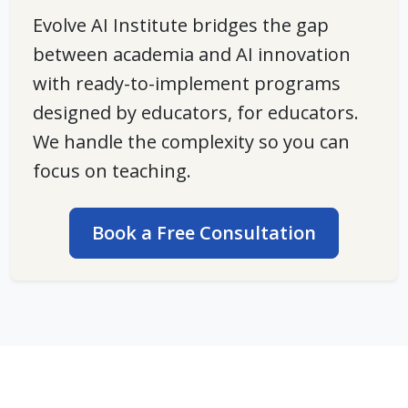
Evolve AI Institute bridges the gap
between academia and AI innovation
with
ready-to-implement programs
designed by educators, for educators.
We handle the complexity so you can
focus on teaching.
Book a Free Consultation