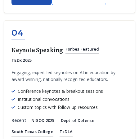
04
Keynote Speaking
Forbes Featured
TEDx 2025
Engaging, expert-led keynotes on AI in education by
award-winning, nationally recognized educators.
Conference keynotes & breakout sessions
Institutional convocations
Custom topics with follow-up resources
Recent:
NISOD 2025
Dept. of Defense
South Texas College
TxDLA