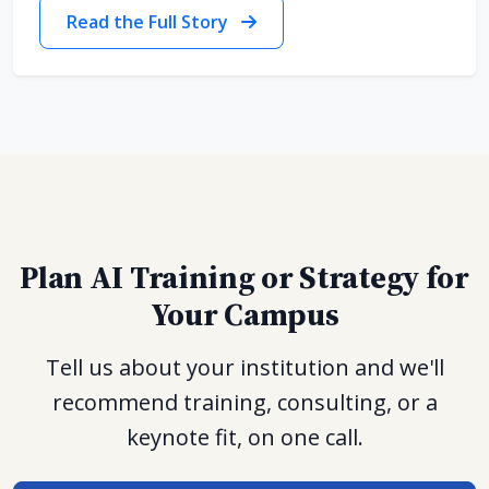
Read the Full Story
Plan AI Training or Strategy for
Your Campus
Tell us about your institution and we'll
recommend training, consulting, or a
keynote fit, on one call.