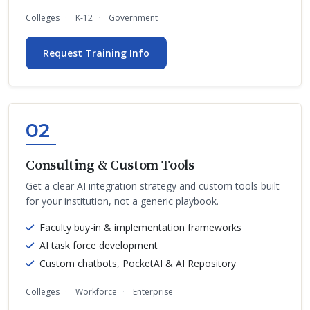
Colleges
K-12
Government
Request Training Info
02
Consulting & Custom Tools
Get a clear AI integration strategy and custom tools built
for your institution, not a generic playbook.
Faculty buy-in & implementation frameworks
AI task force development
Custom chatbots, PocketAI & AI Repository
Colleges
Workforce
Enterprise