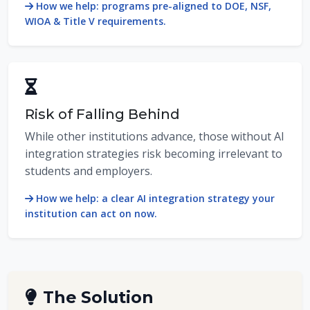
How we help: programs pre-aligned to DOE, NSF,
WIOA & Title V requirements.
Risk of Falling Behind
While other institutions advance, those without AI
integration strategies risk becoming irrelevant to
students and employers.
How we help: a clear AI integration strategy your
institution can act on now.
The Solution