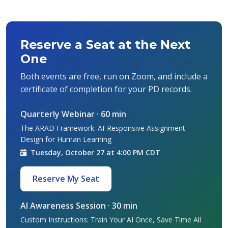
Reserve a Seat at the Next
One
Both events are free, run on Zoom, and include a
certificate of completion for your PD records.
Quarterly Webinar · 60 min
The ARAD Framework: AI-Responsive Assignment
Design for Human Learning
Tuesday, October 27 at 4:00 PM CDT
Reserve My Seat
AI Awareness Session · 30 min
Custom Instructions: Train Your AI Once, Save Time All