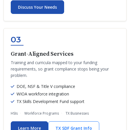
Discuss Your Needs
03
Grant-Aligned Services
Training and curricula mapped to your funding
requirements, so grant compliance stops being your
problem.
DOE, NSF & Title V compliance
WIOA workforce integration
TX Skills Development Fund support
HSIs
Workforce Programs
TX Businesses
Learn More
TX SDF Grant Info