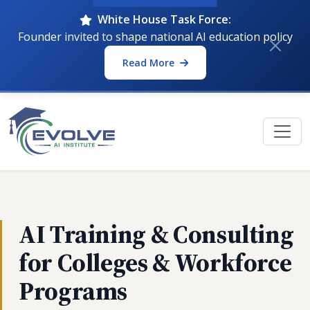
White House Task Force:
Founder invited to shape national AI education policy
Read More
AI Training & Consulting
for Colleges & Workforce
Programs