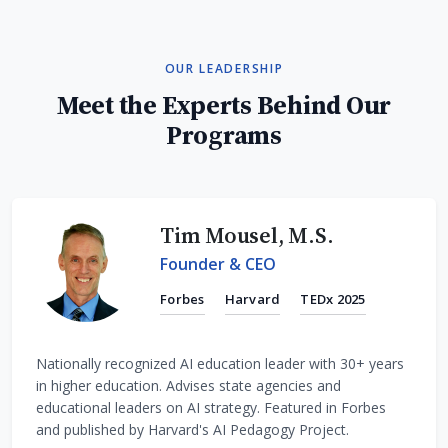
OUR LEADERSHIP
Meet the Experts Behind Our
Programs
Tim Mousel, M.S.
Founder & CEO
Forbes
Harvard
TEDx 2025
Nationally recognized AI education leader with 30+ years
in higher education. Advises state agencies and
educational leaders on AI strategy. Featured in Forbes
and published by Harvard's AI Pedagogy Project.