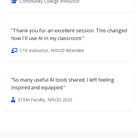
Community College Instructor
"Thank you for an excellent session. This changed
how I'll use AI in my classroom."
CTE Instructor, NISOD Attendee
"So many useful AI tools shared. I left feeling
inspired and equipped."
STEM Faculty, NISOD 2025