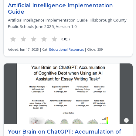
Artificial Intelligence Implementation
Guide
Artificial Intelligence Implementation Guide Hillsborough County
Public Schools June 2025, Version 1.0
0.0
(0)
Added: Jun 17, 2025 | Cat:
Educational Resources
| Clicks: 359
Your Brain on ChatGPT: Accumulation of