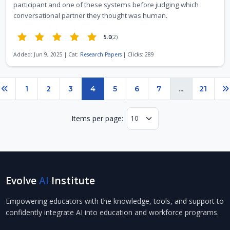
participant and one of these systems before judging which
conversational partner they thought was human.
5.0
(2)
Added: Jun 9, 2025 | Cat:
Research Papers
| Clicks: 289
Page 4 of 21
1
2
3
4
5
6
7
...
21
Previous
N
Items per page:
Evolve
AI
Institute
Empowering educators with the knowledge, tools, and support to
confidently integrate AI into education and workforce programs.