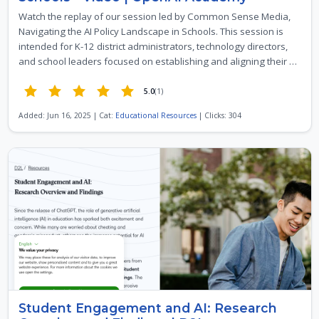
Watch the replay of our session led by Common Sense Media,
Navigating the AI Policy Landscape in Schools. This session is
intended for K-12 district administrators, technology directors,
and school leaders focused on establishing and aligning their …
5.0
(1)
Added: Jun 16, 2025 | Cat:
Educational Resources
| Clicks: 304
Student Engagement and AI: Research