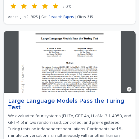
5.0
(1)
Added: Jun 9, 2025 | Cat:
Research Papers
| Clicks: 315
Large Language Models Pass the Turing
Test
We evaluated four systems (ELIZA, GPT-4o, LLaMa-3.1-405B, and
GPT-4.5) in two randomised, controlled, and pre-registered
Turing tests on independent populations. Participants had 5-
minute conversations simultaneously with another human