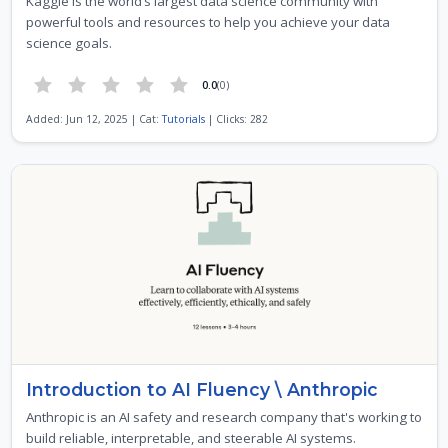
Kaggle is the world’s largest data science community with
powerful tools and resources to help you achieve your data
science goals.
0.0
(0)
Added: Jun 12, 2025 | Cat:
Tutorials
| Clicks: 282
Introduction to AI Fluency \ Anthropic
Anthropic is an AI safety and research company that's working to
build reliable, interpretable, and steerable AI systems.