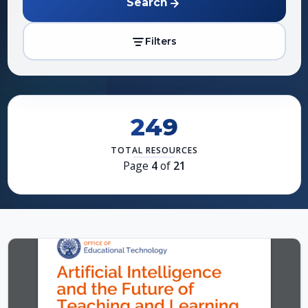
Search
Filters
249
TOTAL RESOURCES
Page
4
of
21