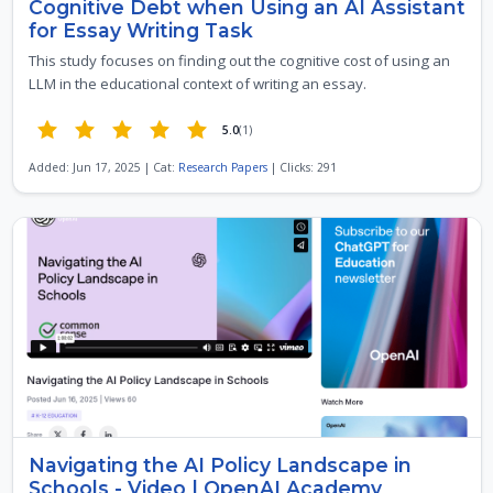
Cognitive Debt when Using an AI Assistant
for Essay Writing Task
This study focuses on finding out the cognitive cost of using an
LLM in the educational context of writing an essay.
5.0
(1)
Added: Jun 17, 2025 | Cat:
Research Papers
| Clicks: 291
Navigating the AI Policy Landscape in
Schools - Video | OpenAI Academy