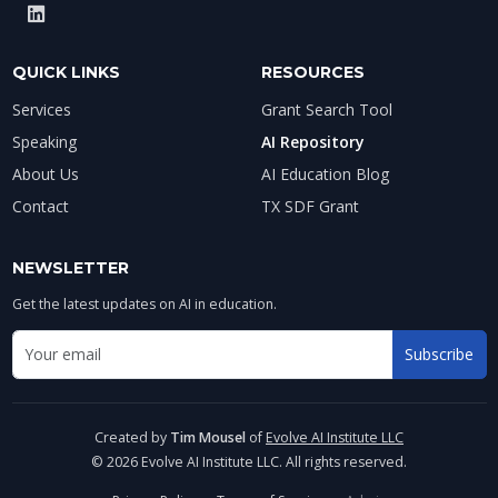
QUICK LINKS
RESOURCES
Services
Grant Search Tool
Speaking
AI Repository
About Us
AI Education Blog
Contact
TX SDF Grant
NEWSLETTER
Get the latest updates on AI in education.
Email address for newsletter
Subscribe
Enter your email to receive AI education updates
Created by
Tim Mousel
of
Evolve AI Institute LLC
© 2026 Evolve AI Institute LLC. All rights reserved.