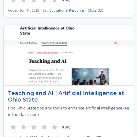
Added: Jun 11, 2025 | Cat:
Educational Resources
| Clicks: 320
Teaching and AI | Artificial Intelligence at
Ohio State
Find Ohio State tips and tools to enhance artificial intelligence (AI)
in the classroom
0.0
(0)