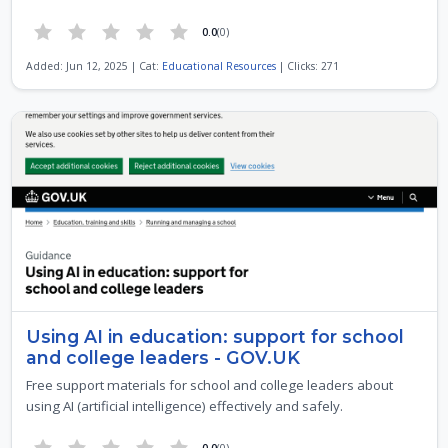
0.0
(0)
Added: Jun 12, 2025 | Cat:
Educational Resources
| Clicks: 271
Using AI in education: support for school
and college leaders - GOV.UK
Free support materials for school and college leaders about
using AI (artificial intelligence) effectively and safely.
0.0
(0)