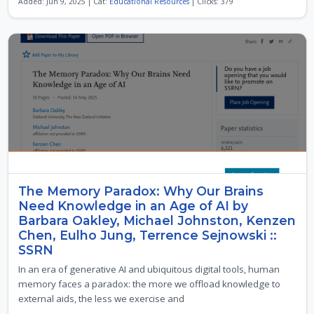
Added: Jun 9, 2025 | Cat:
Educational Resources
| Clicks: 379
The Memory Paradox: Why Our Brains
Need Knowledge in an Age of AI by
Barbara Oakley, Michael Johnston, Kenzen
Chen, Eulho Jung, Terrence Sejnowski ::
SSRN
In an era of generative AI and ubiquitous digital tools, human
memory faces a paradox: the more we offload knowledge to
external aids, the less we exercise and