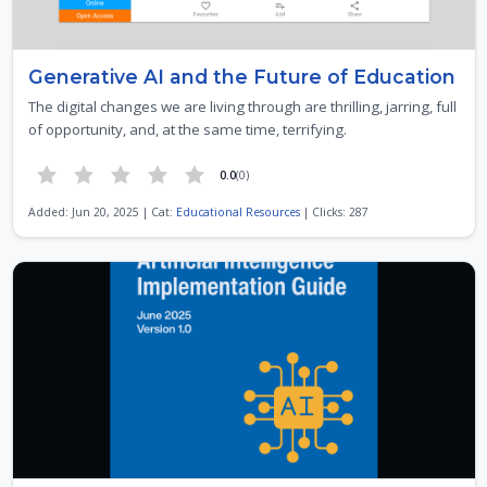
Generative AI and the Future of Education
The digital changes we are living through are thrilling, jarring, full
of opportunity, and, at the same time, terrifying.
0.0
(0)
Added: Jun 20, 2025 | Cat:
Educational Resources
| Clicks: 287