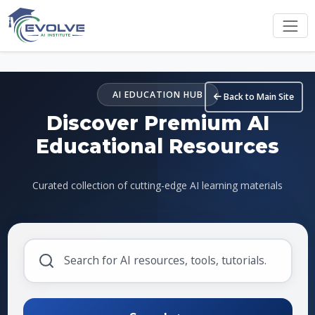
Skip to main content
AI EDUCATION HUB
Back to Main Site
Discover Premium AI
Educational Resources
Curated collection of cutting-edge AI learning materials