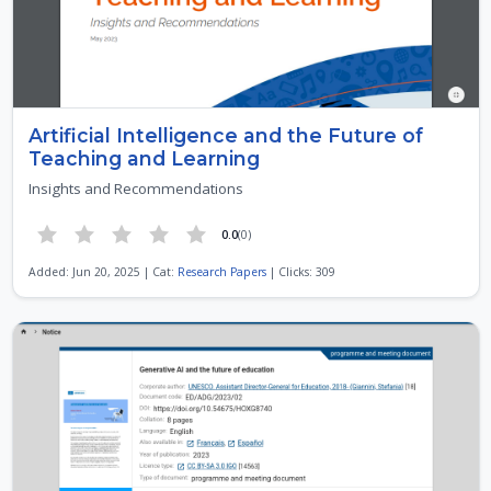
Artificial Intelligence and the Future of
Teaching and Learning
Insights and Recommendations
0.0
(0)
Added: Jun 20, 2025 | Cat:
Research Papers
| Clicks: 309