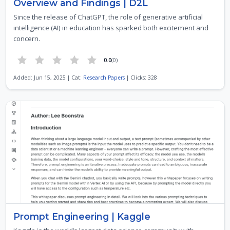
Overview and Findings | D2L
Since the release of ChatGPT, the role of generative artificial
intelligence (AI) in education has sparked both excitement and
concern.
0.0
(0)
Added: Jun 15, 2025 | Cat:
Research Papers
| Clicks: 328
Prompt Engineering | Kaggle