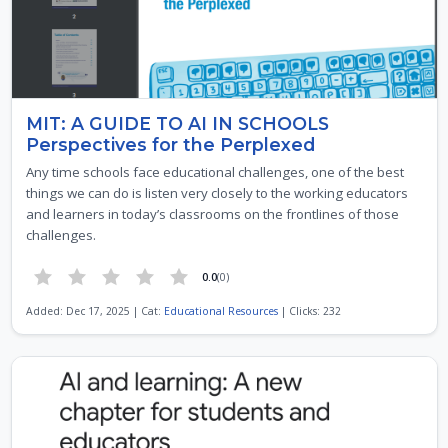
MIT: A GUIDE TO AI IN SCHOOLS
Perspectives for the Perplexed
Any time schools face educational challenges, one of the best
things we can do is listen very closely to the working educators
and learners in today’s classrooms on the frontlines of those
challenges.
0.0
(0)
Added: Dec 17, 2025 | Cat:
Educational Resources
| Clicks: 232