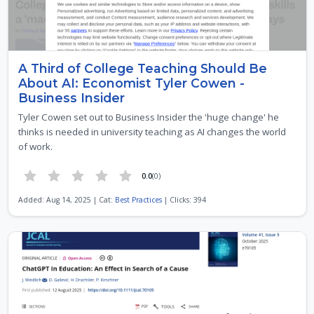
A Third of College Teaching Should Be
About AI: Economist Tyler Cowen -
Business Insider
Tyler Cowen set out to Business Insider the 'huge change' he
thinks is needed in university teaching as AI changes the world
of work.
0.0
(0)
Added: Aug 14, 2025 | Cat:
Best Practices
| Clicks: 394