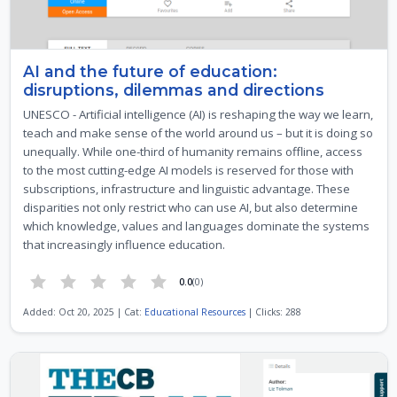
AI and the future of education:
disruptions, dilemmas and directions
UNESCO - Artificial intelligence (AI) is reshaping the way we learn,
teach and make sense of the world around us – but it is doing so
unequally. While one-third of humanity remains offline, access
to the most cutting-edge AI models is reserved for those with
subscriptions, infrastructure and linguistic advantage. These
disparities not only restrict who can use AI, but also determine
which knowledge, values and languages dominate the systems
that increasingly influence education.
0.0
(0)
Added: Oct 20, 2025 | Cat:
Educational Resources
| Clicks: 288