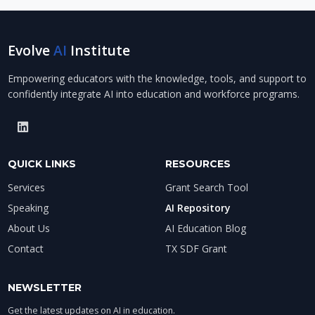
Evolve
AI
Institute
Empowering educators with the knowledge, tools, and support to
confidently integrate AI into education and workforce programs.
QUICK LINKS
RESOURCES
Services
Grant Search Tool
Speaking
AI Repository
About Us
AI Education Blog
Contact
TX SDF Grant
NEWSLETTER
Get the latest updates on AI in education.