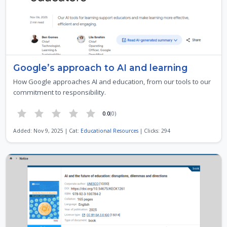
Google’s approach to AI and learning
How Google approaches AI and education, from our tools to our
commitment to responsibility.
0.0
(0)
Added: Nov 9, 2025 | Cat:
Educational Resources
| Clicks: 294