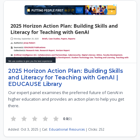
2025 Horizon Action Plan: Building Skills
and Literacy for Teaching with GenAI |
EDUCAUSE Library
Our expert panel examines the preferred future of GenAI in
higher education and provides an action plan to help you get
there.
0.0
(0)
Added: Oct 3, 2025 | Cat:
Educational Resources
| Clicks: 252