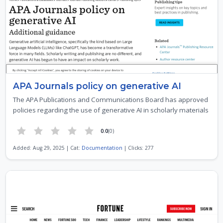
APA Journals policy on generative AI
The APA Publications and Communications Board has approved
policies regarding the use of generative AI in scholarly materials
0.0
(0)
Added: Aug 29, 2025 | Cat:
Documentation
| Clicks: 277