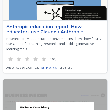
Anthropic education report: How
educators use Claude \ Anthropic
Research on 74,000 educator conversations shows how faculty
use Claude for teaching, research, and building interactive
learning tools.
0.0
(0)
Added: Aug 26, 2025 | Cat:
Best Practices
| Clicks: 280