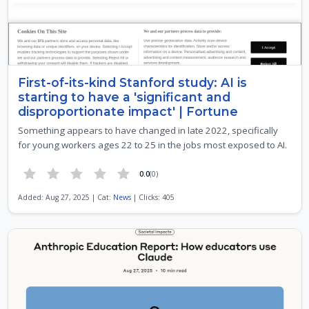
First-of-its-kind Stanford study: AI is
starting to have a 'significant and
disproportionate impact' | Fortune
Something appears to have changed in late 2022, specifically
for young workers ages 22 to 25 in the jobs most exposed to AI.
0.0
(0)
Added: Aug 27, 2025 | Cat:
News
| Clicks: 405