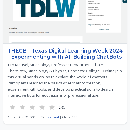
THECB - Texas Digital Learning Week 2024
- Experimenting with AI: Building ChatBots
Tim Mousel, Kinesiology Professor Department Chair:
Chemistry, Kinesiology & Physics, Lone Star College - Online Join
this virtual hands-on lab to explore the world of chatbots.
Participants learned the basics of AI chatbot creation,
experiment with tools, and develop practical skills to design
interactive bots for educational or professional use.
0.0
(0)
Added: Oct 20, 2025 | Cat:
General
| Clicks: 246