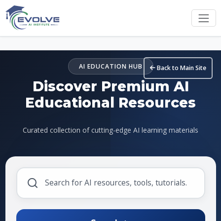
Skip to main content
AI EDUCATION HUB
Back to Main Site
Discover Premium AI
Educational Resources
Curated collection of cutting-edge AI learning materials