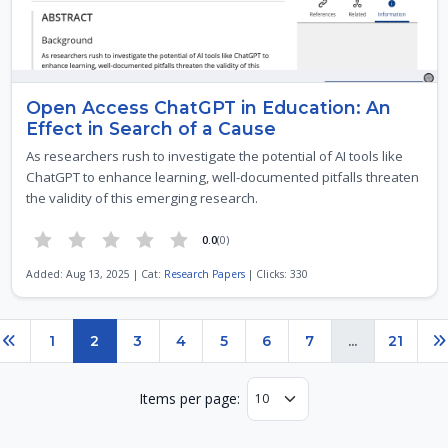
Open Access ChatGPT in Education: An
Effect in Search of a Cause
As researchers rush to investigate the potential of AI tools like
ChatGPT to enhance learning, well-documented pitfalls threaten
the validity of this emerging research.
0.0
(0)
Added: Aug 13, 2025 | Cat:
Research Papers
| Clicks: 330
Page 2 of 21
1
2
3
4
5
6
7
...
21
Previous
N
Items per page: