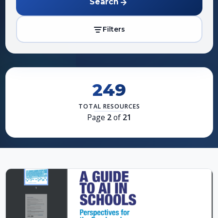
Search
Filters
249
TOTAL RESOURCES
Page
2
of
21