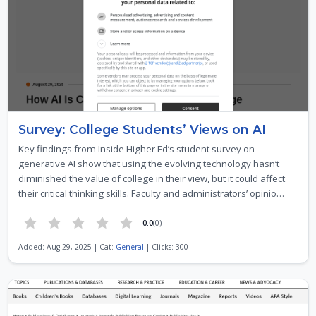
Survey: College Students’ Views on AI
Key findings from Inside Higher Ed’s student survey on
generative AI show that using the evolving technology hasn’t
diminished the value of college in their view, but it could affect
their critical thinking skills. Faculty and administrators’ opinio…
0.0
(0)
Added: Aug 29, 2025 | Cat:
General
| Clicks: 300