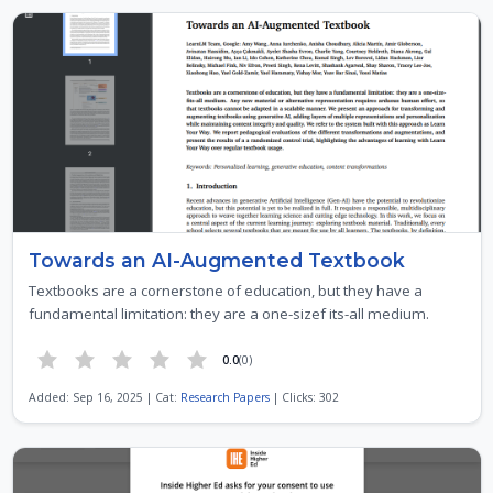
Towards an AI-Augmented Textbook
Textbooks are a cornerstone of education, but they have a
fundamental limitation: they are a one-sizef its-all medium.
0.0
(0)
Added: Sep 16, 2025 | Cat:
Research Papers
| Clicks: 302