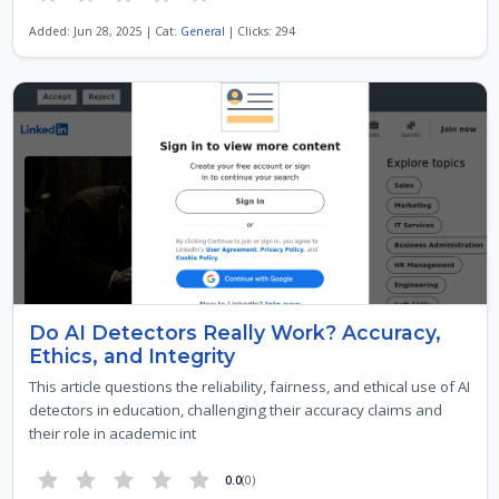
Added: Jun 28, 2025 | Cat:
General
| Clicks: 294
Do AI Detectors Really Work? Accuracy,
Ethics, and Integrity
This article questions the reliability, fairness, and ethical use of AI
detectors in education, challenging their accuracy claims and
their role in academic int
0.0
(0)