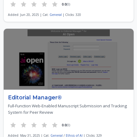
0.0
(0)
Added: Jun 20, 2025 | Cat:
General
| Clicks: 320
Editorial Manager®
Full-Function Web-Enabled Manuscript Submission and Tracking
System for Peer Review
0.0
(0)
Added: May 31, 2025 | Cat:
General
/
Ethics of AI
| Clicks: 329