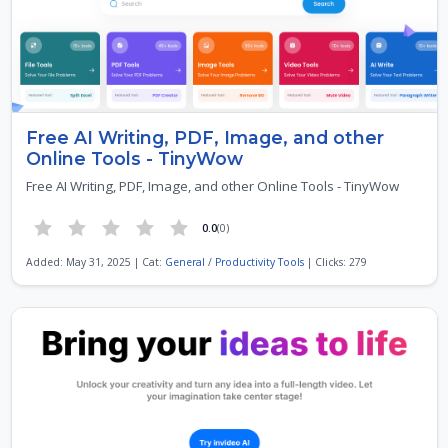
Free AI Writing, PDF, Image, and other
Online Tools - TinyWow
Free AI Writing, PDF, Image, and other Online Tools - TinyWow
0.0
(0)
Added: May 31, 2025 | Cat:
General
/
Productivity Tools
| Clicks: 279