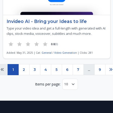
Invideo AI - Bring your Ideas to life
Type your video idea and get a full-length with generated with AI
clips, stock media, voiceover, subtitles and much more.
0.0
(0)
Added: May 31, 2025 | Cat:
General
/
Video Generation
| Clicks: 281
Page 1 of 9
1
2
3
4
5
6
7
...
9
Previous
N
Items per page: