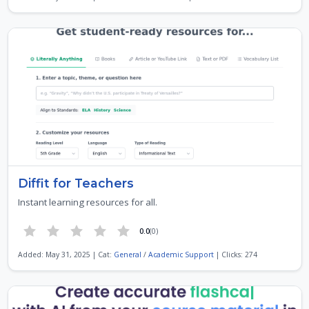
Diffit for Teachers
Instant learning resources for all.
0.0
(0)
Added: May 31, 2025 | Cat:
General
/
Academic Support
| Clicks: 274