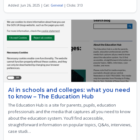
Added: Jun 26, 2025 | Cat:
General
| Clicks: 313
AI in schools and colleges: what you need
to know – The Education Hub
The Education Hub is a site for parents, pupils, education
professionals and the media that captures all you need to know
about the education system. You’ll find accessible,
straightforward information on popular topics, Q&As, interviews,
case studi…