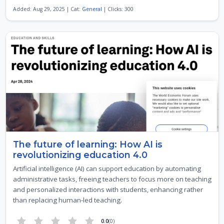
Added: Aug 29, 2025 | Cat:
General
| Clicks: 300
The future of learning: How AI is
revolutionizing education 4.0
Artificial intelligence (AI) can support education by automating
administrative tasks, freeing teachers to focus more on teaching
and personalized interactions with students, enhancing rather
than replacing human-led teaching.
0.0
(0)