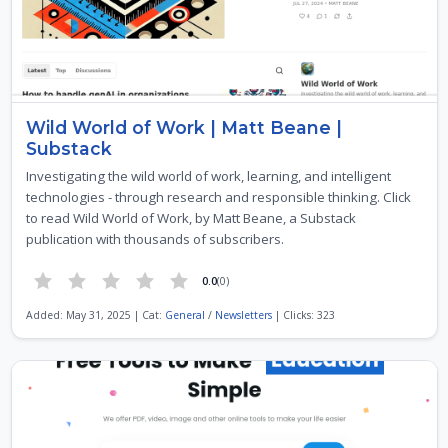
Wild World of Work | Matt Beane |
Substack
Investigating the wild world of work, learning, and intelligent
technologies - through research and responsible thinking. Click
to read Wild World of Work, by Matt Beane, a Substack
publication with thousands of subscribers.
0.0
(0)
Added: May 31, 2025 | Cat:
General
/
Newsletters
| Clicks: 323