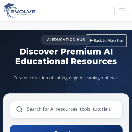
Skip to main content
AI EDUCATION HUB
Back to Main Site
Discover Premium AI
Educational Resources
Curated collection of cutting-edge AI learning materials