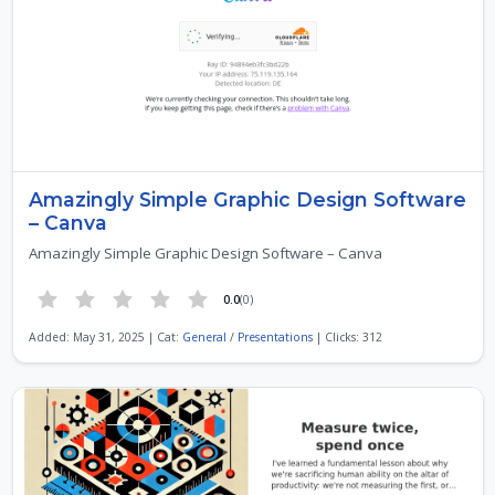
Amazingly Simple Graphic Design Software
– Canva
Amazingly Simple Graphic Design Software – Canva
0.0
(0)
Added: May 31, 2025 | Cat:
General
/
Presentations
| Clicks: 312