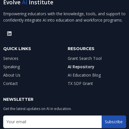
Evolve
AI
Institute
Empowering educators with the knowledge, tools, and support to
confidently integrate AI into education and workforce programs.
QUICK LINKS
RESOURCES
Services
Grant Search Tool
Speaking
AI Repository
About Us
AI Education Blog
Contact
TX SDF Grant
NEWSLETTER
Get the latest updates on AI in education.
Email address for newsletter
Subscribe