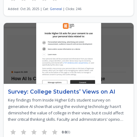
Added: Oct 20, 2025 | Cat:
General
| Clicks: 246
Survey: College Students’ Views on AI
Key findings from Inside Higher Ed’s student survey on
generative AI show that using the evolving technology hasn’t
diminished the value of college in their view, but it could affect
their critical thinking skills. Faculty and administrators’ opinio…
0.0
(0)