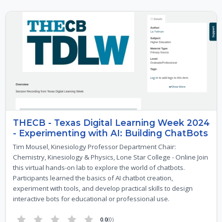
THECB - Texas Digital Learning Week 2024
- Experimenting with AI: Building ChatBots
Tim Mousel, Kinesiology Professor Department Chair:
Chemistry, Kinesiology & Physics, Lone Star College - Online Join
this virtual hands-on lab to explore the world of chatbots.
Participants learned the basics of AI chatbot creation,
experiment with tools, and develop practical skills to design
interactive bots for educational or professional use.
0.0
(0)