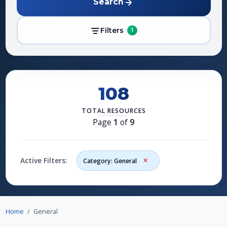
Search
Filters
1
108
TOTAL RESOURCES
Page
1
of
9
Active Filters:
Category: General
Home
General