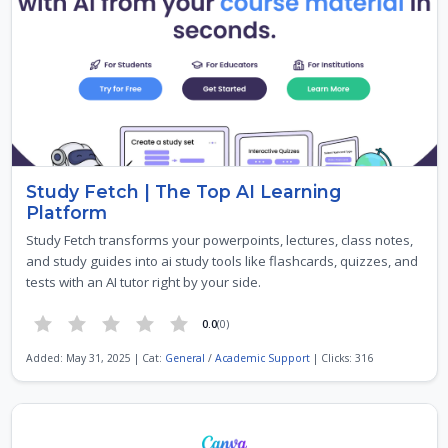
Study Fetch | The Top AI Learning
Platform
Study Fetch transforms your powerpoints, lectures, class notes,
and study guides into ai study tools like flashcards, quizzes, and
tests with an AI tutor right by your side.
0.0
(0)
Added: May 31, 2025 | Cat:
General
/
Academic Support
| Clicks: 316