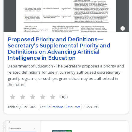
Proposed Priority and Definitions—
Secretary’s Supplemental Priority and
Definitions on Advancing Artificial
Intelligence in Education
Department of Education - The Secretary proposes a priority and
related definitions for use in currently authorized discretionary
grant programs, or such programs that may be authorized in
the future
0.0
(0)
Added: Jul 22, 2025 | Cat:
Educational Resources
| Clicks: 295