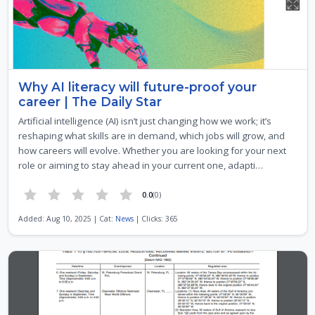
Why AI literacy will future-proof your
career | The Daily Star
Artificial intelligence (AI) isn’t just changing how we work; it’s
reshaping what skills are in demand, which jobs will grow, and
how careers will evolve. Whether you are looking for your next
role or aiming to stay ahead in your current one, adapti…
0.0
(0)
Added: Aug 10, 2025 | Cat:
News
| Clicks: 365