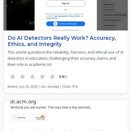
Do AI Detectors Really Work? Accuracy,
Ethics, and Integrity
This article questions the reliability, fairness, and ethical use of AI
detectors in education, challenging their accuracy claims and
their role in academic int
0.0
(0)
Added: Jun 26, 2025 | Cat:
General
| Clicks: 314