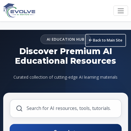
Skip to main content
AI EDUCATION HUB
Back to Main Site
Discover Premium AI
Educational Resources
Curated collection of cutting-edge AI learning materials