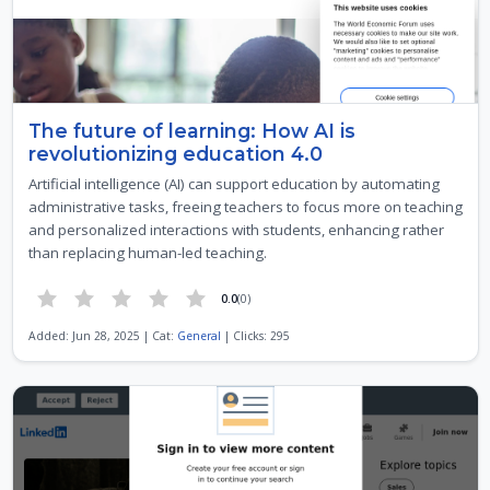
The future of learning: How AI is
revolutionizing education 4.0
Artificial intelligence (AI) can support education by automating
administrative tasks, freeing teachers to focus more on teaching
and personalized interactions with students, enhancing rather
than replacing human-led teaching.
0.0
(0)
Added: Jun 28, 2025 | Cat:
General
| Clicks: 295