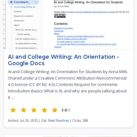
AI and College Writing: An Orientation -
Google Docs
AI and College Writing: An Orientation for Students by Anna Mills
Shared under a Creative Commons Attribution-Noncommercial
4.0 license (CC BY NC 4.0) Contents Request for comments
Introduction Basics What is AI, and why are people talking about
it …
5.0
(1)
Added: Jul 20, 2025 | Cat:
Best Practices
| Clicks: 288