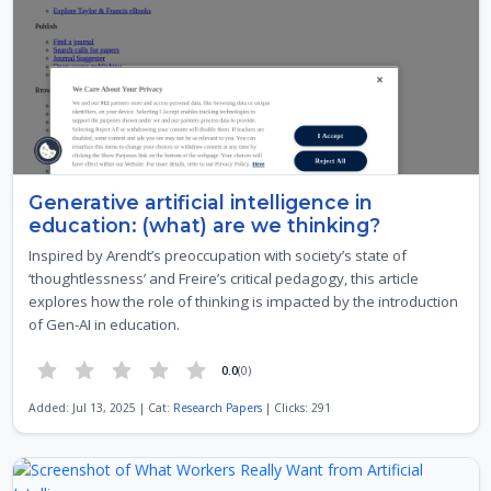
Generative artificial intelligence in
education: (what) are we thinking?
Inspired by Arendt’s preoccupation with society’s state of
‘thoughtlessness’ and Freire’s critical pedagogy, this article
explores how the role of thinking is impacted by the introduction
of Gen-AI in education.
0.0
(0)
Added: Jul 13, 2025 | Cat:
Research Papers
| Clicks: 291