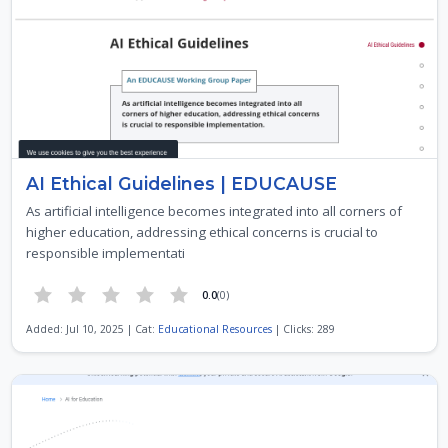
AI Ethical Guidelines | EDUCAUSE
As artificial intelligence becomes integrated into all corners of
higher education, addressing ethical concerns is crucial to
responsible implementati
0.0
(0)
Added: Jul 10, 2025 | Cat:
Educational Resources
| Clicks: 289