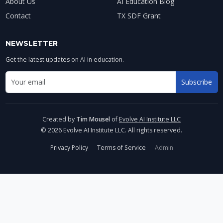
About Us
AI Education Blog
Contact
TX SDF Grant
NEWSLETTER
Get the latest updates on AI in education.
Email address for newsletter
Subscribe
Enter your email to receive AI education updates
Created by
Tim Mousel
of
Evolve AI Institute LLC
© 2026 Evolve AI Institute LLC. All rights reserved.
Privacy Policy
Terms of Service
Admin