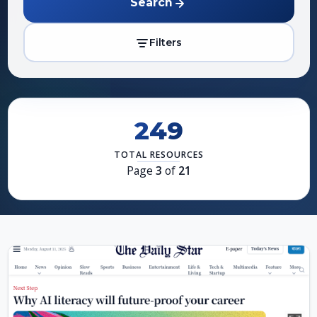
Search
Filters
249
TOTAL RESOURCES
Page
3
of
21