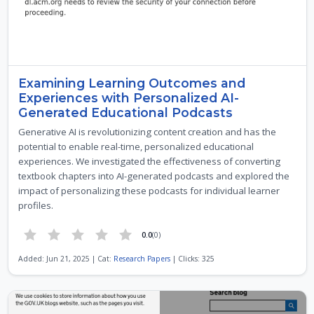
Examining Learning Outcomes and
Experiences with Personalized AI-
Generated Educational Podcasts
Generative AI is revolutionizing content creation and has the
potential to enable real-time, personalized educational
experiences. We investigated the effectiveness of converting
textbook chapters into AI-generated podcasts and explored the
impact of personalizing these podcasts for individual learner
profiles.
0.0
(0)
Added: Jun 21, 2025 | Cat:
Research Papers
| Clicks: 325