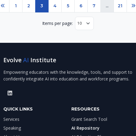
Page 3 of 21
1
2
3
4
5
6
7
...
21
Previous
N
Items per page:
Evolve
AI
Institute
Empowering educators with the knowledge, tools, and support to
confidently integrate AI into education and workforce programs.
QUICK LINKS
RESOURCES
Services
Grant Search Tool
Speaking
AI Repository