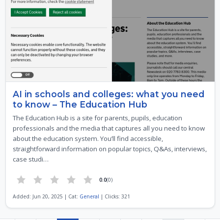
AI in schools and colleges: what you need
to know – The Education Hub
The Education Hub is a site for parents, pupils, education
professionals and the media that captures all you need to know
about the education system. You’ll find accessible,
straightforward information on popular topics, Q&As, interviews,
case studi…
0.0
(0)
Added: Jun 20, 2025 | Cat:
General
| Clicks: 321