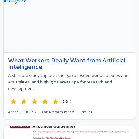
What Workers Really Want from Artificial
Intelligence
A Stanford study captures the gap between worker desires and
AI’s abilities, and highlights areas ripe for research and
development.
5.0
(1)
Added: Jul 10, 2025 | Cat:
Research Papers
| Clicks: 231