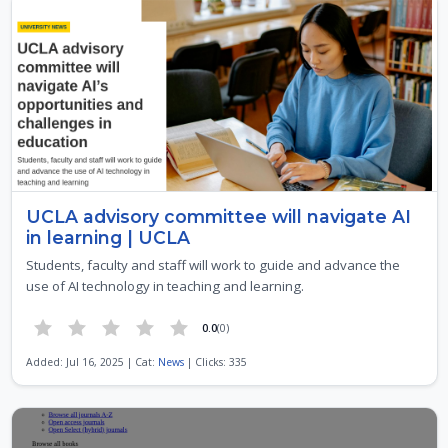
UCLA advisory committee will navigate AI
in learning | UCLA
Students, faculty and staff will work to guide and advance the
use of AI technology in teaching and learning.
0.0
(0)
Added: Jul 16, 2025 | Cat:
News
| Clicks: 335