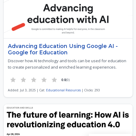
Advancing Education Using Google AI -
Google for Education
Discover how AI technology and tools can be used for education
to create personalized and enriched learning experiences.
0.0
(0)
Added: Jul 3, 2025 | Cat:
Educational Resources
| Clicks: 293