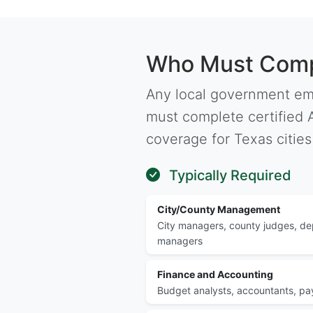
Who Must Compl
Any local government em
must complete certified A
coverage for Texas cities
Typically Required
City/County Management
City managers, county judges, d
managers
Finance and Accounting
Budget analysts, accountants, payr