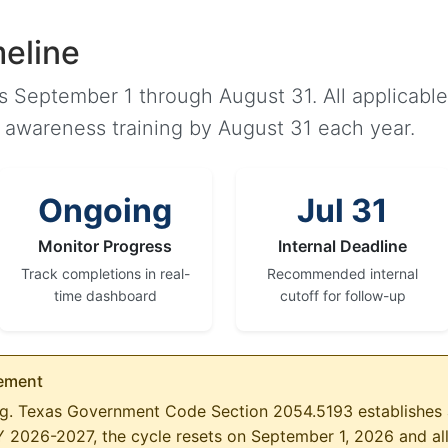
eline
ns September 1 through August 31. All applicab
I awareness training by August 31 each year.
Ongoing
Jul 31
Monitor Progress
Internal Deadline
Track completions in real-
Recommended internal
time dashboard
cutoff for follow-up
rement
ing. Texas Government Code Section 2054.5193 establishes 
FY 2026-2027, the cycle resets on September 1, 2026 and a