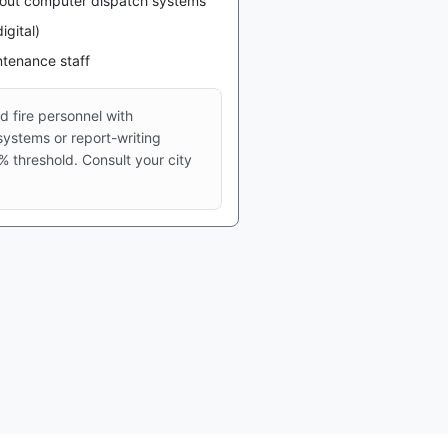
thout computer dispatch systems
igital)
intenance staff
 fire personnel with
ystems or report-writing
 threshold. Consult your city