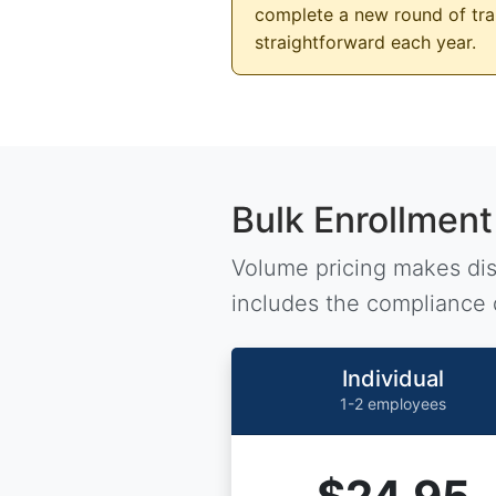
complete a new round of trai
straightforward each year.
Bulk Enrollment
Volume pricing makes dist
includes the compliance 
Individual
1-2 employees