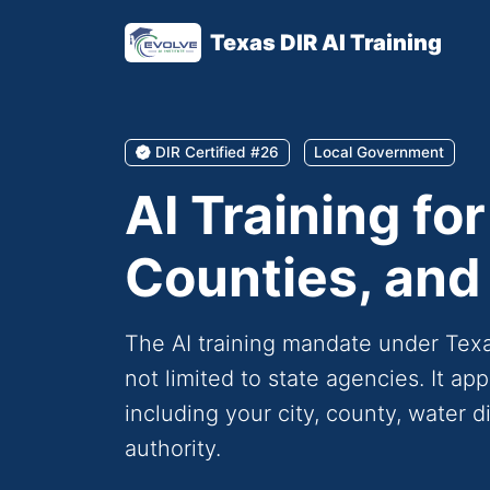
Texas DIR AI Training
DIR Certified #26
Local Government
AI Training for
Counties, and 
The AI training mandate under Te
not limited to state agencies. It a
including your city, county, water dis
authority.