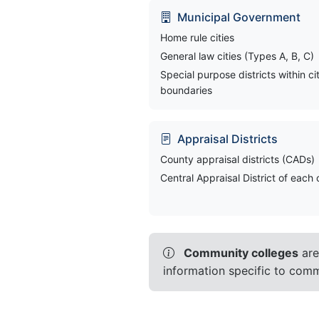
Municipal Government
Home rule cities
General law cities (Types A, B, C)
Special purpose districts within ci
boundaries
Appraisal Districts
County appraisal districts (CADs)
Central Appraisal District of each
Community colleges
are
information specific to commu