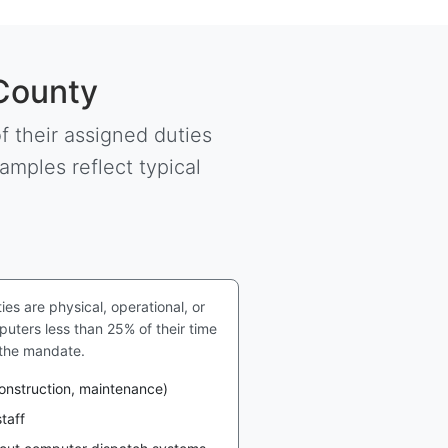
 County
 their assigned duties
amples reflect typical
s are physical, operational, or
uters less than 25% of their time
 the mandate.
construction, maintenance)
taff