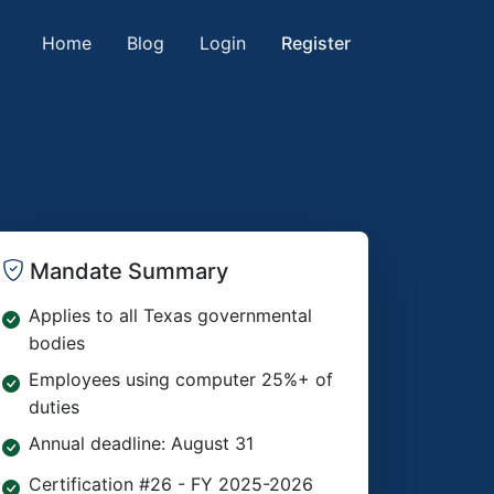
Home
Blog
Login
Register
Mandate Summary
Applies to all Texas governmental
bodies
Employees using computer 25%+ of
duties
Annual deadline: August 31
Certification #26 - FY 2025-2026