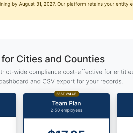
ning by August 31, 2027. Our platform retains your entity e
 for Cities and Counties
rict-wide compliance cost-effective for entities
dashboard and CSV export for your records.
BEST VALUE
Team Plan
2-50 employees