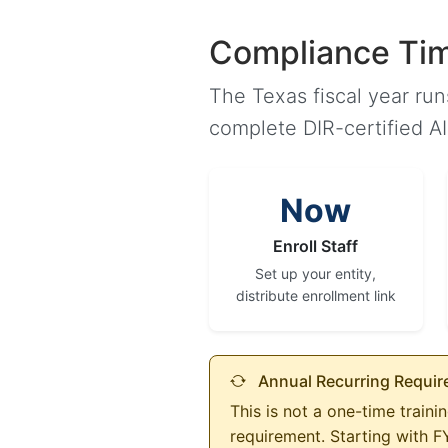
Compliance Tim
The Texas fiscal year ru
complete DIR-certified A
Now
Enroll Staff
Set up your entity,
distribute enrollment link
Annual Recurring Requi
This is not a one-time train
requirement. Starting with 