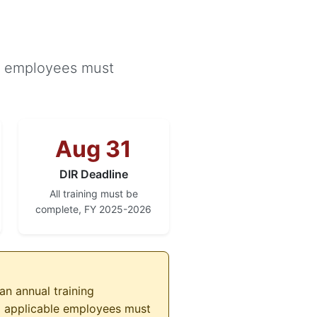
le employees must
Aug 31
DIR Deadline
All training must be
complete, FY 2025-2026
an annual training
ll applicable employees must