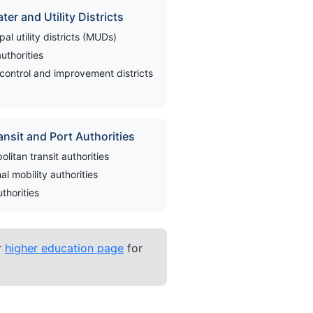
ter and Utility Districts
pal utility districts (MUDs)
authorities
control and improvement districts
ansit and Port Authorities
olitan transit authorities
al mobility authorities
uthorities
r
higher education page
for