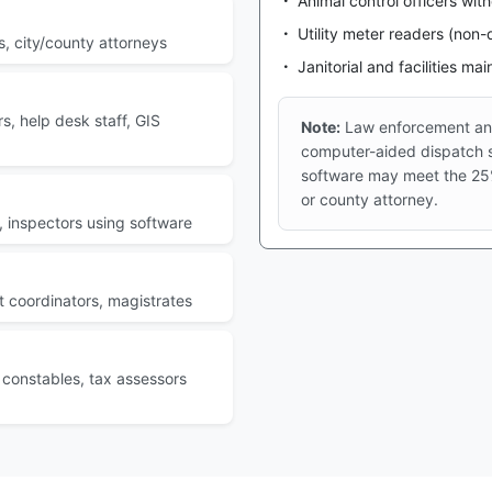
Animal control officers wi
Utility meter readers (non-d
s, city/county attorneys
Janitorial and facilities ma
s, help desk staff, GIS
Note:
Law enforcement and
computer-aided dispatch s
software may meet the 25%
or county attorney.
, inspectors using software
rt coordinators, magistrates
constables, tax assessors