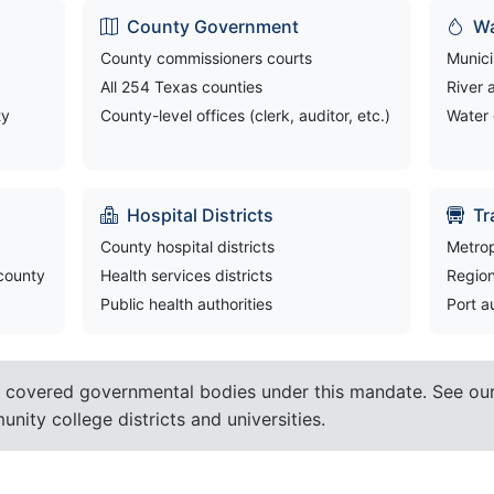
County Government
Wa
County commissioners courts
Munici
All 254 Texas counties
River 
ty
County-level offices (clerk, auditor, etc.)
Water 
Hospital Districts
Tr
County hospital districts
Metrop
 county
Health services districts
Region
Public health authorities
Port a
 covered governmental bodies under this mandate. See ou
nity college districts and universities.