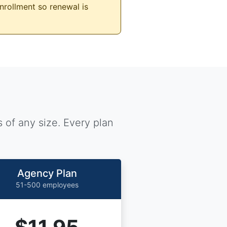
nrollment so renewal is
 of any size. Every plan
Agency Plan
51-500 employees