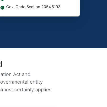
Gov. Code Section 2054.5193
d
mation Act and
governmental entity
lmost certainly applies