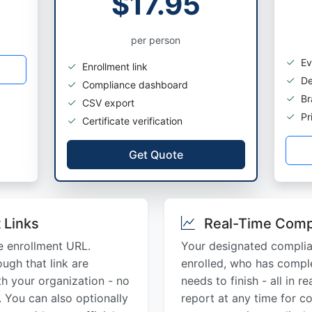
$17.95
per person
Ev
Enrollment link
De
Compliance dashboard
Br
CSV export
Pri
Certificate verification
Get Quote
 Links
Real-Time Comp
e enrollment URL.
Your designated compli
ugh that link are
enrolled, who has comple
th your organization - no
needs to finish - all in 
 You can also optionally
report at any time for c