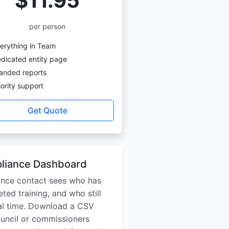
$11.95
per person
erything in Team
dicated entity page
anded reports
ority support
Get Quote
liance Dashboard
ance contact sees who has
ted training, and who still
real time. Download a CSV
ouncil or commissioners