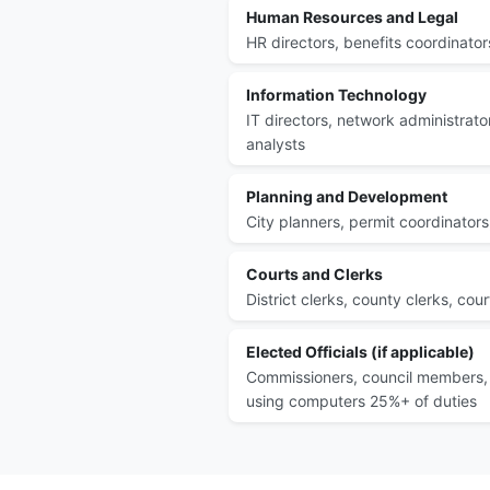
Human Resources and Legal
HR directors, benefits coordinator
Information Technology
IT directors, network administrator
analysts
Planning and Development
City planners, permit coordinators
Courts and Clerks
District clerks, county clerks, cou
Elected Officials (if applicable)
Commissioners, council members, 
using computers 25%+ of duties