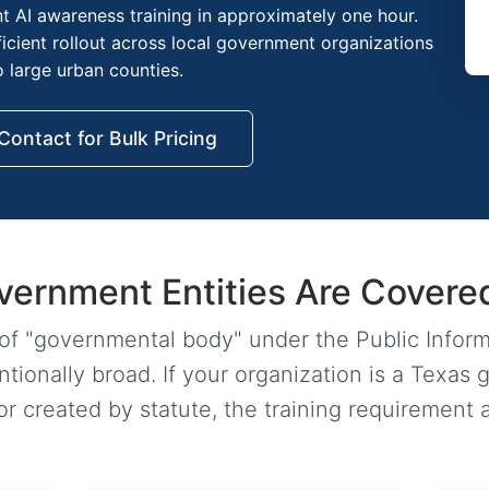
t AI awareness training in approximately one hour.
fficient rollout across local government organizations
o large urban counties.
Contact for Bulk Pricing
vernment Entities Are Covere
 of "governmental body" under the Public Infor
ionally broad. If your organization is a Texas 
 created by statute, the training requirement a