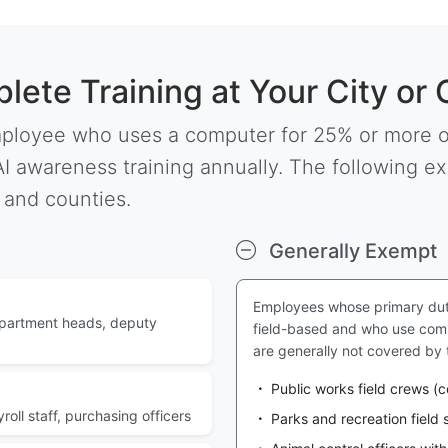
ete Training at Your City or
ployee who uses a computer for 25% or more of
I awareness training annually. The following ex
 and counties.
Generally Exempt
Employees whose primary dutie
epartment heads, deputy
field-based and who use comp
are generally not covered by
Public works field crews (
oll staff, purchasing officers
Parks and recreation field s