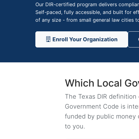
Our DIR-certified program delivers complian
Self-paced, fully accessible, and built for e
of any size - from small general law cities t
Enroll Your Organization
Which Local Go
The Texas DIR definition
Government Code is intent
funded by public money or
to you.