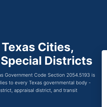
 Texas Cities,
Special Districts
xas Government Code Section 2054.5193 is
pplies to every Texas governmental body -
trict, appraisal district, and transit