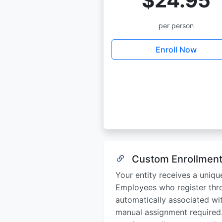
$24.95
per person
Enroll Now
Custom Enrollment
Your entity receives a uniqu
Employees who register thro
automatically associated wi
manual assignment required.