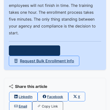
employees will not finish in time. The training
takes one hour. The enrollment process takes
five minutes. The only thing standing between
your agency and compliance is the decision to
start.
Start Training Now
Request Bulk Enrollment Info
Share this article
LinkedIn
Facebook
X
Email
Copy Link