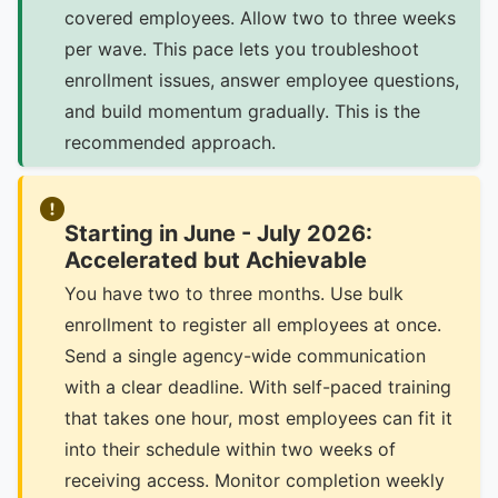
covered employees. Allow two to three weeks
per wave. This pace lets you troubleshoot
enrollment issues, answer employee questions,
and build momentum gradually. This is the
recommended approach.
Starting in June - July 2026:
Accelerated but Achievable
You have two to three months. Use bulk
enrollment to register all employees at once.
Send a single agency-wide communication
with a clear deadline. With self-paced training
that takes one hour, most employees can fit it
into their schedule within two weeks of
receiving access. Monitor completion weekly