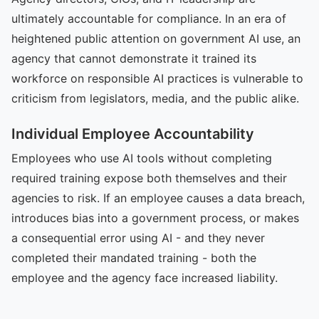
ultimately accountable for compliance. In an era of
heightened public attention on government AI use, an
agency that cannot demonstrate it trained its
workforce on responsible AI practices is vulnerable to
criticism from legislators, media, and the public alike.
Individual Employee Accountability
Employees who use AI tools without completing
required training expose both themselves and their
agencies to risk. If an employee causes a data breach,
introduces bias into a government process, or makes
a consequential error using AI - and they never
completed their mandated training - both the
employee and the agency face increased liability.