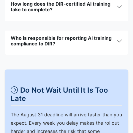
How long does the DIR-certified AI training
take to complete?
Who is responsible for reporting AI training
compliance to DIR?
Do Not Wait Until It Is Too
Late
The August 31 deadline will arrive faster than you
expect. Every week you delay makes the rollout
harder and increases the risk that some