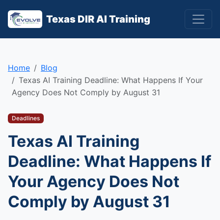
Texas DIR AI Training
Home
Blog
Texas AI Training Deadline: What Happens If Your
Agency Does Not Comply by August 31
Deadlines
Texas AI Training
Deadline: What Happens If
Your Agency Does Not
Comply by August 31