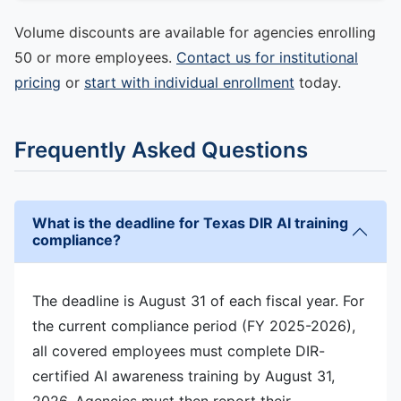
Volume discounts are available for agencies enrolling
50 or more employees.
Contact us for institutional
pricing
or
start with individual enrollment
today.
Frequently Asked Questions
What is the deadline for Texas DIR AI training
compliance?
The deadline is August 31 of each fiscal year. For
the current compliance period (FY 2025-2026),
all covered employees must complete DIR-
certified AI awareness training by August 31,
2026. Agencies must then report their