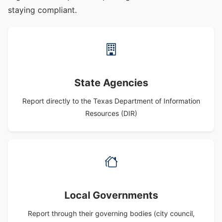
staying compliant.
State Agencies
Report directly to the Texas Department of Information
Resources (DIR)
Local Governments
Report through their governing bodies (city council,