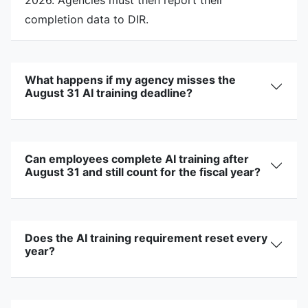
completion data to DIR.
What happens if my agency misses the
August 31 AI training deadline?
Can employees complete AI training after
August 31 and still count for the fiscal year?
Does the AI training requirement reset every
year?