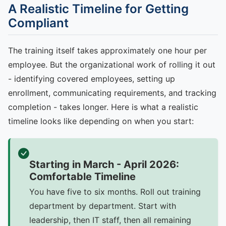
A Realistic Timeline for Getting
Compliant
The training itself takes approximately one hour per
employee. But the organizational work of rolling it out
- identifying covered employees, setting up
enrollment, communicating requirements, and tracking
completion - takes longer. Here is what a realistic
timeline looks like depending on when you start:
Starting in March - April 2026:
Comfortable Timeline
You have five to six months. Roll out training
department by department. Start with
leadership, then IT staff, then all remaining