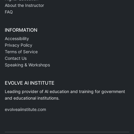
About the Instructor
FAQ
INFORMATION
Accessibility
Privacy Policy
Terms of Service
Contact Us
Speaking & Workshops
EVOLVE AI INSTITUTE
Leading provider of AI education and training for government
and educational institutions.
evolveaiinstitute.com