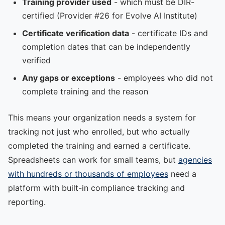
Training provider used
- which must be DIR-
certified (Provider #26 for Evolve AI Institute)
Certificate verification data
- certificate IDs and
completion dates that can be independently
verified
Any gaps or exceptions
- employees who did not
complete training and the reason
This means your organization needs a system for
tracking not just who enrolled, but who actually
completed the training and earned a certificate.
Spreadsheets can work for small teams, but
agencies
with hundreds or thousands of employees
need a
platform with built-in compliance tracking and
reporting.