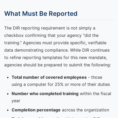
What Must Be Reported
The DIR reporting requirement is not simply a
checkbox confirming that your agency "did the
training." Agencies must provide specific, verifiable
data demonstrating compliance. While DIR continues
to refine reporting templates for this new mandate,
agencies should be prepared to submit the following:
Total number of covered employees
- those
using a computer for 25% or more of their duties
Number who completed training
within the fiscal
year
Completion percentage
across the organization