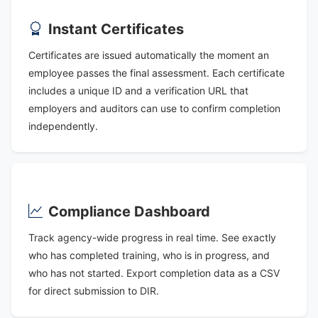
Instant Certificates
Certificates are issued automatically the moment an
employee passes the final assessment. Each certificate
includes a unique ID and a verification URL that
employers and auditors can use to confirm completion
independently.
Compliance Dashboard
Track agency-wide progress in real time. See exactly
who has completed training, who is in progress, and
who has not started. Export completion data as a CSV
for direct submission to DIR.