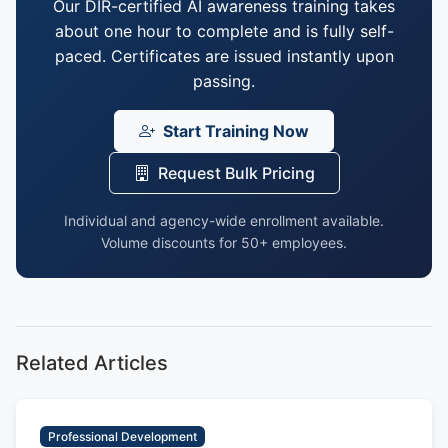
Our DIR-certified AI awareness training takes
about one hour to complete and is fully self-
paced. Certificates are issued instantly upon
passing.
Start Training Now
Request Bulk Pricing
Individual and agency-wide enrollment available.
Volume discounts for 50+ employees.
Related Articles
Professional Development