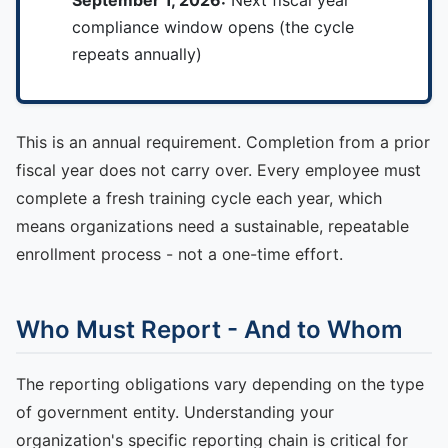
compliance window opens (the cycle
repeats annually)
This is an annual requirement. Completion from a prior
fiscal year does not carry over. Every employee must
complete a fresh training cycle each year, which
means organizations need a sustainable, repeatable
enrollment process - not a one-time effort.
Who Must Report - And to Whom
The reporting obligations vary depending on the type
of government entity. Understanding your
organization's specific reporting chain is critical for