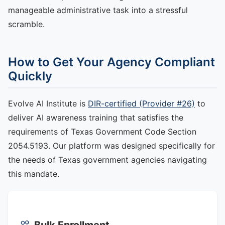
manageable administrative task into a stressful
scramble.
How to Get Your Agency Compliant
Quickly
Evolve AI Institute is
DIR-certified (Provider #26)
to
deliver AI awareness training that satisfies the
requirements of Texas Government Code Section
2054.5193. Our platform was designed specifically for
the needs of Texas government agencies navigating
this mandate.
Bulk Enrollment