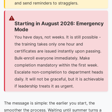
and send reminders to stragglers.
Starting in August 2026: Emergency
Mode
You have days, not weeks. It is still possible -
the training takes only one hour and
certificates are issued instantly upon passing.
Bulk-enroll everyone immediately. Make
completion mandatory within the first week.
Escalate non-completion to department heads
daily. It will not be graceful, but it is achievable
if leadership treats it as urgent.
The message is simple: the earlier you start, the
smoother the process. Waiting until summer turns a