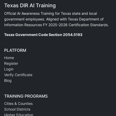
Texas DIR AI Training
Official AI Awareness Training for Texas state and local
government employees. Aligned with Texas Department of
Information Resources FY 2025-2026 Certification Standards.
Texas Government Code Section 2054.5193
PLATFORM
Home
Register
Login
Verify Certificate
Blog
TRAINING PROGRAMS
Cities & Counties
School Districts
Higher Education