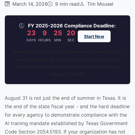
March 14, 2026
9 min read
Tim Mousel
FY 2025-2026 Compliance Deadline:
23
9
25
20
Start Now
DAYS
HOURS
MIN
SEC
Every Texas state and local government employee who
uses a computer for 25% or more of their duties must
complete DIR-certified AI awareness training before
August 31, 2026.
August 31 is not just the end of summer in Texas. It is
the end of the state fiscal year - and the hard deadline
for every agency to demonstrate compliance with the
AI training mandate established by Texas Government
Code Section 2054.5193. If your organization has not