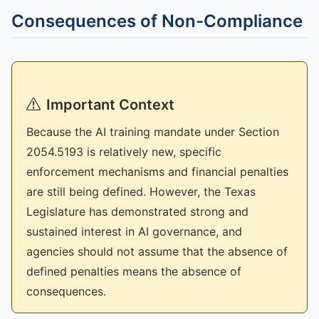
Consequences of Non-Compliance
Important Context
Because the AI training mandate under Section
2054.5193 is relatively new, specific
enforcement mechanisms and financial penalties
are still being defined. However, the Texas
Legislature has demonstrated strong and
sustained interest in AI governance, and
agencies should not assume that the absence of
defined penalties means the absence of
consequences.