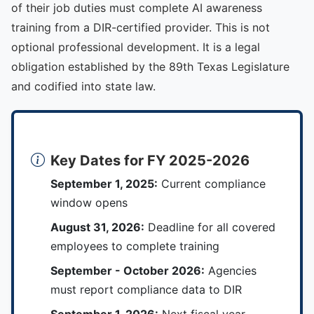
of their job duties must complete AI awareness
training from a DIR-certified provider. This is not
optional professional development. It is a legal
obligation established by the 89th Texas Legislature
and codified into state law.
Key Dates for FY 2025-2026
September 1, 2025:
Current compliance
window opens
August 31, 2026:
Deadline for all covered
employees to complete training
September - October 2026:
Agencies
must report compliance data to DIR
September 1, 2026:
Next fiscal year