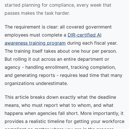
started planning for compliance, every week that
passes makes the task harder.
The requirement is clear: all covered government
employees must complete a
DIR-certified AI
awareness training program
during each fiscal year.
The training itself takes about one hour per person.
But rolling it out across an entire department or
agency - handling enrollment, tracking completion,
and generating reports - requires lead time that many
organizations underestimate.
This article breaks down exactly what the deadline
means, who must report what to whom, and what
happens when agencies fall short. More importantly, it
provides a realistic timeline for getting your workforce