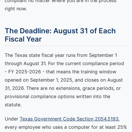
compliant no matter where you are in the process
right now.
The Deadline: August 31 of Each
Fiscal Year
The Texas state fiscal year runs from September 1
through August 31. For the current compliance period
- FY 2025-2026 - that means the training window
opened on September 1, 2025, and closes on August
31, 2026. There are no extensions, grace periods, or
provisional compliance options written into the
statute.
Under
Texas Government Code Section 2054.5193
,
every employee who uses a computer for at least 25%