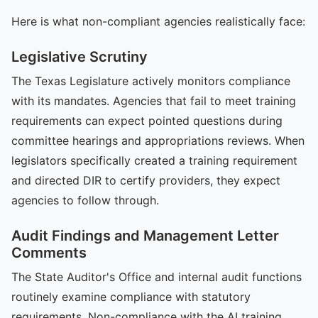
Here is what non-compliant agencies realistically face:
Legislative Scrutiny
The Texas Legislature actively monitors compliance
with its mandates. Agencies that fail to meet training
requirements can expect pointed questions during
committee hearings and appropriations reviews. When
legislators specifically created a training requirement
and directed DIR to certify providers, they expect
agencies to follow through.
Audit Findings and Management Letter
Comments
The State Auditor's Office and internal audit functions
routinely examine compliance with statutory
requirements. Non-compliance with the AI training