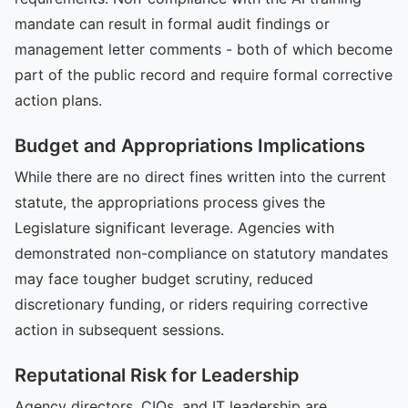
mandate can result in formal audit findings or
management letter comments - both of which become
part of the public record and require formal corrective
action plans.
Budget and Appropriations Implications
While there are no direct fines written into the current
statute, the appropriations process gives the
Legislature significant leverage. Agencies with
demonstrated non-compliance on statutory mandates
may face tougher budget scrutiny, reduced
discretionary funding, or riders requiring corrective
action in subsequent sessions.
Reputational Risk for Leadership
Agency directors, CIOs, and IT leadership are