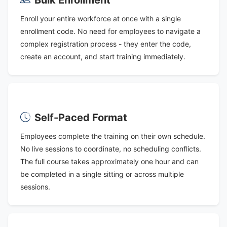
Enroll your entire workforce at once with a single
enrollment code. No need for employees to navigate a
complex registration process - they enter the code,
create an account, and start training immediately.
Self-Paced Format
Employees complete the training on their own schedule.
No live sessions to coordinate, no scheduling conflicts.
The full course takes approximately one hour and can
be completed in a single sitting or across multiple
sessions.