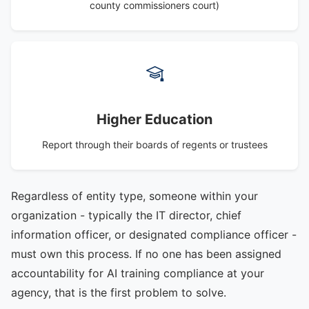
county commissioners court)
Higher Education
Report through their boards of regents or trustees
Regardless of entity type, someone within your
organization - typically the IT director, chief
information officer, or designated compliance officer -
must own this process. If no one has been assigned
accountability for AI training compliance at your
agency, that is the first problem to solve.