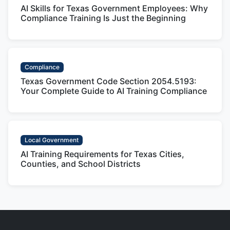
AI Skills for Texas Government Employees: Why
Compliance Training Is Just the Beginning
Compliance
Texas Government Code Section 2054.5193:
Your Complete Guide to AI Training Compliance
Local Government
AI Training Requirements for Texas Cities,
Counties, and School Districts