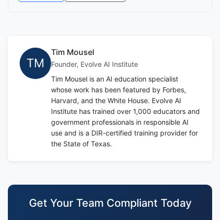
Tim Mousel
TM
Founder, Evolve AI Institute
Tim Mousel is an AI education specialist
whose work has been featured by Forbes,
Harvard, and the White House. Evolve AI
Institute has trained over 1,000 educators and
government professionals in responsible AI
use and is a DIR-certified training provider for
the State of Texas.
Get Your Team Compliant Today