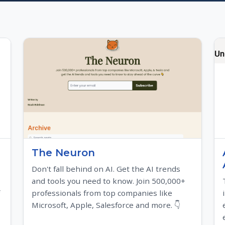
The Neuron
Don't fall behind on AI. Get the AI trends
and tools you need to know. Join 500,000+
professionals from top companies like
Microsoft, Apple, Salesforce and more. 👇