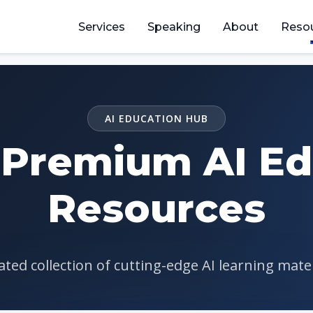
Services
Speaking
About
Reso
AI EDUCATION HUB
 Premium AI Ed
Resources
ted collection of cutting-edge AI learning mate