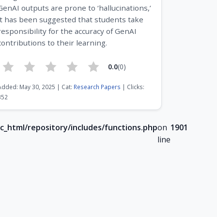
GenAI outputs are prone to ‘hallucinations,’
it has been suggested that students take
responsibility for the accuracy of GenAI
contributions to their learning.
0.0
(0)
Added: May 30, 2025 | Cat:
Research Papers
| Clicks:
352
c_html/repository/includes/functions.php
on
1901
line