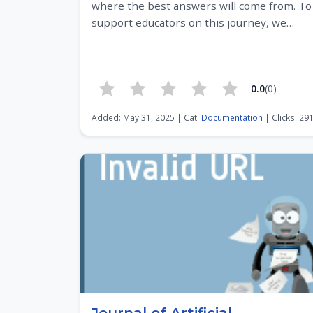
where the best answers will come from. To
support educators on this journey, we…
0.0
(0)
Added: May 31, 2025 | Cat:
Documentation
| Clicks: 29