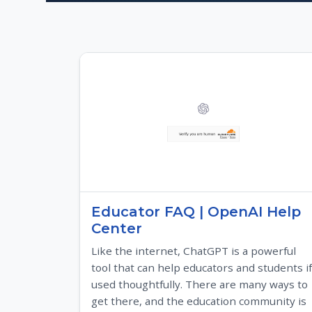
Educator FAQ | OpenAI Help
Center
Like the internet, ChatGPT is a powerful
tool that can help educators and students if
used thoughtfully. There are many ways to
get there, and the education community is