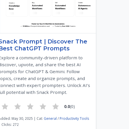
Snack Prompt | Discover The
Best ChatGPT Prompts
Explore a community-driven platform to
discover, upvote, and share the best AI
prompts for ChatGPT & Gemini. Follow
topics, create and organize prompts, and
connect with expert prompters. Unlock AI’s
full potential with Snack Prompt.
0.0
(0)
Added: May 30, 2025 | Cat:
General
/
Productivity Tools
| Clicks: 272