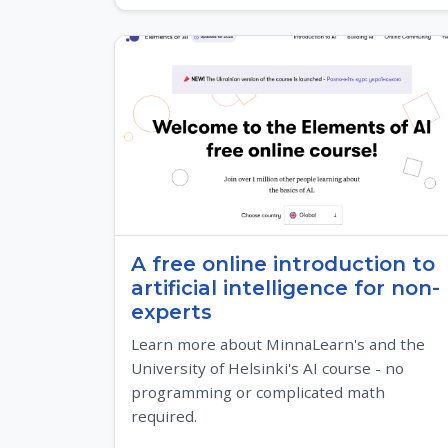
A free online introduction to
artificial intelligence for non-
experts
Learn more about MinnaLearn's and the
University of Helsinki's AI course - no
programming or complicated math
required.