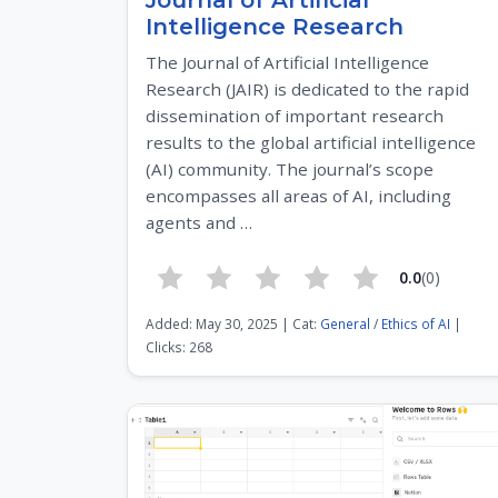
Journal of Artificial
Intelligence Research
The Journal of Artificial Intelligence
Research (JAIR) is dedicated to the rapid
dissemination of important research
results to the global artificial intelligence
(AI) community. The journal’s scope
encompasses all areas of AI, including
agents and …
0.0
(0)
Added: May 30, 2025 | Cat:
General
/
Ethics of AI
|
Clicks: 268