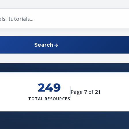
Search
249
Page
7
of
21
TOTAL RESOURCES