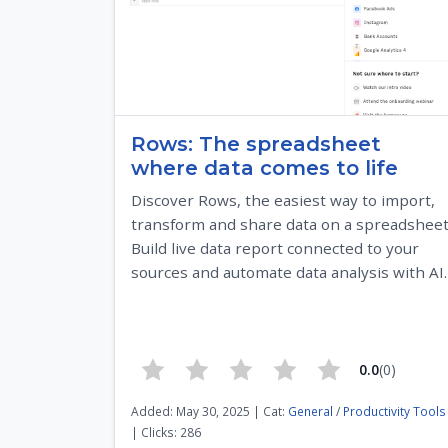
Rows: The spreadsheet
where data comes to life
Discover Rows, the easiest way to import,
transform and share data on a spreadsheet
Build live data report connected to your
sources and automate data analysis with AI.
0.0
(0)
Added: May 30, 2025 | Cat:
General
/
Productivity Tools
| Clicks: 286