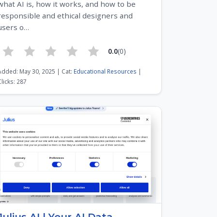
what AI is, how it works, and how to be
responsible and ethical designers and
users o…
0.0
(0)
Added: May 30, 2025 | Cat:
Educational Resources
|
Clicks: 287