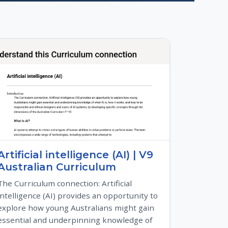
Artificial intelligence (AI) | V9
Australian Curriculum
The Curriculum connection: Artificial
intelligence (AI) provides an opportunity to
explore how young Australians might gain
essential and underpinning knowledge of