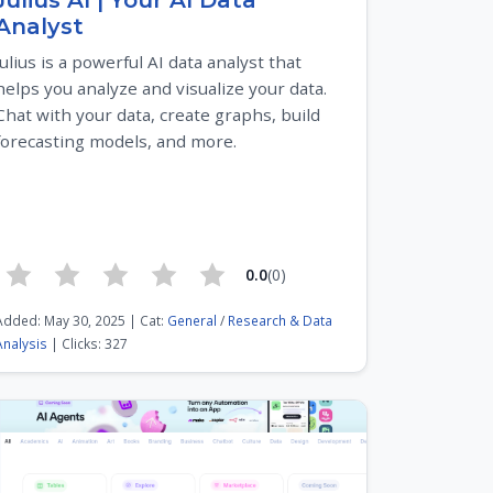
Julius AI | Your AI Data
Analyst
Julius is a powerful AI data analyst that
helps you analyze and visualize your data.
Chat with your data, create graphs, build
forecasting models, and more.
0.0
(0)
Added: May 30, 2025 | Cat:
General
/
Research & Data
Analysis
| Clicks: 327