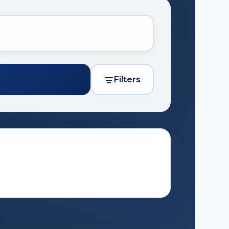
Filters