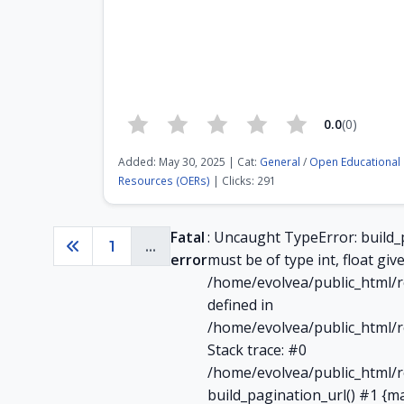
0.0
(0)
Added: May 30, 2025 | Cat:
General
/
Open Educational
Resources (OERs)
| Clicks: 291
Fatal
: Uncaught TypeError: build_
1
...
Previous
error
must be of type int, float give
/home/evolvea/public_html/r
defined in
/home/evolvea/public_html/r
Stack trace: #0
/home/evolvea/public_html/r
build_pagination_url() #1 {m