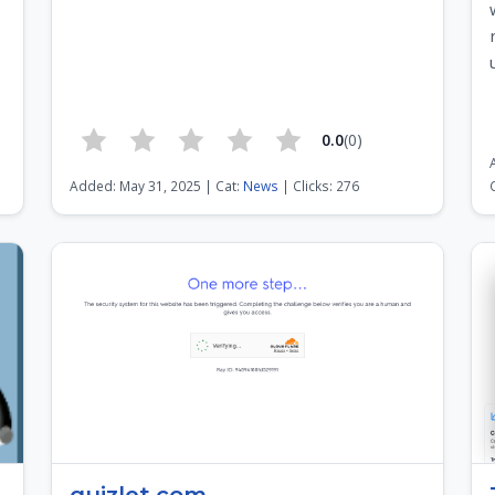
0.0
(0)
1
Added: May 31, 2025 | Cat:
News
| Clicks: 276