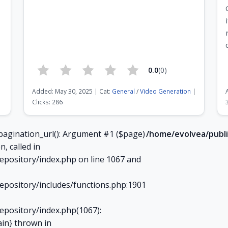
0.0
(0)
Added: May 30, 2025 | Cat:
General
/
Video Generation
|
Clicks: 286
Page 7 of 21
pagination_url(): Argument #1 ($page)
/home/evolvea/publi
n, called in
epository/index.php on line 1067 and
epository/includes/functions.php:1901
epository/index.php(1067):
ain} thrown in