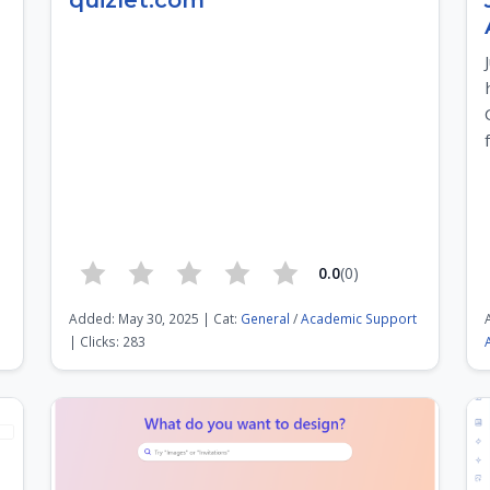
quizlet.com
0.0
(0)
Added: May 30, 2025 | Cat:
General
/
Academic Support
| Clicks: 283