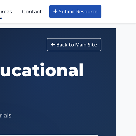
Submit Resource
urces
Contact
Back to Main Site
ucational
rials