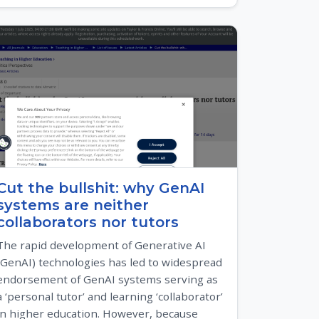
Cut the bullshit: why GenAI
systems are neither
collaborators nor tutors
The rapid development of Generative AI
(GenAI) technologies has led to widespread
endorsement of GenAI systems serving as
a ‘personal tutor’ and learning ‘collaborator’
in higher education. However, because