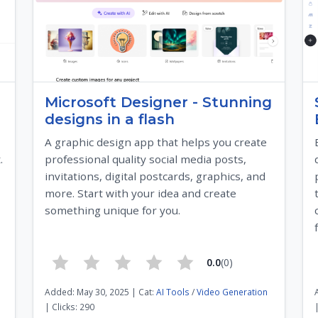
Microsoft Designer - Stunning
designs in a flash
A graphic design app that helps you create
.
professional quality social media posts,
invitations, digital postcards, graphics, and
more. Start with your idea and create
something unique for you.
0.0
(0)
Added: May 30, 2025 | Cat:
AI Tools
/
Video Generation
| Clicks: 290