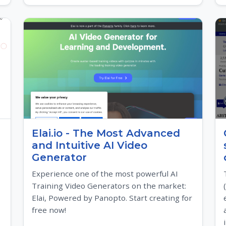
Elai.io - The Most Advanced
and Intuitive AI Video
Generator
Experience one of the most powerful AI
Training Video Generators on the market:
Elai, Powered by Panopto. Start creating for
free now!