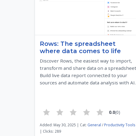
Rows: The spreadsheet
where data comes to life
Discover Rows, the easiest way to import,
transform and share data on a spreadsheet
Build live data report connected to your
sources and automate data analysis with AI.
0.0
(0)
Added: May 30, 2025 | Cat:
General
/
Productivity Tools
| Clicks: 289