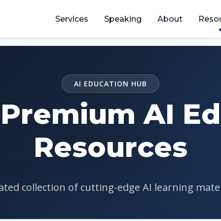
Services
Speaking
About
Reso
AI EDUCATION HUB
 Premium AI Ed
Resources
ted collection of cutting-edge AI learning mate