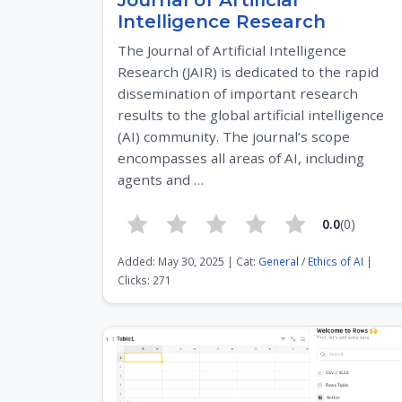
Journal of Artificial
Intelligence Research
The Journal of Artificial Intelligence
Research (JAIR) is dedicated to the rapid
dissemination of important research
results to the global artificial intelligence
(AI) community. The journal’s scope
encompasses all areas of AI, including
agents and …
0.0
(0)
Added: May 30, 2025 | Cat:
General
/
Ethics of AI
|
Clicks: 271