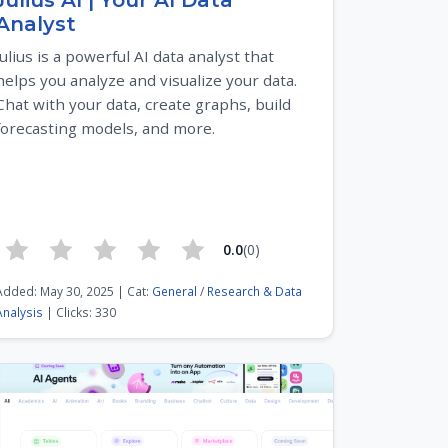
Julius AI | Your AI Data
Analyst
Julius is a powerful AI data analyst that
helps you analyze and visualize your data.
Chat with your data, create graphs, build
forecasting models, and more.
0.0
(0)
Added: May 30, 2025 | Cat:
General
/
Research & Data
Analysis
| Clicks: 330