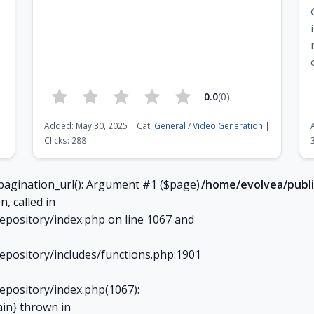
0.0
(0)
Added: May 30, 2025 | Cat:
General
/
Video Generation
|
Clicks: 288
Page 7 of 21
pagination_url(): Argument #1 ($page)
/home/evolvea/publi
n, called in
epository/index.php on line 1067 and
epository/includes/functions.php:1901
epository/index.php(1067):
ain} thrown in