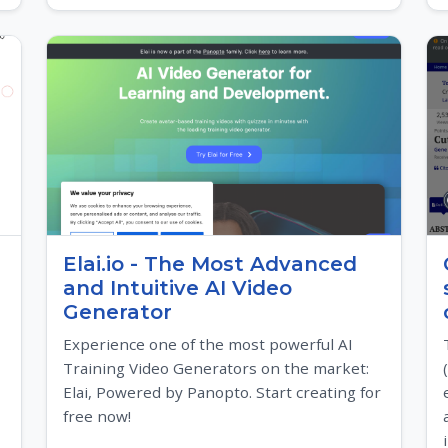
Elai.io - The Most Advanced
and Intuitive AI Video
Generator
Experience one of the most powerful AI
Training Video Generators on the market:
Elai, Powered by Panopto. Start creating for
free now!