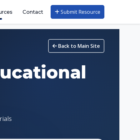
Submit Resource
urces
Contact
Back to Main Site
ucational
rials