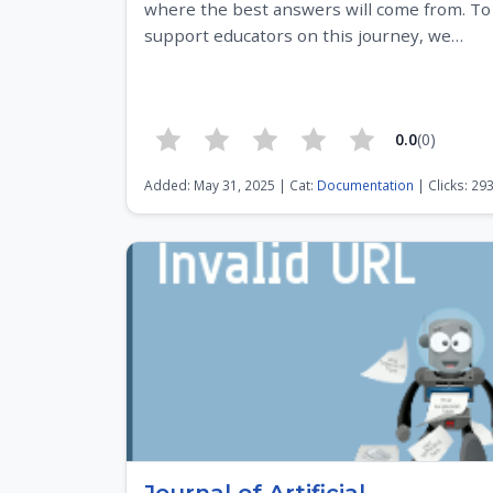
where the best answers will come from. To
support educators on this journey, we…
0.0
(0)
Added: May 31, 2025 | Cat:
Documentation
| Clicks: 29