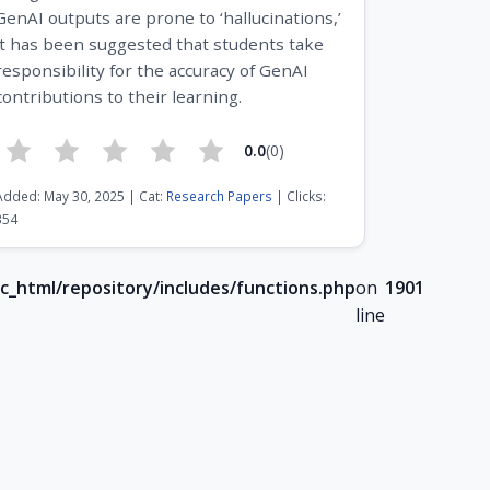
GenAI outputs are prone to ‘hallucinations,’
it has been suggested that students take
responsibility for the accuracy of GenAI
contributions to their learning.
0.0
(0)
Added: May 30, 2025 | Cat:
Research Papers
| Clicks:
354
c_html/repository/includes/functions.php
on
1901
line