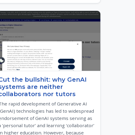
Cut the bullshit: why GenAI
systems are neither
collaborators nor tutors
The rapid development of Generative AI
(GenAI) technologies has led to widespread
endorsement of GenAI systems serving as
a ‘personal tutor’ and learning ‘collaborator’
in higher education. However, because