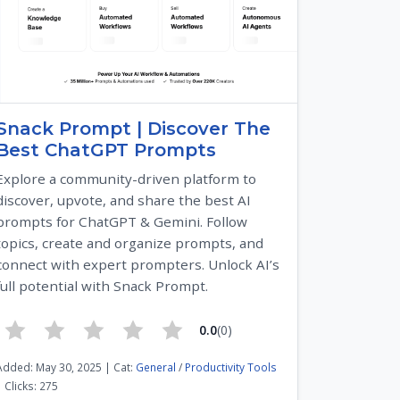
Snack Prompt | Discover The
Best ChatGPT Prompts
Explore a community-driven platform to
discover, upvote, and share the best AI
prompts for ChatGPT & Gemini. Follow
topics, create and organize prompts, and
connect with expert prompters. Unlock AI’s
full potential with Snack Prompt.
0.0
(0)
Added: May 30, 2025 | Cat:
General
/
Productivity Tools
| Clicks: 275