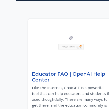
Educator FAQ | OpenAI Help
Center
Like the internet, ChatGPT is a powerful
tool that can help educators and students if
used thoughtfully. There are many ways to
get there, and the education community is