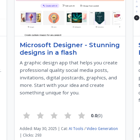
Microsoft Designer - Stunning
designs in a flash
A graphic design app that helps you create
.
professional quality social media posts,
invitations, digital postcards, graphics, and
more. Start with your idea and create
something unique for you.
0.0
(0)
Added: May 30, 2025 | Cat:
AI Tools
/
Video Generation
| Clicks: 293