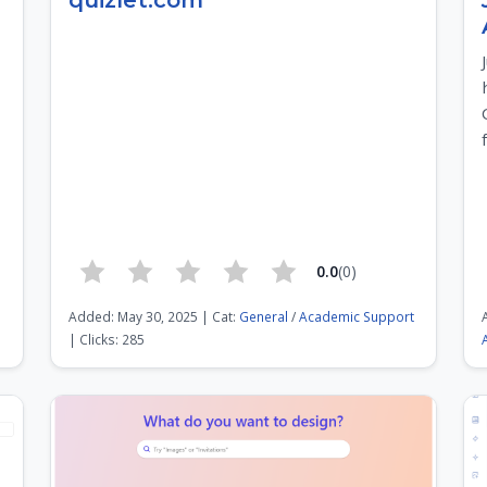
quizlet.com
0.0
(0)
Added: May 30, 2025 | Cat:
General
/
Academic Support
| Clicks: 285