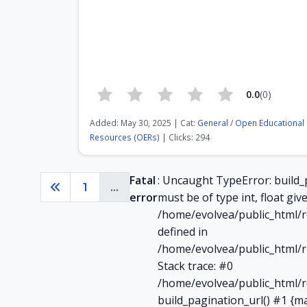
0.0
(0)
Added: May 30, 2025 | Cat:
General
/
Open Educational
Resources (OERs)
| Clicks: 294
Fatal
: Uncaught TypeError: build_
1
...
Previous
error
must be of type int, float give
/home/evolvea/public_html/r
defined in
/home/evolvea/public_html/r
Stack trace: #0
/home/evolvea/public_html/r
build_pagination_url() #1 {m