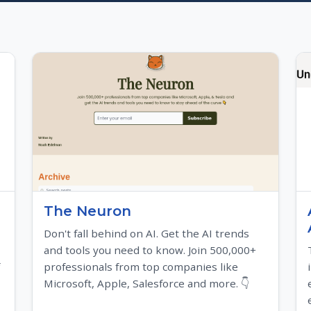
The Neuron
Don't fall behind on AI. Get the AI trends
and tools you need to know. Join 500,000+
professionals from top companies like
Microsoft, Apple, Salesforce and more. 👇