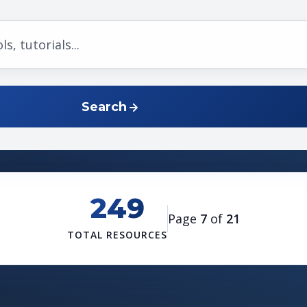
Search
249
Page
7
of
21
TOTAL RESOURCES