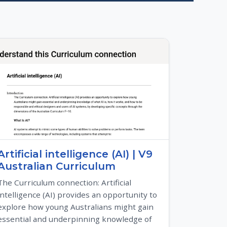
Artificial intelligence (AI) | V9
Australian Curriculum
The Curriculum connection: Artificial
intelligence (AI) provides an opportunity to
explore how young Australians might gain
essential and underpinning knowledge of