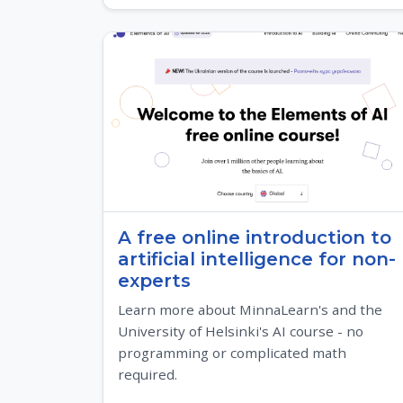
A free online introduction to
artificial intelligence for non-
experts
Learn more about MinnaLearn's and the
University of Helsinki's AI course - no
programming or complicated math
required.