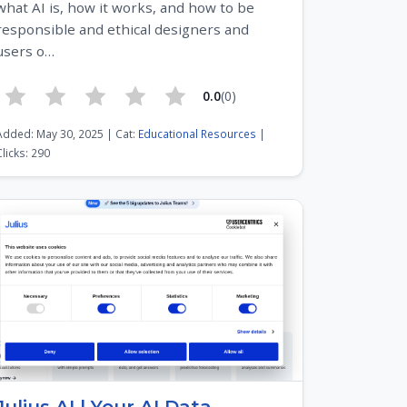
what AI is, how it works, and how to be
responsible and ethical designers and
users o…
0.0
(0)
Added: May 30, 2025 | Cat:
Educational Resources
|
Clicks: 290