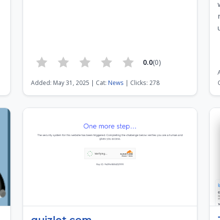
0.0
(0)
3
Added: May 31, 2025 | Cat:
News
| Clicks: 278