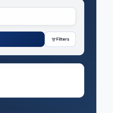
Filters