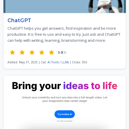
ChatGPT
ChatGPT helps you get answers, find inspiration and be more
productive. It is free to use and easy to try. Just ask and ChatGPT
can help with writing, learning, brainstorming and more.
5.0
(1)
Added: May 31, 2025 | Cat:
AI Tools
/
LLMs
| Clicks: 356