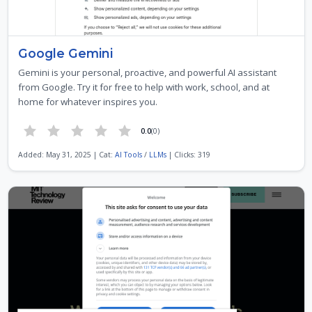
‎Google Gemini
Gemini is your personal, proactive, and powerful AI assistant
from Google. Try it for free to help with work, school, and at
home for whatever inspires you.
0.0
(0)
Added: May 31, 2025 | Cat:
AI Tools
/
LLMs
| Clicks: 319