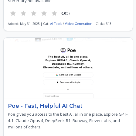
Summary not available
0.0
(0)
Added: May 31, 2025 | Cat:
AI Tools
/
Video Generation
| Clicks: 313
Poe - Fast, Helpful AI Chat
Poe gives you access to the best AI, all in one place. Explore GPT-
4.1, Claude Opus 4, DeepSeek-R1, Runway, ElevenLabs, and
millions of others.