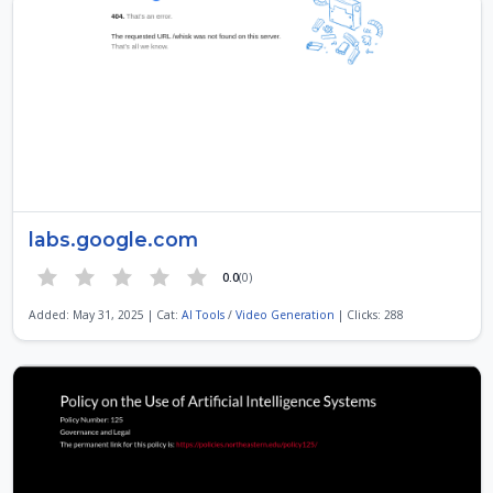
labs.google.com
0.0
(0)
Added: May 31, 2025 | Cat:
AI Tools
/
Video Generation
| Clicks: 288