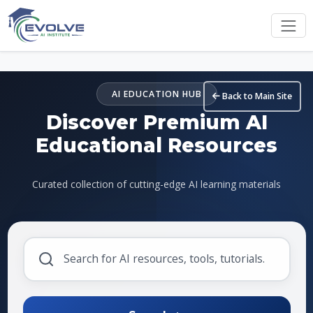
Skip to main content
AI EDUCATION HUB
Back to Main Site
Discover Premium AI
Educational Resources
Curated collection of cutting-edge AI learning materials