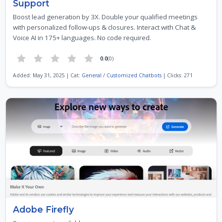
Support
Boost lead generation by 3X. Double your qualified meetings
with personalized follow-ups & closures. Interact with Chat &
Voice AI in 175+ languages. No code required.
0.0
(0)
Added: May 31, 2025 | Cat:
General
/
Customized Chatbots
| Clicks: 271
Adobe Firefly