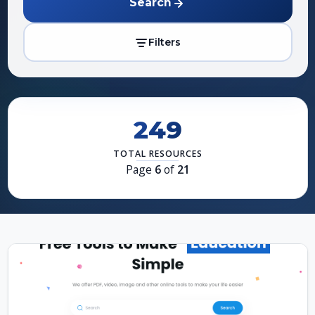
Search
Filters
249
TOTAL RESOURCES
Page
6
of
21