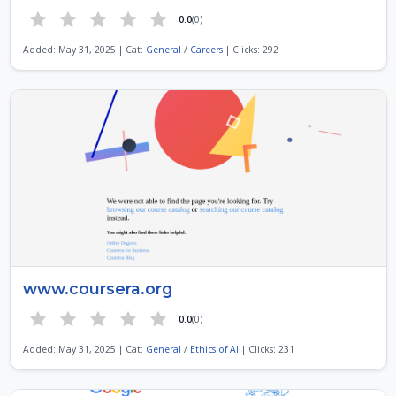
0.0
(0)
Added: May 31, 2025 | Cat:
General
/
Careers
| Clicks: 292
www.coursera.org
0.0
(0)
Added: May 31, 2025 | Cat:
General
/
Ethics of AI
| Clicks: 231