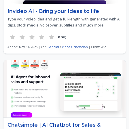
Invideo AI - Bring your Ideas to life
Type your video idea and get a full-length with generated with AI
clips, stock media, voiceover, subtitles and much more.
0.0
(0)
Added: May 31, 2025 | Cat:
General
/
Video Generation
| Clicks: 282
Chatsimple | AI Chatbot for Sales &