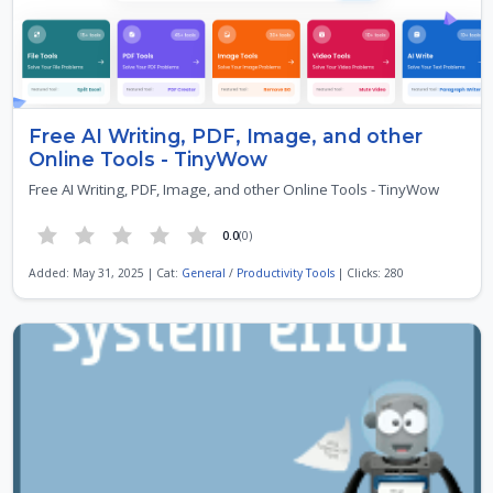
Free AI Writing, PDF, Image, and other
Online Tools - TinyWow
Free AI Writing, PDF, Image, and other Online Tools - TinyWow
0.0
(0)
Added: May 31, 2025 | Cat:
General
/
Productivity Tools
| Clicks: 280