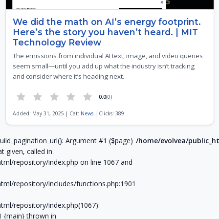
We did the math on AI’s energy footprint.
Here’s the story you haven’t heard. | MIT
Technology Review
The emissions from individual AI text, image, and video queries
seem small—until you add up what the industry isn’t tracking
and consider where it’s heading next.
0.0
(0)
Added: May 31, 2025 | Cat:
News
| Clicks: 389
Page 6 of 21
uild_pagination_url(): Argument #1 ($page)
/home/evolvea/public_ht
t given, called in
tml/repository/index.php on line 1067 and
tml/repository/includes/functions.php:1901
tml/repository/index.php(1067):
#1 {main} thrown in