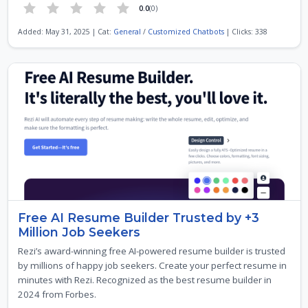
0.0
(0)
Added: May 31, 2025 | Cat:
General
/
Customized Chatbots
| Clicks: 338
Free AI Resume Builder Trusted by +3
Million Job Seekers
Rezi’s award-winning free AI-powered resume builder is trusted
by millions of happy job seekers. Create your perfect resume in
minutes with Rezi. Recognized as the best resume builder in
2024 from Forbes.