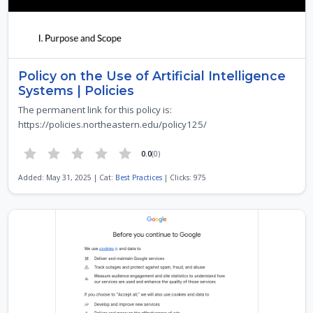
Policy on the Use of Artificial Intelligence
Systems | Policies
The permanent link for this policy is:
https://policies.northeastern.edu/policy125/
0.0
(0)
Added: May 31, 2025 | Cat:
Best Practices
| Clicks: 975