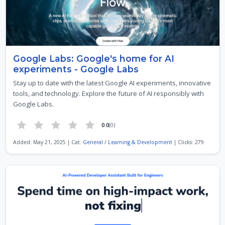
Google Labs: Google's home for AI
experiments - Google Labs
Stay up to date with the latest Google AI experiments, innovative
tools, and technology. Explore the future of AI responsibly with
Google Labs.
0.0
(0)
Added: May 21, 2025 | Cat:
General
/
Learning & Development
| Clicks: 279