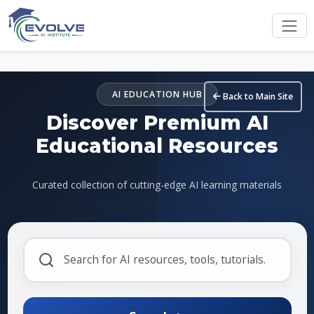
Skip to main content
AI EDUCATION HUB
Back to Main Site
Discover Premium AI
Educational Resources
Curated collection of cutting-edge AI learning materials