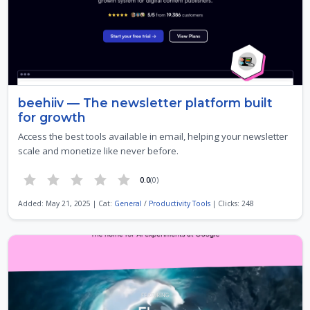
beehiiv — The newsletter platform built
for growth
Access the best tools available in email, helping your newsletter
scale and monetize like never before.
0.0
(0)
Added: May 21, 2025 | Cat:
General
/
Productivity Tools
| Clicks: 248