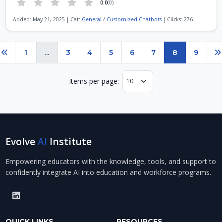
0.0
(0)
Added: May 21, 2025 | Cat:
General
/
Customized Chatbots
| Clicks: 276
Page 8 of 9
1
...
3
4
5
6
7
8
9
Previous
N
Items per page:
Evolve
AI
Institute
Empowering educators with the knowledge, tools, and support to
confidently integrate AI into education and workforce programs.
QUICK LINKS
RESOURCES