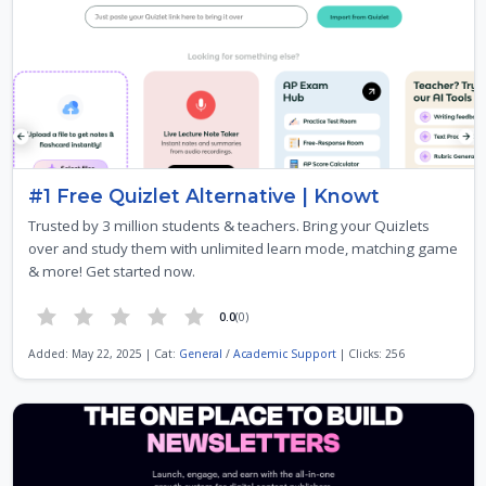
#1 Free Quizlet Alternative | Knowt
Trusted by 3 million students & teachers. Bring your Quizlets
over and study them with unlimited learn mode, matching game
& more! Get started now.
0.0
(0)
Added: May 22, 2025 | Cat:
General
/
Academic Support
| Clicks: 256