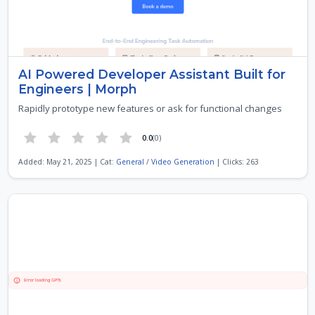
AI Powered Developer Assistant Built for
Engineers | Morph
Rapidly prototype new features or ask for functional changes
0.0
(0)
Added: May 21, 2025 | Cat:
General
/
Video Generation
| Clicks: 263