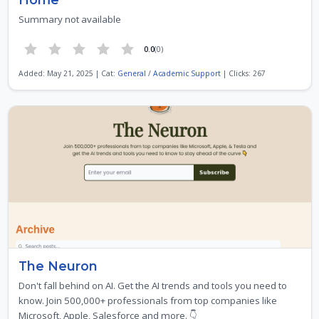
Summary not available
0.0
(0)
Added: May 21, 2025 | Cat:
General
/
Academic Support
| Clicks: 267
The Neuron
Don't fall behind on AI. Get the AI trends and tools you need to
know. Join 500,000+ professionals from top companies like
Microsoft, Apple, Salesforce and more. 👇