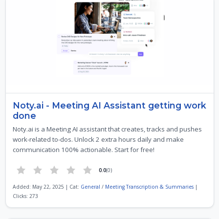
Noty.ai - Meeting AI Assistant getting work
done
Noty.ai is a Meeting AI assistant that creates, tracks and pushes
work-related to-dos. Unlock 2 extra hours daily and make
communication 100% actionable. Start for free!
0.0
(0)
Added: May 22, 2025 | Cat:
General
/
Meeting Transcription & Summaries
|
Clicks: 273