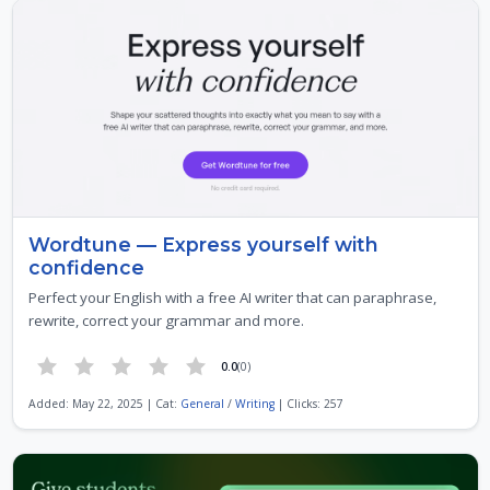
Wordtune — Express yourself with
confidence
Perfect your English with a free AI writer that can paraphrase,
rewrite, correct your grammar and more.
0.0
(0)
Added: May 22, 2025 | Cat:
General
/
Writing
| Clicks: 257