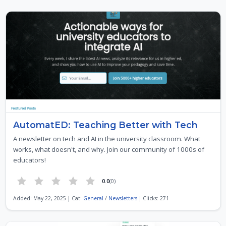
AutomatED: Teaching Better with Tech
A newsletter on tech and AI in the university classroom. What
works, what doesn't, and why. Join our community of 1000s of
educators!
0.0
(0)
Added: May 22, 2025 | Cat:
General
/
Newsletters
| Clicks: 271