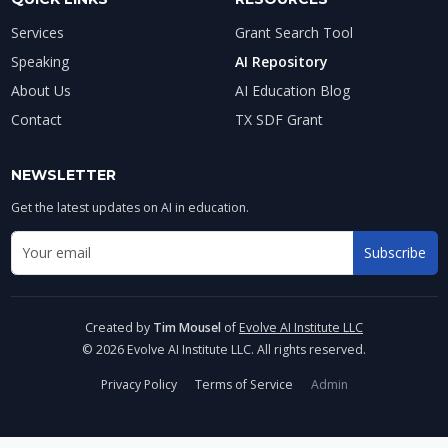
Services
Grant Search Tool
Speaking
AI Repository
About Us
AI Education Blog
Contact
TX SDF Grant
NEWSLETTER
Get the latest updates on AI in education.
Email address for newsletter
Subscribe
Enter your email to receive AI education updates
Created by
Tim Mousel
of
Evolve AI Institute LLC
© 2026 Evolve AI Institute LLC. All rights reserved.
Privacy Policy
Terms of Service
Admin