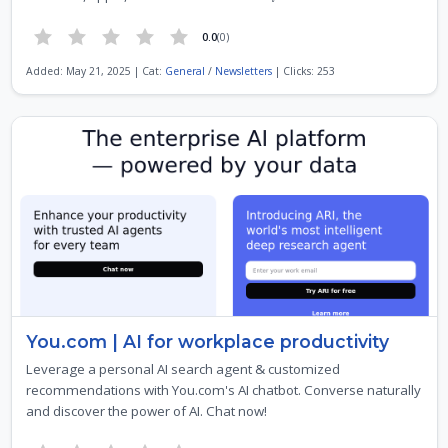
0.0
(0)
Added: May 21, 2025 | Cat:
General
/
Newsletters
| Clicks: 253
You.com | AI for workplace productivity
Leverage a personal AI search agent & customized
recommendations with You.com's AI chatbot. Converse naturally
and discover the power of AI. Chat now!