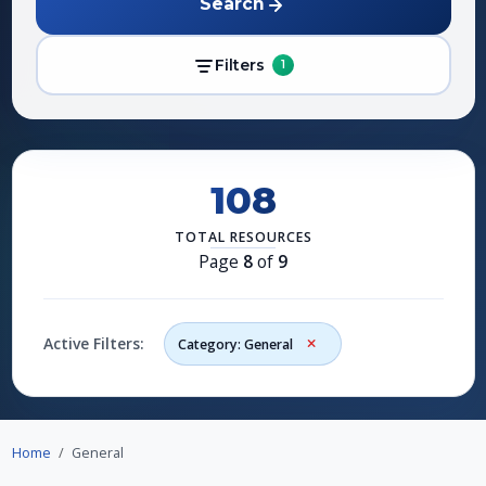
Search
Filters
1
108
TOTAL RESOURCES
Page
8
of
9
Active Filters:
Category: General
Home
General