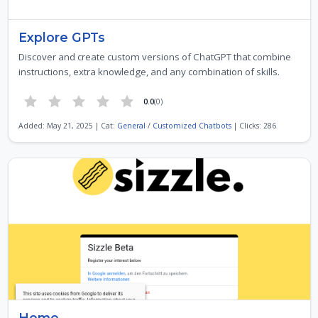
Explore GPTs
Discover and create custom versions of ChatGPT that combine
instructions, extra knowledge, and any combination of skills.
0.0
(0)
Added: May 21, 2025 | Cat:
General
/
Customized Chatbots
| Clicks: 286
Home