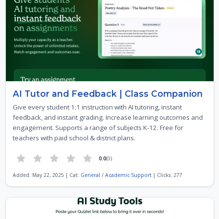
AI Tutor and Feedback | Class Companion
Give every student 1:1 instruction with AI tutoring, instant
feedback, and instant grading. Increase learning outcomes and
engagement. Supports a range of subjects K-12. Free for
teachers with paid school & district plans.
0.0
(0)
Added: May 22, 2025 | Cat:
General
/
Academic Support
| Clicks: 277