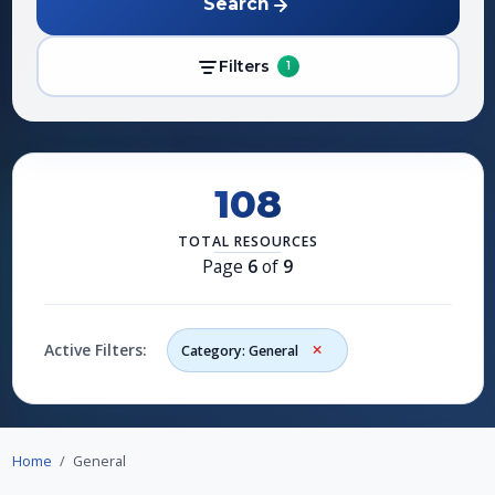
Search
Filters
1
108
TOTAL RESOURCES
Page
6
of
9
Active Filters:
Category: General
Home
General