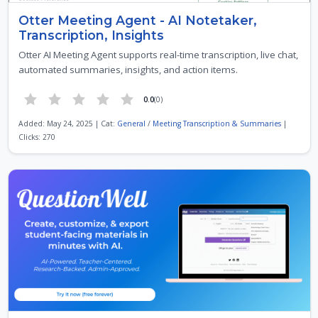
Otter Meeting Agent - AI Notetaker,
Transcription, Insights
Otter AI Meeting Agent supports real-time transcription, live chat,
automated summaries, insights, and action items.
0.0
(0)
Added: May 24, 2025 | Cat:
General
/
Meeting Transcription & Summaries
|
Clicks: 270