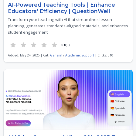
AI-Powered Teaching Tools | Enhance
Educators' Efficiency | QuestionWell
Transform your teaching with AI that streamlines lesson
planning, generates standards-aligned materials, and enhances
student engagement.
0.0
(0)
Added: May 24, 2025 | Cat:
General
/
Academic Support
| Clicks: 310