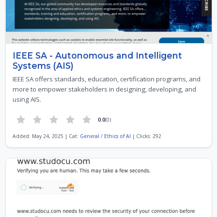
IEEE SA - Autonomous and Intelligent
Systems (AIS)
IEEE SA offers standards, education, certification programs, and
more to empower stakeholders in designing, developing, and
using AIS.
0.0
(0)
Added: May 24, 2025 | Cat:
General
/
Ethics of AI
| Clicks: 292