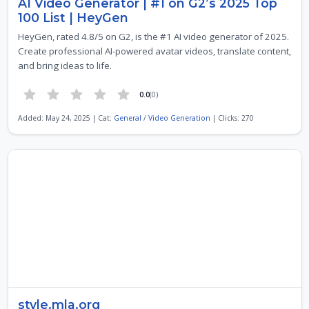
AI Video Generator | #1 on G2’s 2025 Top
100 List | HeyGen
HeyGen, rated 4.8/5 on G2, is the #1 AI video generator of 2025.
Create professional AI-powered avatar videos, translate content,
and bring ideas to life.
0.0
(0)
Added: May 24, 2025 | Cat:
General
/
Video Generation
| Clicks: 270
style.mla.org