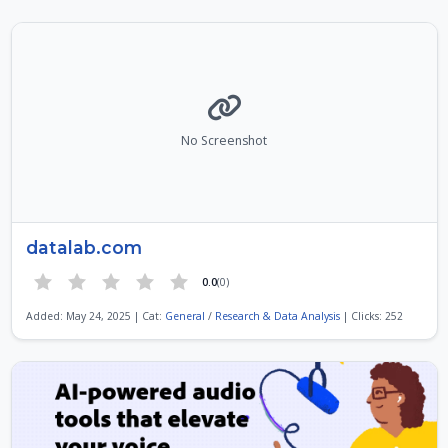
No Screenshot
datalab.com
0.0
(0)
Added: May 24, 2025 | Cat:
General
/
Research & Data Analysis
| Clicks: 252