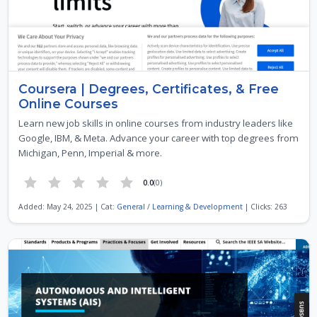
Coursera | Degrees, Certificates, & Free
Online Courses
Learn new job skills in online courses from industry leaders like
Google, IBM, & Meta. Advance your career with top degrees from
Michigan, Penn, Imperial & more.
0.0
(0)
Added: May 24, 2025 | Cat:
General
/
Learning & Development
| Clicks: 263