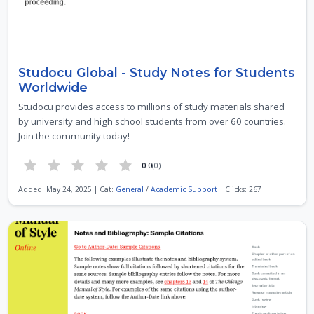
Studocu Global - Study Notes for Students
Worldwide
Studocu provides access to millions of study materials shared
by university and high school students from over 60 countries.
Join the community today!
0.0
(0)
Added: May 24, 2025 | Cat:
General
/
Academic Support
| Clicks: 267