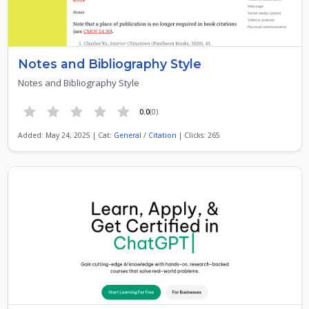
Notes and Bibliography Style
Notes and Bibliography Style
0.0
(0)
Added: May 24, 2025 | Cat:
General
/
Citation
| Clicks: 265