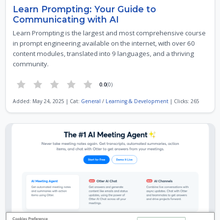
Learn Prompting: Your Guide to
Communicating with AI
Learn Prompting is the largest and most comprehensive course
in prompt engineering available on the internet, with over 60
content modules, translated into 9 languages, and a thriving
community.
0.0
(0)
Added: May 24, 2025 | Cat:
General
/
Learning & Development
| Clicks: 265