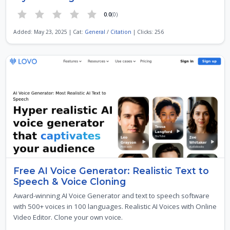
0.0
(0)
Added: May 23, 2025 | Cat:
General
/
Citation
| Clicks: 256
Free AI Voice Generator: Realistic Text to
Speech & Voice Cloning
Award-winning AI Voice Generator and text to speech software
with 500+ voices in 100 languages. Realistic AI Voices with Online
Video Editor. Clone your own voice.