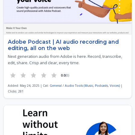
Adobe Podcast | AI audio recording and
editing, all on the web
Next generation audio from Adobe is here. Record, transcribe,
edit, share. Crisp and clear, every time.
0.0
(0)
Added: May 24, 2025 | Cat:
General
/
Audio Tools (Music, Podcasts, Voices)
|
Clicks: 281