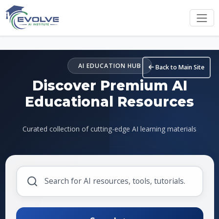
Skip to main content
AI EDUCATION HUB
Back to Main Site
Discover Premium AI
Educational Resources
Curated collection of cutting-edge AI learning materials