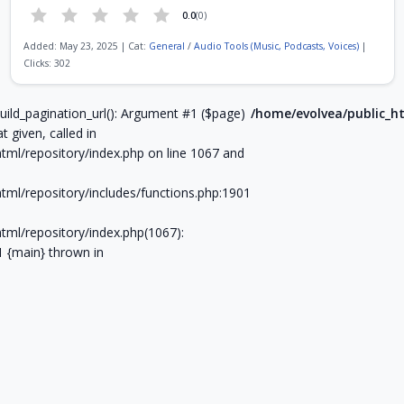
0.0
(0)
Added: May 23, 2025 | Cat:
General
/
Audio Tools (Music, Podcasts, Voices)
|
Clicks: 302
Page 6 of 9
uild_pagination_url(): Argument #1 ($page)
/home/evolvea/public_ht
t given, called in
tml/repository/index.php on line 1067 and
tml/repository/includes/functions.php:1901
tml/repository/index.php(1067):
#1 {main} thrown in