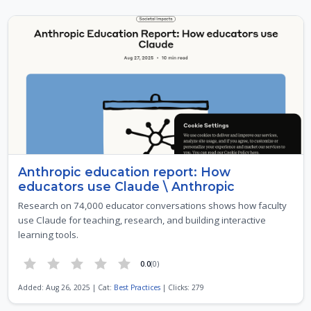
Anthropic education report: How
educators use Claude \ Anthropic
Research on 74,000 educator conversations shows how faculty
use Claude for teaching, research, and building interactive
learning tools.
0.0
(0)
Added: Aug 26, 2025 | Cat:
Best Practices
| Clicks: 279