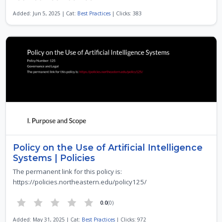
Added: Jun 5, 2025 | Cat:
Best Practices
| Clicks: 383
Policy on the Use of Artificial Intelligence
Systems | Policies
The permanent link for this policy is:
https://policies.northeastern.edu/policy125/
0.0
(0)
Added: May 31, 2025 | Cat:
Best Practices
| Clicks: 972