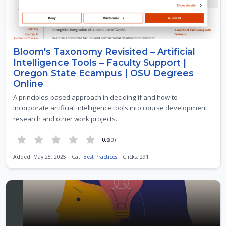
Bloom's Taxonomy Revisited – Artificial
Intelligence Tools – Faculty Support |
Oregon State Ecampus | OSU Degrees
Online
A principles-based approach in deciding if and how to
incorporate artificial intelligence tools into course development,
research and other work projects.
0.0
(0)
Added: May 25, 2025 | Cat:
Best Practices
| Clicks: 291