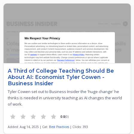
A Third of College Teaching Should Be
About AI: Economist Tyler Cowen -
Business Insider
Tyler Cowen set out to Business Insider the 'huge change' he
thinks is needed in university teaching as AI changes the world
of work.
0.0
(0)
Added: Aug 14, 2025 | Cat:
Best Practices
| Clicks: 393