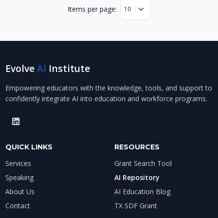
Items per page:
Evolve
AI
Institute
Empowering educators with the knowledge, tools, and support to
confidently integrate AI into education and workforce programs.
QUICK LINKS
RESOURCES
Services
Grant Search Tool
Speaking
AI Repository
About Us
AI Education Blog
Contact
TX SDF Grant