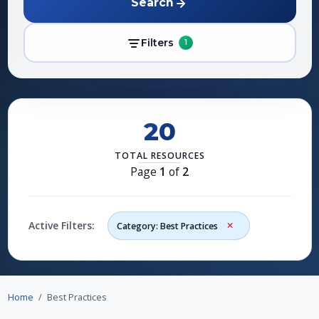
Search
Filters
1
20
TOTAL RESOURCES
Page
1
of
2
Active Filters:
Category: Best Practices
Home
Best Practices