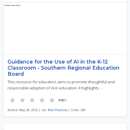
Guidance for the Use of AI in the K-12
Classroom - Southern Regional Education
Board
This resource for educators aims to promote thoughtful and
responsible adoption of AI in education. It highlights ...
0.0
(0)
Added: May 28, 2025 | Cat:
Best Practices
| Clicks: 289