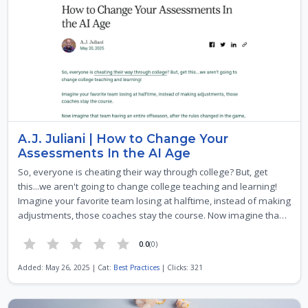
A.J. Juliani | How to Change Your
Assessments In the AI Age
So, everyone is cheating their way through college? But, get
this...we aren't going to change college teaching and learning!
Imagine your favorite team losing at halftime, instead of making
adjustments, those coaches stay the course. Now imagine tha…
0.0
(0)
Added: May 26, 2025 | Cat:
Best Practices
| Clicks: 321