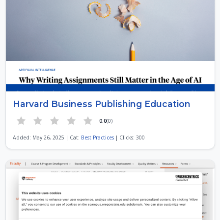
Harvard Business Publishing Education
0.0
(0)
Added: May 26, 2025 | Cat:
Best Practices
| Clicks: 300