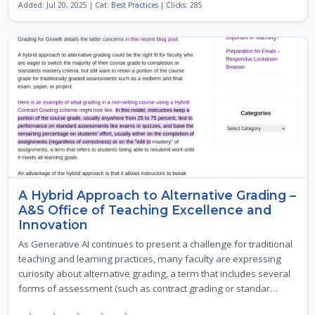
Added: Jul 20, 2025 | Cat:
Best Practices
| Clicks: 285
A Hybrid Approach to Alternative Grading –
A&S Office of Teaching Excellence and
Innovation
As Generative AI continues to present a challenge for traditional
teaching and learning practices, many faculty are expressing
curiosity about alternative grading, a term that includes several
forms of assessment (such as contract grading or standar…