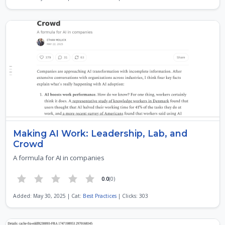
Making AI Work: Leadership, Lab, and
Crowd
A formula for AI in companies
0.0
(0)
Added: May 30, 2025 | Cat:
Best Practices
| Clicks: 303