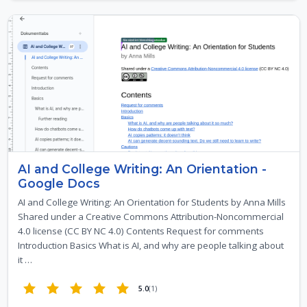
AI and College Writing: An Orientation -
Google Docs
AI and College Writing: An Orientation for Students by Anna Mills
Shared under a Creative Commons Attribution-Noncommercial
4.0 license (CC BY NC 4.0) Contents Request for comments
Introduction Basics What is AI, and why are people talking about
it …
5.0
(1)