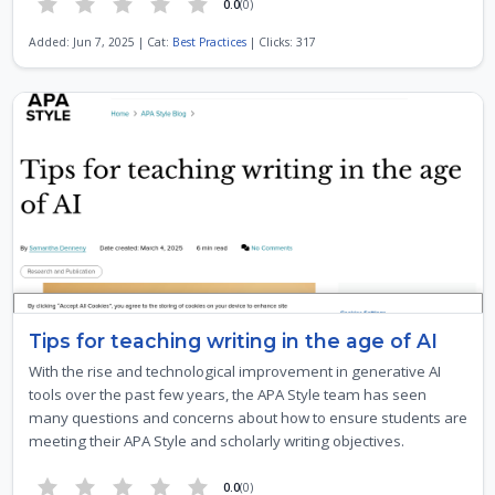
0.0
(0)
Added: Jun 7, 2025 | Cat:
Best Practices
| Clicks: 317
Tips for teaching writing in the age of AI
With the rise and technological improvement in generative AI
tools over the past few years, the APA Style team has seen
many questions and concerns about how to ensure students are
meeting their APA Style and scholarly writing objectives.
0.0
(0)