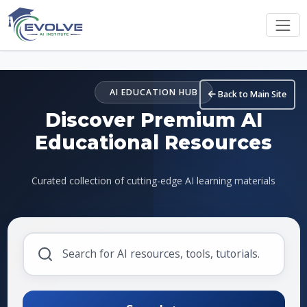
Skip to main content
AI EDUCATION HUB
Back to Main Site
Discover Premium AI
Educational Resources
Curated collection of cutting-edge AI learning materials