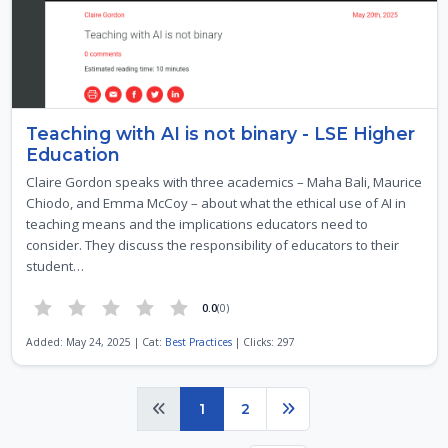
Teaching with AI is not binary - LSE Higher
Education
Claire Gordon speaks with three academics – Maha Bali, Maurice
Chiodo, and Emma McCoy – about what the ethical use of AI in
teaching means and the implications educators need to
consider. They discuss the responsibility of educators to their
student…
0.0
(0)
Added: May 24, 2025 | Cat:
Best Practices
| Clicks: 297
Page 1 of 2
1
2
Previous
Next