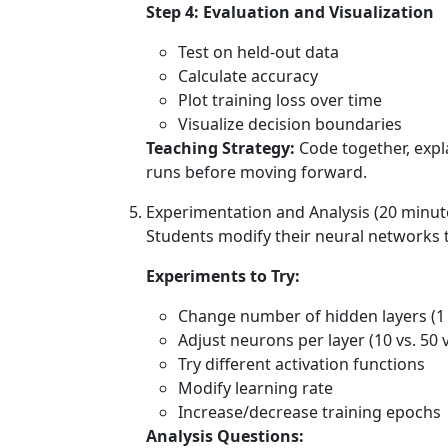
Step 4: Evaluation and Visualization
Test on held-out data
Calculate accuracy
Plot training loss over time
Visualize decision boundaries
Teaching Strategy:
Code together, expl
runs before moving forward.
Experimentation and Analysis (20 minut
Students modify their neural networks 
Experiments to Try:
Change number of hidden layers (1 v
Adjust neurons per layer (10 vs. 50 v
Try different activation functions
Modify learning rate
Increase/decrease training epochs
Analysis Questions: