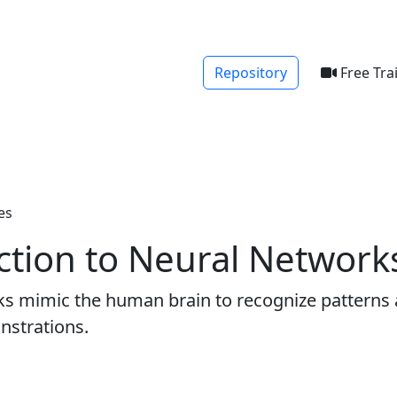
Repository
Free Tra
es
ction to Neural Network
rks mimic the human brain to recognize patterns
nstrations.