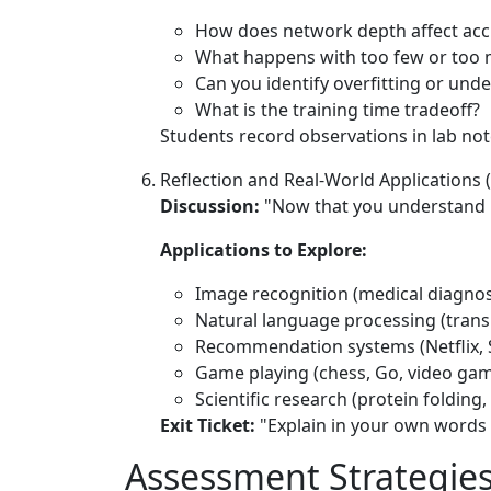
How does network depth affect acc
What happens with too few or too
Can you identify overfitting or unde
What is the training time tradeoff?
Students record observations in lab not
Reflection and Real-World Applications 
Discussion:
"Now that you understand h
Applications to Explore:
Image recognition (medical diagnosi
Natural language processing (transl
Recommendation systems (Netflix, 
Game playing (chess, Go, video ga
Scientific research (protein folding
Exit Ticket:
"Explain in your own words
Assessment Strategie