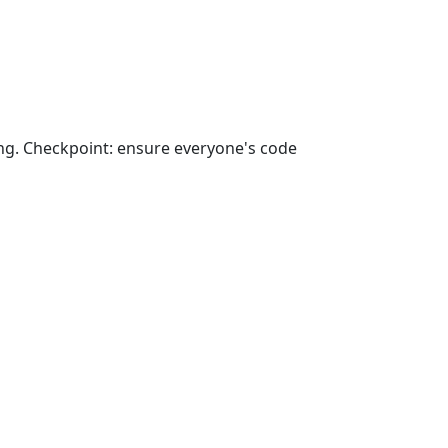
ong. Checkpoint: ensure everyone's code