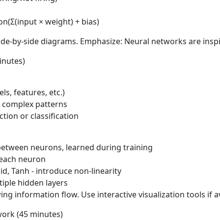
on(Σ(input × weight) + bias)
e-by-side diagrams. Emphasize: Neural networks are inspire
inutes)
ls, features, etc.)
y complex patterns
tion or classification
etween neurons, learned during training
 each neuron
d, Tanh - introduce non-linearity
iple hidden layers
information flow. Use interactive visualization tools if a
work (45 minutes)