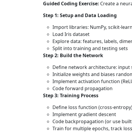
Guided Coding Exercise:
Create a neural
Step 1: Setup and Data Loading
Import libraries: NumPy, scikit-lear
Load Iris dataset
Explore data: features, labels, dime
Split into training and testing sets
Step 2: Build the Network
Define network architecture: input s
Initialize weights and biases rando
Implement activation function (ReL
Code forward propagation
Step 3: Training Process
Define loss function (cross-entropy
Implement gradient descent
Code backpropagation (or use built-
Train for multiple epochs, track los