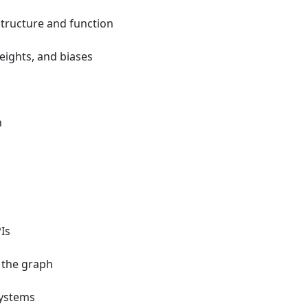
structure and function
eights, and biases
n
Is
 the graph
systems