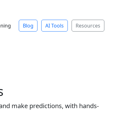
ining
Blog
AI Tools
Resources
s
 and make predictions, with hands-