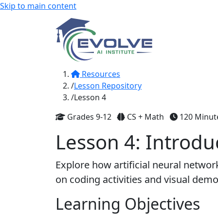
Skip to main content
Resources
Lesson Repository
Lesson 4
Grades 9-12
CS + Math
120 Minut
Lesson 4: Introdu
Explore how artificial neural netwo
on coding activities and visual demo
Learning Objectives