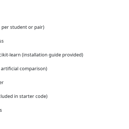
 per student or pair)
ss
ikit-learn (installation guide provided)
artificial comparison)
er
cluded in starter code)
s