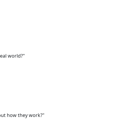
eal world?"
out how they work?"