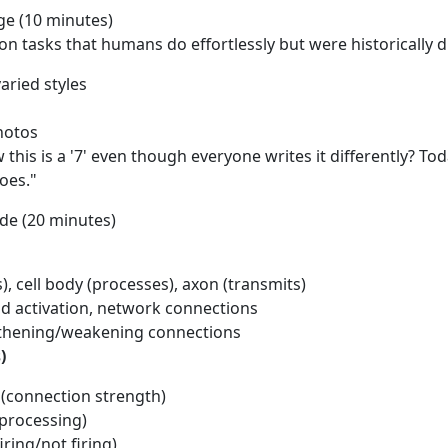
ge (10 minutes)
n tasks that humans do effortlessly but were historically di
aried styles
hotos
is is a '7' even though everyone writes it differently? Toda
does."
ode (20 minutes)
), cell body (processes), axon (transmits)
old activation, network connections
engthening/weakening connections
)
s (connection strength)
 processing)
iring/not firing)