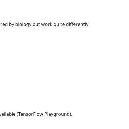
d by biology but work quite differently!
vailable (TensorFlow Playground).