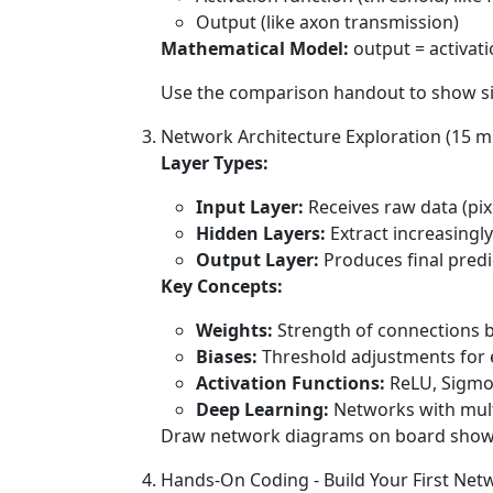
Output (like axon transmission)
Mathematical Model:
output = activati
Use the comparison handout to show sid
Network Architecture Exploration (15 m
Layer Types:
Input Layer:
Receives raw data (pixe
Hidden Layers:
Extract increasingl
Output Layer:
Produces final predic
Key Concepts:
Weights:
Strength of connections b
Biases:
Threshold adjustments for
Activation Functions:
ReLU, Sigmoi
Deep Learning:
Networks with mult
Draw network diagrams on board showing 
Hands-On Coding - Build Your First Net