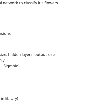
 network to classify iris flowers
n
nsions
ize, hidden layers, output size
mly
U, Sigmoid)
)
in library)
s