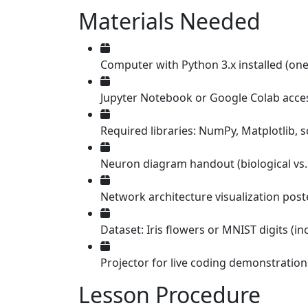
Materials Needed
Computer with Python 3.x installed (one
Jupyter Notebook or Google Colab acce
Required libraries: NumPy, Matplotlib, sc
Neuron diagram handout (biological vs. 
Network architecture visualization post
Dataset: Iris flowers or MNIST digits (in
Projector for live coding demonstration
Lesson Procedure