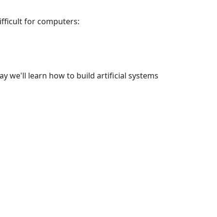
fficult for computers:
y we'll learn how to build artificial systems