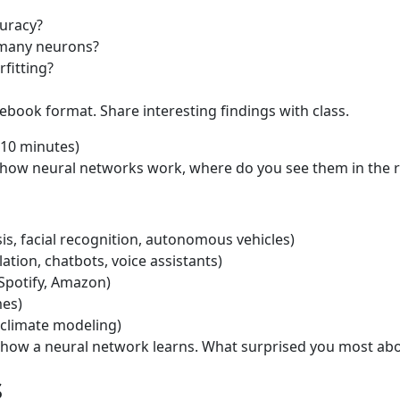
uracy?
 many neurons?
rfitting?
ebook format. Share interesting findings with class.
(10 minutes)
ow neural networks work, where do you see them in the r
s, facial recognition, autonomous vehicles)
ation, chatbots, voice assistants)
Spotify, Amazon)
mes)
, climate modeling)
 how a neural network learns. What surprised you most ab
s