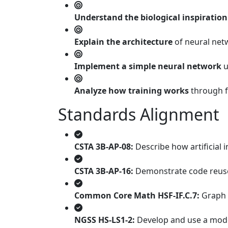
Understand the biological inspiration
Explain the architecture
of neural netw
Implement a simple neural network
u
Analyze how training works
through f
Standards Alignment
CSTA 3B-AP-08:
Describe how artificial 
CSTA 3B-AP-16:
Demonstrate code reuse 
Common Core Math HSF-IF.C.7:
Graph f
NGSS HS-LS1-2:
Develop and use a model 