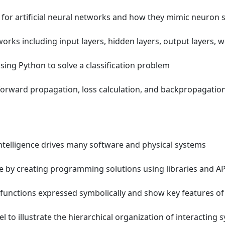
for artificial neural networks and how they mimic neuron 
orks including input layers, hidden layers, output layers, w
sing Python to solve a classification problem
orward propagation, loss calculation, and backpropagatio
intelligence drives many software and physical systems
by creating programming solutions using libraries and AP
unctions expressed symbolically and show key features of
to illustrate the hierarchical organization of interacting 