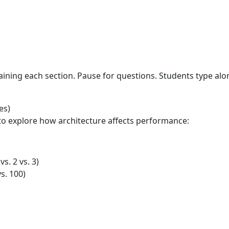
aining each section. Pause for questions. Students type al
es)
to explore how architecture affects performance:
s. 2 vs. 3)
s. 100)