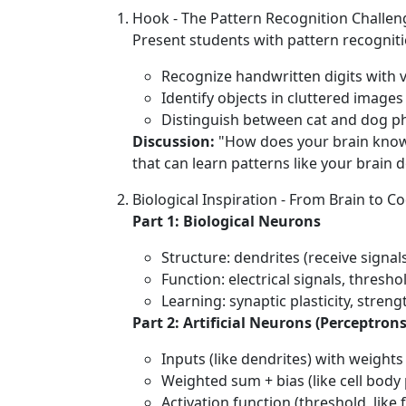
Hook - The Pattern Recognition Challen
Present students with pattern recognitio
Recognize handwritten digits with v
Identify objects in cluttered images
Distinguish between cat and dog p
Discussion:
"How does your brain know th
that can learn patterns like your brain 
Biological Inspiration - From Brain to C
Part 1: Biological Neurons
Structure: dendrites (receive signals
Function: electrical signals, thresh
Learning: synaptic plasticity, str
Part 2: Artificial Neurons (Perceptrons
Inputs (like dendrites) with weight
Weighted sum + bias (like cell body
Activation function (threshold, like f