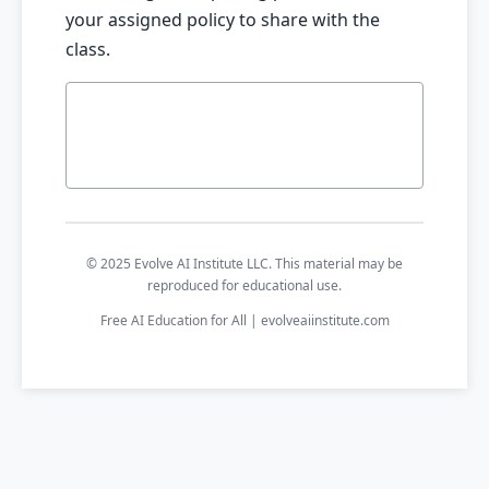
your assigned policy to share with the
class.
© 2025 Evolve AI Institute LLC. This material may be
reproduced for educational use.
Free AI Education for All | evolveaiinstitute.com