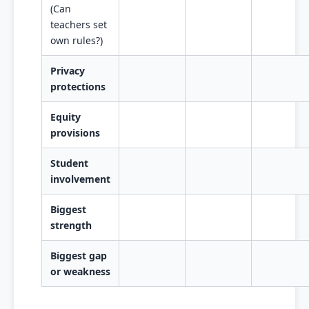
(Can
teachers set
own rules?)
Privacy
protections
Equity
provisions
Student
involvement
Biggest
strength
Biggest gap
or weakness