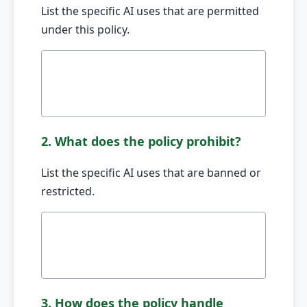
List the specific AI uses that are permitted
under this policy.
2. What does the policy prohibit?
List the specific AI uses that are banned or
restricted.
3. How does the policy handle