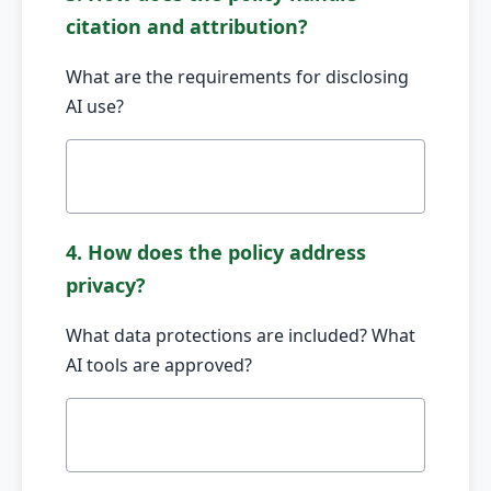
citation and attribution?
What are the requirements for disclosing
AI use?
4. How does the policy address
privacy?
What data protections are included? What
AI tools are approved?