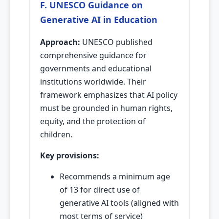
F. UNESCO Guidance on
Generative AI in Education
Approach:
UNESCO published
comprehensive guidance for
governments and educational
institutions worldwide. Their
framework emphasizes that AI policy
must be grounded in human rights,
equity, and the protection of
children.
Key provisions:
Recommends a minimum age
of 13 for direct use of
generative AI tools (aligned with
most terms of service)