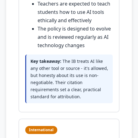
Teachers are expected to teach
students how to use AI tools
ethically and effectively
The policy is designed to evolve
and is reviewed regularly as AI
technology changes
Key takeaway:
The IB treats AI like
any other tool or source - it's allowed,
but honesty about its use is non-
negotiable. Their citation
requirements set a clear, practical
standard for attribution.
International