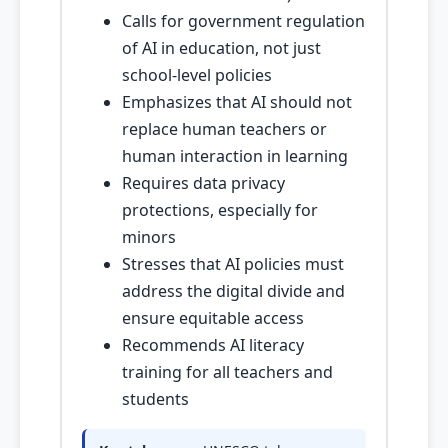
Calls for government regulation
of AI in education, not just
school-level policies
Emphasizes that AI should not
replace human teachers or
human interaction in learning
Requires data privacy
protections, especially for
minors
Stresses that AI policies must
address the digital divide and
ensure equitable access
Recommends AI literacy
training for all teachers and
students