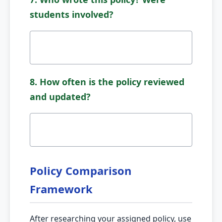
students involved?
8. How often is the policy reviewed
and updated?
Policy Comparison
Framework
After researching your assigned policy, use