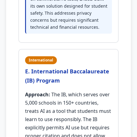
its own solution designed for student
safety. This addresses privacy
concerns but requires significant
technical and financial resources.
International
E. International Baccalaureate
(IB) Program
Approach:
The IB, which serves over
5,000 schools in 150+ countries,
treats AI as a tool that students must
learn to use responsibly. The IB
explicitly permits AI use but requires
proper citation and does not allow