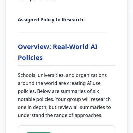
Assigned Policy to Research:
Overview: Real-World AI
Policies
Schools, universities, and organizations
around the world are creating AI use
policies. Below are summaries of six
notable policies. Your group will research
one in depth, but review all summaries to
understand the range of approaches.