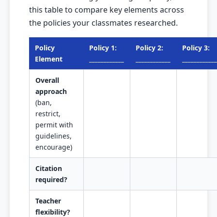
this table to compare key elements across
the policies your classmates researched.
Policy
Policy 1:
Policy 2:
Policy 3:
Element
____________
____________
____________
Overall
approach
(ban,
restrict,
permit with
guidelines,
encourage)
Citation
required?
Teacher
flexibility?