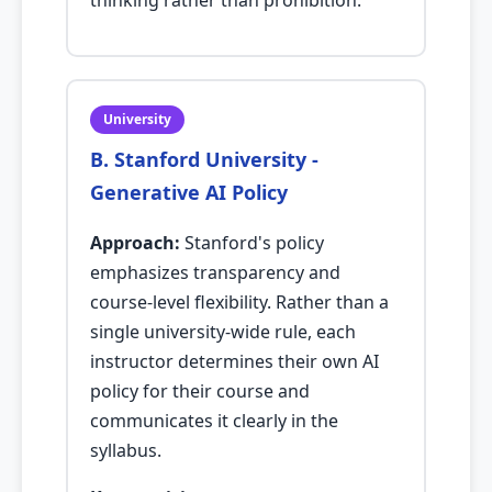
thinking rather than prohibition.
University
B. Stanford University -
Generative AI Policy
Approach:
Stanford's policy
emphasizes transparency and
course-level flexibility. Rather than a
single university-wide rule, each
instructor determines their own AI
policy for their course and
communicates it clearly in the
syllabus.