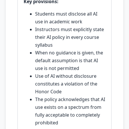
Key provisions:
Students must disclose all AI
use in academic work
Instructors must explicitly state
their AI policy in every course
syllabus
When no guidance is given, the
default assumption is that AI
use is not permitted
Use of AI without disclosure
constitutes a violation of the
Honor Code
The policy acknowledges that AI
use exists on a spectrum from
fully acceptable to completely
prohibited