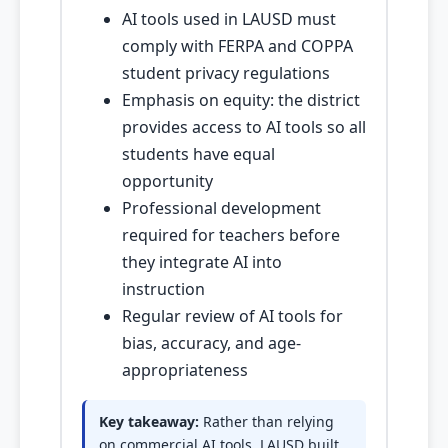
AI tools used in LAUSD must
comply with FERPA and COPPA
student privacy regulations
Emphasis on equity: the district
provides access to AI tools so all
students have equal
opportunity
Professional development
required for teachers before
they integrate AI into
instruction
Regular review of AI tools for
bias, accuracy, and age-
appropriateness
Key takeaway:
Rather than relying
on commercial AI tools, LAUSD built