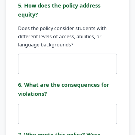
5. How does the policy address
equity?
Does the policy consider students with
different levels of access, abilities, or
language backgrounds?
6. What are the consequences for
violations?
7. Who wrote this policy? Were