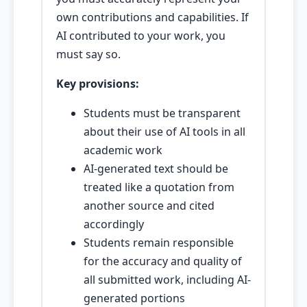
own contributions and capabilities. If
AI contributed to your work, you
must say so.
Key provisions:
Students must be transparent
about their use of AI tools in all
academic work
AI-generated text should be
treated like a quotation from
another source and cited
accordingly
Students remain responsible
for the accuracy and quality of
all submitted work, including AI-
generated portions