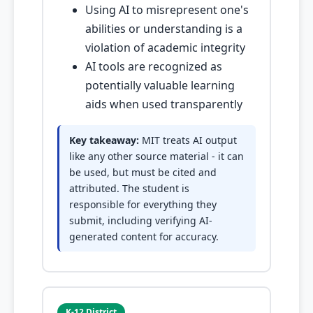
Using AI to misrepresent one's
abilities or understanding is a
violation of academic integrity
AI tools are recognized as
potentially valuable learning
aids when used transparently
Key takeaway:
MIT treats AI output
like any other source material - it can
be used, but must be cited and
attributed. The student is
responsible for everything they
submit, including verifying AI-
generated content for accuracy.
K-12 District