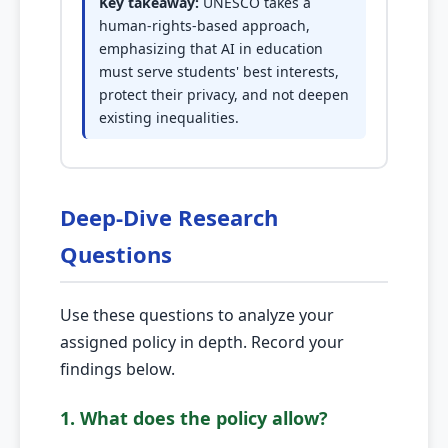
Key takeaway:
UNESCO takes a
human-rights-based approach,
emphasizing that AI in education
must serve students' best interests,
protect their privacy, and not deepen
existing inequalities.
Deep-Dive Research
Questions
Use these questions to analyze your
assigned policy in depth. Record your
findings below.
1. What does the policy allow?