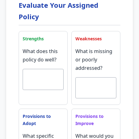
Evaluate Your Assigned
Policy
Strengths
Weaknesses
What does this
What is missing
policy do well?
or poorly
addressed?
Provisions to
Provisions to
Adopt
Improve
What specific
What would you