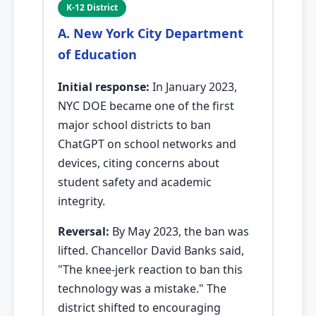
K-12 District
A. New York City Department
of Education
Initial response:
In January 2023,
NYC DOE became one of the first
major school districts to ban
ChatGPT on school networks and
devices, citing concerns about
student safety and academic
integrity.
Reversal:
By May 2023, the ban was
lifted. Chancellor David Banks said,
"The knee-jerk reaction to ban this
technology was a mistake." The
district shifted to encouraging