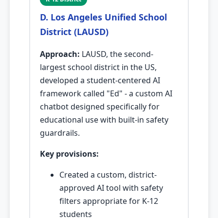
D. Los Angeles Unified School
District (LAUSD)
Approach:
LAUSD, the second-
largest school district in the US,
developed a student-centered AI
framework called "Ed" - a custom AI
chatbot designed specifically for
educational use with built-in safety
guardrails.
Key provisions:
Created a custom, district-
approved AI tool with safety
filters appropriate for K-12
students