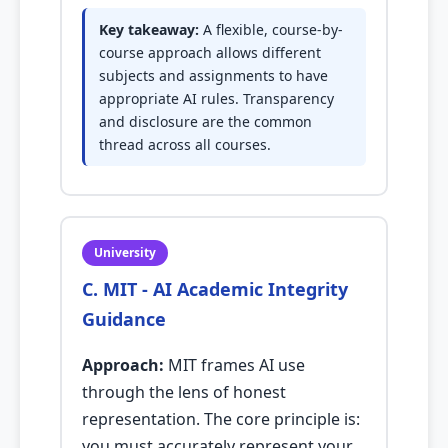
Key takeaway:
A flexible, course-by-
course approach allows different
subjects and assignments to have
appropriate AI rules. Transparency
and disclosure are the common
thread across all courses.
University
C. MIT - AI Academic Integrity
Guidance
Approach:
MIT frames AI use
through the lens of honest
representation. The core principle is:
you must accurately represent your