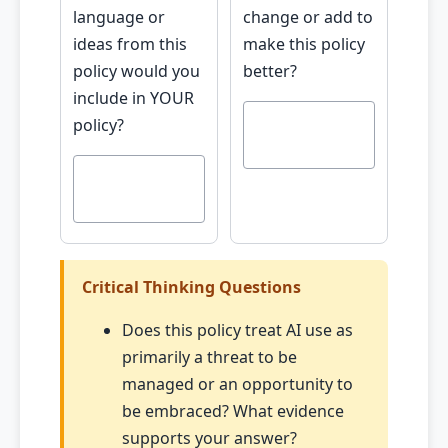
language or
change or add to
ideas from this
make this policy
policy would you
better?
include in YOUR
policy?
Critical Thinking Questions
Does this policy treat AI use as
primarily a threat to be
managed or an opportunity to
be embraced? What evidence
supports your answer?