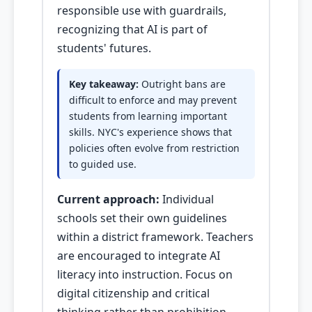
responsible use with guardrails,
recognizing that AI is part of
students' futures.
Key takeaway:
Outright bans are
difficult to enforce and may prevent
students from learning important
skills. NYC's experience shows that
policies often evolve from restriction
to guided use.
Current approach:
Individual
schools set their own guidelines
within a district framework. Teachers
are encouraged to integrate AI
literacy into instruction. Focus on
digital citizenship and critical