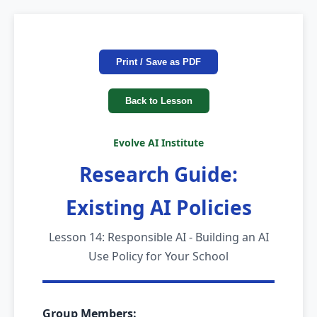
Print / Save as PDF
Back to Lesson
Evolve AI Institute
Research Guide:
Existing AI Policies
Lesson 14: Responsible AI - Building an AI
Use Policy for Your School
Group Members: