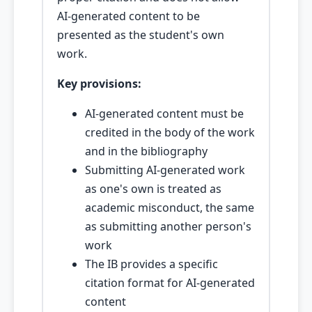
AI-generated content to be
presented as the student's own
work.
Key provisions:
AI-generated content must be
credited in the body of the work
and in the bibliography
Submitting AI-generated work
as one's own is treated as
academic misconduct, the same
as submitting another person's
work
The IB provides a specific
citation format for AI-generated
content