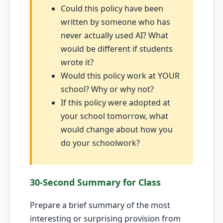
Could this policy have been
written by someone who has
never actually used AI? What
would be different if students
wrote it?
Would this policy work at YOUR
school? Why or why not?
If this policy were adopted at
your school tomorrow, what
would change about how you
do your schoolwork?
30-Second Summary for Class
Prepare a brief summary of the most
interesting or surprising provision from