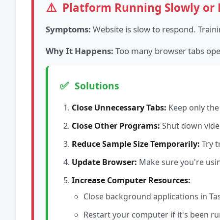
⚠️
Platform Running Slowly or 
Symptoms:
Website is slow to respond. Train
Why It Happens:
Too many browser tabs open,
✅
Solutions
Close Unnecessary Tabs:
Keep only the 
Close Other Programs:
Shut down video
Reduce Sample Size Temporarily:
Try t
Update Browser:
Make sure you're using
Increase Computer Resources:
Close background applications in Ta
Restart your computer if it's been r