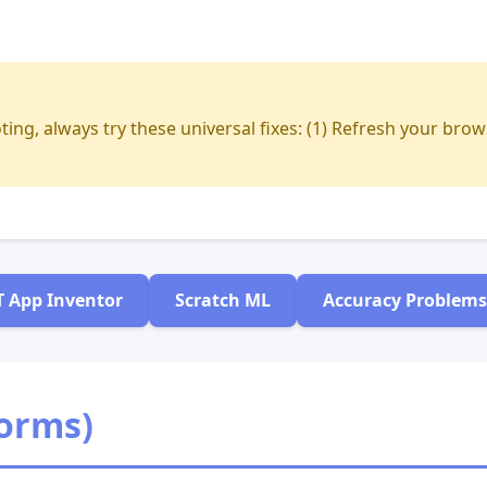
ing, always try these universal fixes: (1) Refresh your brow
T App Inventor
Scratch ML
Accuracy Problems
forms)