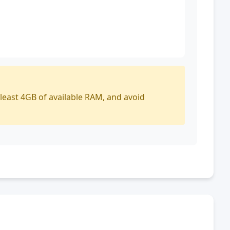
 least 4GB of available RAM, and avoid