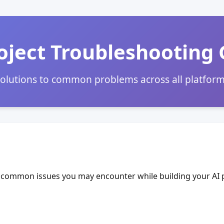
oject Troubleshooting
olutions to common problems across all platfor
common issues you may encounter while building your AI p