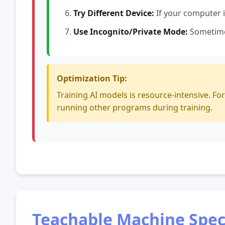
Try Different Device:
If your computer is
Use Incognito/Private Mode:
Sometimes
Optimization Tip:
Training AI models is resource-intensive. Fo
running other programs during training.
Teachable Machine Speci