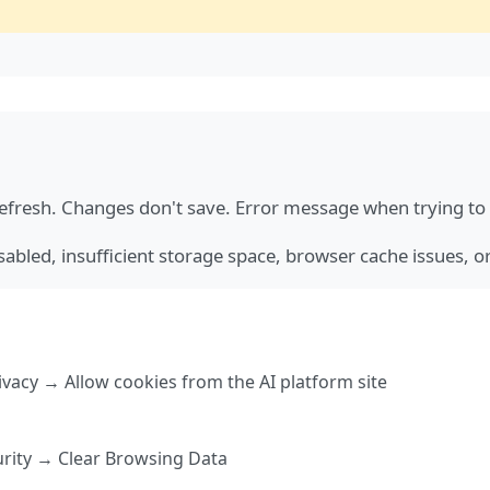
fresh. Changes don't save. Error message when trying to 
abled, insufficient storage space, browser cache issues, 
vacy → Allow cookies from the AI platform site
urity → Clear Browsing Data