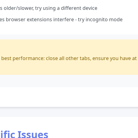
 older/slower, try using a different device
 browser extensions interfere - try incognito mode
r best performance: close all other tabs, ensure you have at
fic Issues