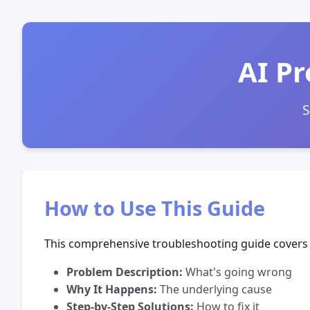
AI Pr
S
How to Use This Guide
This comprehensive troubleshooting guide covers 
Problem Description:
What's going wrong
Why It Happens:
The underlying cause
Step-by-Step Solutions:
How to fix it