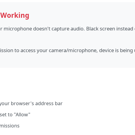
 Working
 microphone doesn't capture audio. Black screen instead
sion to access your camera/microphone, device is being 
n your browser's address bar
et to "Allow"
rmissions