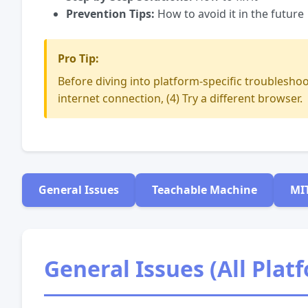
Prevention Tips:
How to avoid it in the future
Pro Tip:
Before diving into platform-specific troubleshoot
internet connection, (4) Try a different browser.
General Issues
Teachable Machine
MI
General Issues (All Plat