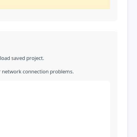
load saved project.
or network connection problems.