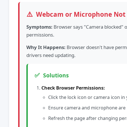
⚠️
Webcam or Microphone Not
Symptoms:
Browser says "Camera blocked" or
permissions.
Why It Happens:
Browser doesn't have permis
drivers need updating.
✅
Solutions
Check Browser Permissions:
Click the lock icon or camera icon i
Ensure camera and microphone are s
Refresh the page after changing pe