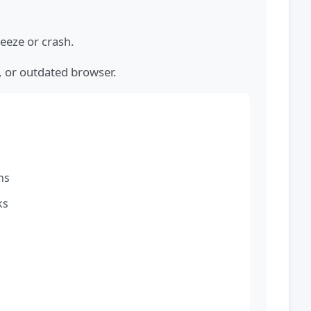
eeze or crash.
, or outdated browser.
ns
ks