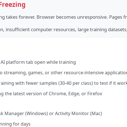
Freezing
ing takes forever. Browser becomes unresponsive. Pages fr
 insufficient computer resources, large training datasets
AI platform tab open while training
 streaming, games, or other resource-intensive applicatio
raining with fewer samples (30-40 per class) to test if it wor
 the latest version of Chrome, Edge, or Firefox
sk Manager (Windows) or Activity Monitor (Mac)
unning for days