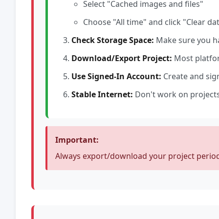
Select "Cached images and files"
Choose "All time" and click "Clear da
Check Storage Space:
Make sure you ha
Download/Export Project:
Most platfor
Use Signed-In Account:
Create and sign
Stable Internet:
Don't work on projects
Important:
Always export/download your project periodi