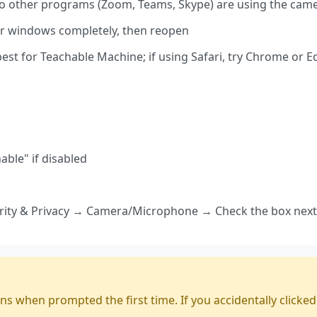
 other programs (Zoom, Teams, Skype) are using the cam
er windows completely, then reopen
t for Teachable Machine; if using Safari, try Chrome or E
able" if disabled
ity & Privacy → Camera/Microphone → Check the box next
hen prompted the first time. If you accidentally clicked "