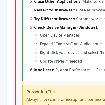
Close Other Applications:
Make sure no
Restart Your Browser:
Close all brows
Try Different Browser:
Chrome works bes
Check Device Manager (Windows):
Open Device Manager
Expand "Cameras" or "Audio inputs"
Right-click your device and select "En
Update driver if needed
Mac Users:
System Preferences → Secur
Prevention Tip:
Always allow camera/microphone permissions w