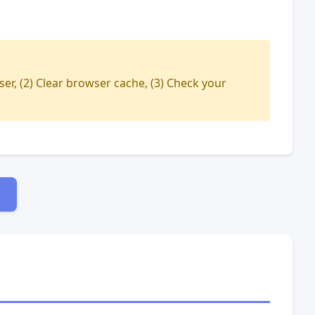
ser, (2) Clear browser cache, (3) Check your