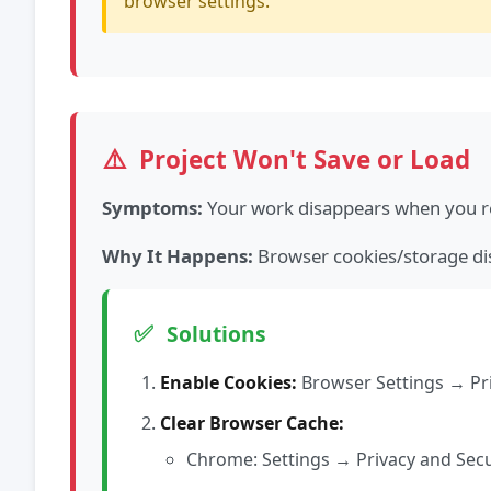
browser settings.
⚠️
Project Won't Save or Load
Symptoms:
Your work disappears when you re
Why It Happens:
Browser cookies/storage dis
✅
Solutions
Enable Cookies:
Browser Settings → Pri
Clear Browser Cache:
Chrome: Settings → Privacy and Sec