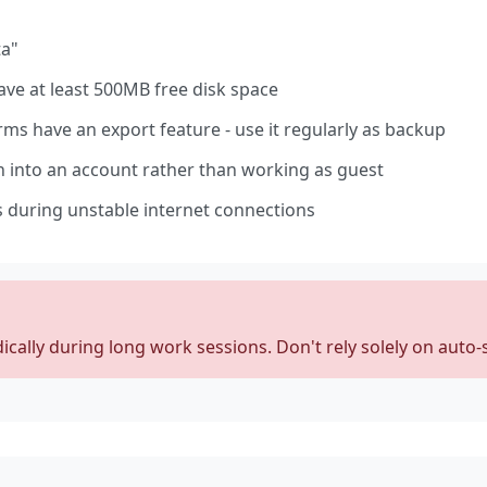
ta"
ve at least 500MB free disk space
ms have an export feature - use it regularly as backup
 into an account rather than working as guest
 during unstable internet connections
cally during long work sessions. Don't rely solely on auto-