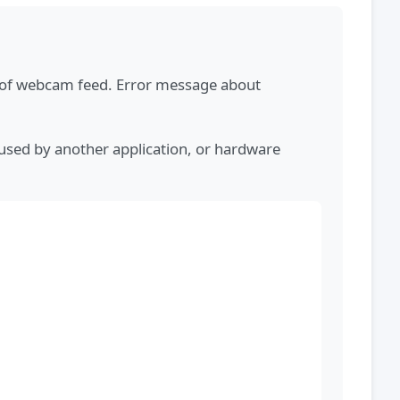
 of webcam feed. Error message about
used by another application, or hardware