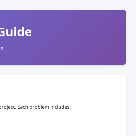
 Guide
ms
roject. Each problem includes: