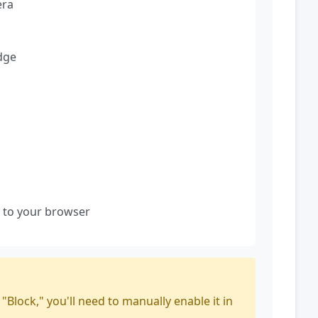
era
dge
 to your browser
Block," you'll need to manually enable it in