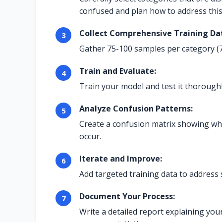
confused and plan how to address this
Collect Comprehensive Training Da
Gather 75-100 samples per category (7
Train and Evaluate:
Train your model and test it thoroughl
Analyze Confusion Patterns:
Create a confusion matrix showing wh
occur.
Iterate and Improve:
Add targeted training data to address 
Document Your Process:
Write a detailed report explaining you