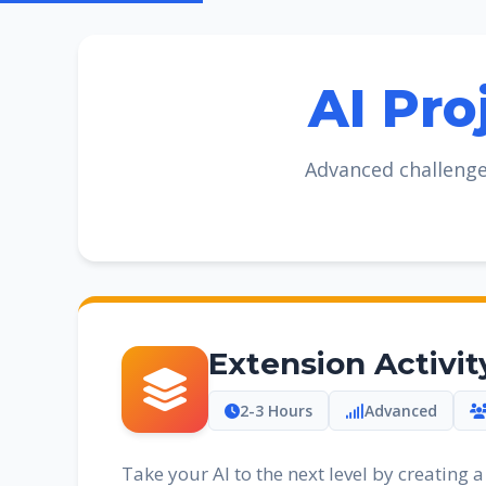
AI Pro
Advanced challenge
Extension Activit
2-3 Hours
Advanced
Take your AI to the next level by creating 