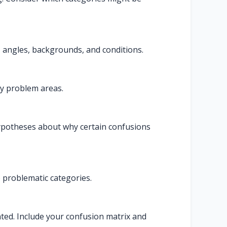
 angles, backgrounds, and conditions.
fy problem areas.
ypotheses about why certain confusions
o problematic categories.
nted. Include your confusion matrix and