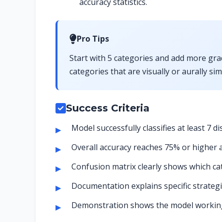
accuracy statistics.
Pro Tips
Start with 5 categories and add more grad
categories that are visually or aurally si
Success Criteria
Model successfully classifies at least 7 di
Overall accuracy reaches 75% or higher a
Confusion matrix clearly shows which ca
Documentation explains specific strate
Demonstration shows the model working 