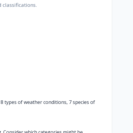
classifications.
 8 types of weather conditions, 7 species of
ng. Consider which categories might be