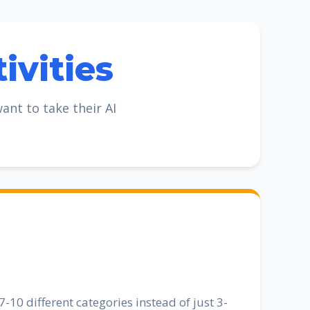
ivities
nt to take their AI
-10 different categories instead of just 3-