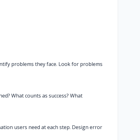
ntify problems they face. Look for problems
shed? What counts as success? What
rmation users need at each step. Design error