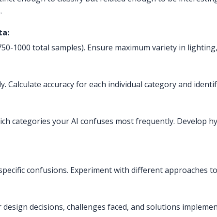
.
ta:
50-1000 total samples). Ensure maximum variety in lighting,
y. Calculate accuracy for each individual category and identi
ich categories your AI confuses most frequently. Develop h
specific confusions. Experiment with different approaches t
r design decisions, challenges faced, and solutions impleme