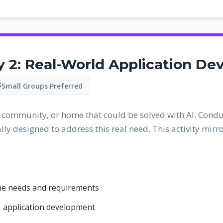
ty 2: Real-World Application D
Small Groups Preferred
, community, or home that could be solved with AI. Condu
lly designed to address this real need. This activity mir
ine needs and requirements
I application development