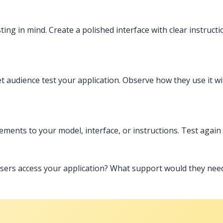
ting in mind. Create a polished interface with clear instruct
t audience test your application. Observe how they use it wi
ents to your model, interface, or instructions. Test again
sers access your application? What support would they ne