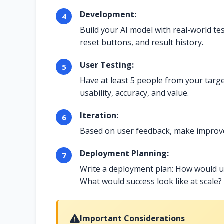
Development:
Build your AI model with real-world tes
reset buttons, and result history.
User Testing:
Have at least 5 people from your targe
usability, accuracy, and value.
Iteration:
Based on user feedback, make improvem
Deployment Planning:
Write a deployment plan: How would u
What would success look like at scale?
Important Considerations