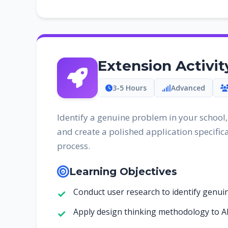
Extension Activi
3-5 Hours
Advanced
Identify a genuine problem in your school
and create a polished application specifica
process.
Learning Objectives
Conduct user research to identify genu
Apply design thinking methodology to A