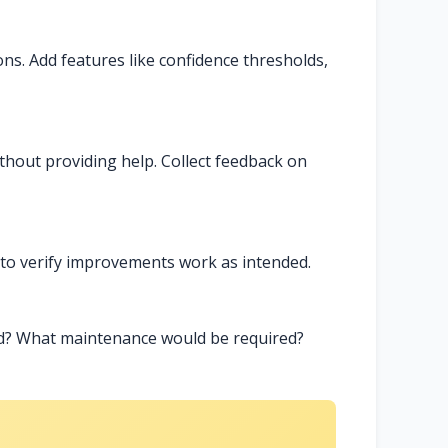
ions. Add features like confidence thresholds,
thout providing help. Collect feedback on
 to verify improvements work as intended.
ed? What maintenance would be required?