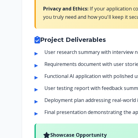
Privacy and Ethics:
If your application c
you truly need and how you'll keep it sec
Project Deliverables
User research summary with interview 
Requirements document with user stories
Functional AI application with polished u
User testing report with feedback su
Deployment plan addressing real-world
Final presentation demonstrating the app
Showcase Opportunity