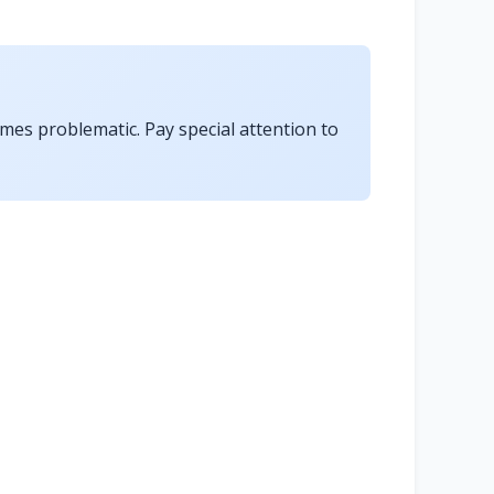
omes problematic. Pay special attention to