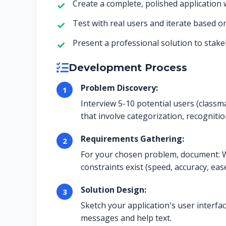
Create a complete, polished application 
Test with real users and iterate based o
Present a professional solution to stak
Development Process
Problem Discovery:
Interview 5-10 potential users (class
that involve categorization, recognitio
Requirements Gathering:
For your chosen problem, document: W
constraints exist (speed, accuracy, eas
Solution Design:
Sketch your application's user interfac
messages and help text.