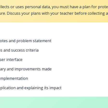
ollects or uses personal data, you must have a plan for prot
ure. Discuss your plans with your teacher before collecting 
notes and problem statement
 and success criteria
ser interface
mmary and improvements made
 implementation
lication and explaining its impact