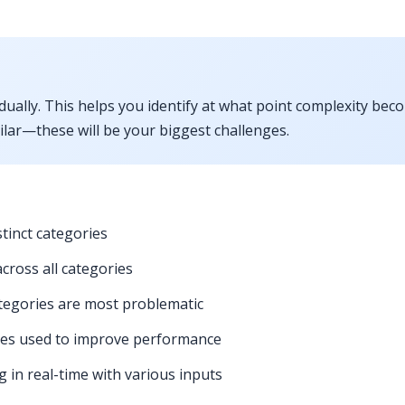
ually. This helps you identify at what point complexity bec
milar—these will be your biggest challenges.
stinct categories
cross all categories
tegories are most problematic
gies used to improve performance
in real-time with various inputs