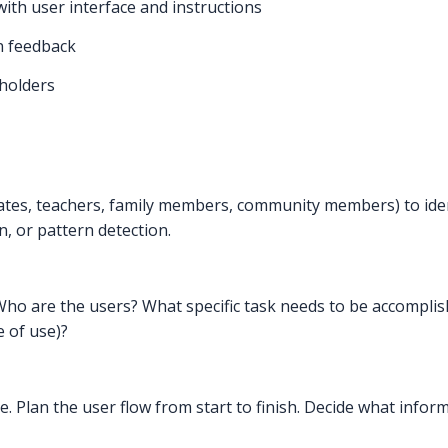
with user interface and instructions
n feedback
eholders
mates, teachers, family members, community members) to ide
n, or pattern detection.
ho are the users? What specific task needs to be accompli
e of use)?
e. Plan the user flow from start to finish. Decide what info