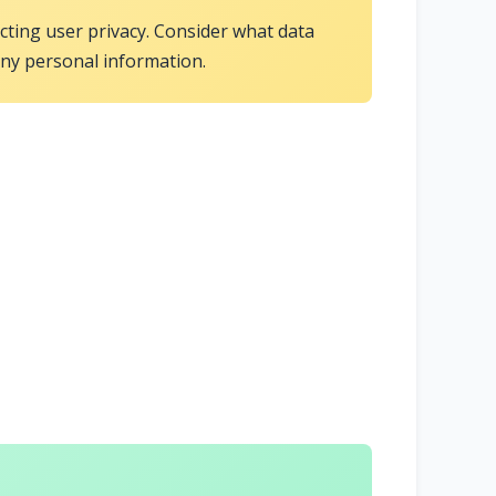
ecting user privacy. Consider what data
any personal information.