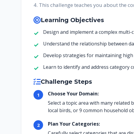
4. This challenge teaches you about the co
Learning Objectives
Design and implement a complex multi-cla
Understand the relationship between da
Develop strategies for maintaining high
Learn to identify and address category 
Challenge Steps
Choose Your Domain:
Select a topic area with many related b
local birds, or 9 common household ob
Plan Your Categories:
Carefully select categories that are d