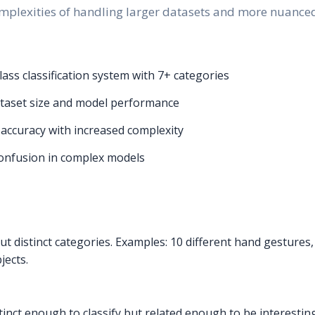
mplexities of handling larger datasets and more nuanced 
ss classification system with 7+ categories
taset size and model performance
 accuracy with increased complexity
confusion in complex models
ut distinct categories. Examples: 10 different hand gestures,
jects.
istinct enough to classify but related enough to be interesti