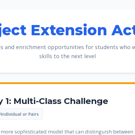
ject Extension Act
s and enrichment opportunities for students who wa
skills to the next level
y 1: Multi-Class Challenge
Individual or Pairs
a more sophisticated model that can distinguish between 7