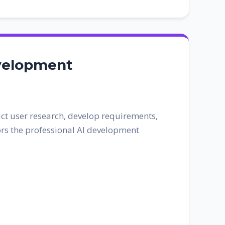
evelopment
ct user research, develop requirements,
rors the professional AI development