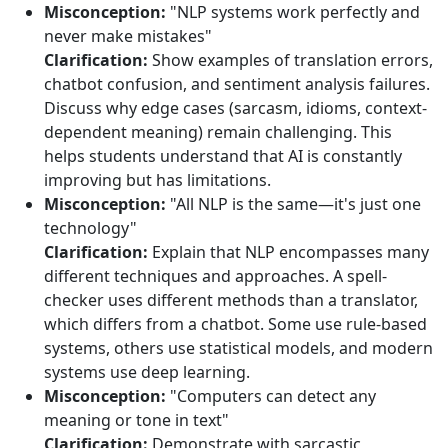
Misconception:
"NLP systems work perfectly and
never make mistakes"
Clarification:
Show examples of translation errors,
chatbot confusion, and sentiment analysis failures.
Discuss why edge cases (sarcasm, idioms, context-
dependent meaning) remain challenging. This
helps students understand that AI is constantly
improving but has limitations.
Misconception:
"All NLP is the same—it's just one
technology"
Clarification:
Explain that NLP encompasses many
different techniques and approaches. A spell-
checker uses different methods than a translator,
which differs from a chatbot. Some use rule-based
systems, others use statistical models, and modern
systems use deep learning.
Misconception:
"Computers can detect any
meaning or tone in text"
Clarification:
Demonstrate with sarcastic