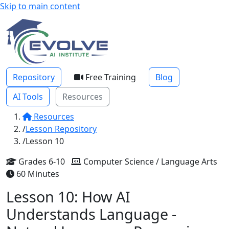
Skip to main content
Repository
Free Training
Blog
AI Tools
Resources
Resources
Lesson Repository
Lesson 10
Grades 6-10
Computer Science / Language Arts
60 Minutes
Lesson 10: How AI
Understands Language -