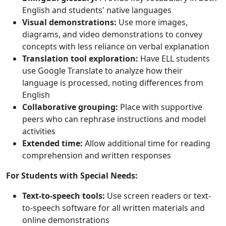
English and students' native languages
Visual demonstrations:
Use more images,
diagrams, and video demonstrations to convey
concepts with less reliance on verbal explanation
Translation tool exploration:
Have ELL students
use Google Translate to analyze how their
language is processed, noting differences from
English
Collaborative grouping:
Place with supportive
peers who can rephrase instructions and model
activities
Extended time:
Allow additional time for reading
comprehension and written responses
For Students with Special Needs:
Text-to-speech tools:
Use screen readers or text-
to-speech software for all written materials and
online demonstrations