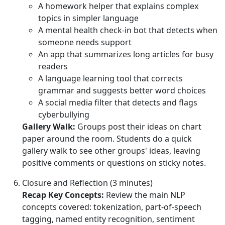
A homework helper that explains complex
topics in simpler language
A mental health check-in bot that detects when
someone needs support
An app that summarizes long articles for busy
readers
A language learning tool that corrects
grammar and suggests better word choices
A social media filter that detects and flags
cyberbullying
Gallery Walk:
Groups post their ideas on chart
paper around the room. Students do a quick
gallery walk to see other groups' ideas, leaving
positive comments or questions on sticky notes.
Closure and Reflection (3 minutes)
Recap Key Concepts:
Review the main NLP
concepts covered: tokenization, part-of-speech
tagging, named entity recognition, sentiment