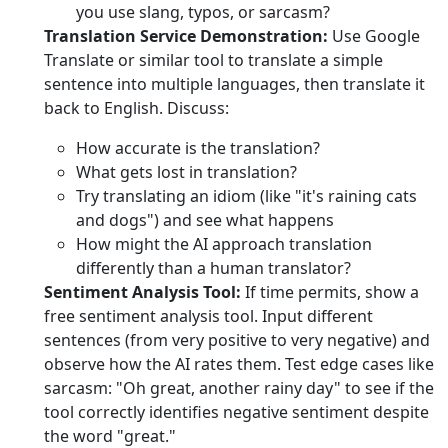
you use slang, typos, or sarcasm?
Translation Service Demonstration:
Use Google
Translate or similar tool to translate a simple
sentence into multiple languages, then translate it
back to English. Discuss:
How accurate is the translation?
What gets lost in translation?
Try translating an idiom (like "it's raining cats
and dogs") and see what happens
How might the AI approach translation
differently than a human translator?
Sentiment Analysis Tool:
If time permits, show a
free sentiment analysis tool. Input different
sentences (from very positive to very negative) and
observe how the AI rates them. Test edge cases like
sarcasm: "Oh great, another rainy day" to see if the
tool correctly identifies negative sentiment despite
the word "great."