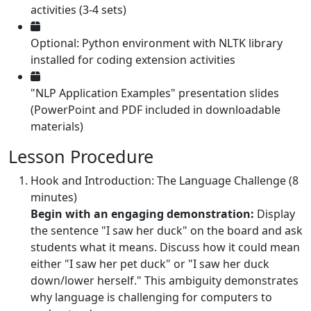
activities (3-4 sets)
Optional: Python environment with NLTK library
installed for coding extension activities
"NLP Application Examples" presentation slides
(PowerPoint and PDF included in downloadable
materials)
Lesson Procedure
Hook and Introduction: The Language Challenge (8
minutes)
Begin with an engaging demonstration:
Display
the sentence "I saw her duck" on the board and ask
students what it means. Discuss how it could mean
either "I saw her pet duck" or "I saw her duck
down/lower herself." This ambiguity demonstrates
why language is challenging for computers to