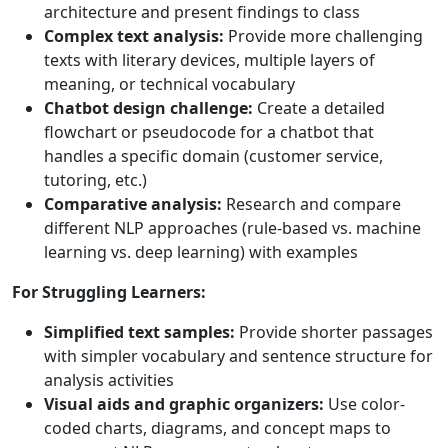
architecture and present findings to class
Complex text analysis:
Provide more challenging
texts with literary devices, multiple layers of
meaning, or technical vocabulary
Chatbot design challenge:
Create a detailed
flowchart or pseudocode for a chatbot that
handles a specific domain (customer service,
tutoring, etc.)
Comparative analysis:
Research and compare
different NLP approaches (rule-based vs. machine
learning vs. deep learning) with examples
For Struggling Learners:
Simplified text samples:
Provide shorter passages
with simpler vocabulary and sentence structure for
analysis activities
Visual aids and graphic organizers:
Use color-
coded charts, diagrams, and concept maps to