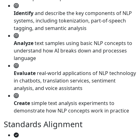
Identify
and describe the key components of NLP
systems, including tokenization, part-of-speech
tagging, and semantic analysis
Analyze
text samples using basic NLP concepts to
understand how AI breaks down and processes
language
Evaluate
real-world applications of NLP technology
in chatbots, translation services, sentiment
analysis, and voice assistants
Create
simple text analysis experiments to
demonstrate how NLP concepts work in practice
Standards Alignment