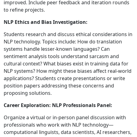
improved. Include peer feedback and iteration rounds
to refine projects.
NLP Ethics and Bias Investigation:
Students research and discuss ethical considerations in
NLP technology. Topics include: How do translation
systems handle lesser-known languages? Can
sentiment analysis tools understand sarcasm and
cultural context? What biases exist in training data for
NLP systems? How might these biases affect real-world
applications? Students create presentations or write
position papers addressing these concerns and
proposing solutions.
Career Exploration: NLP Professionals Panel:
Organize a virtual or in-person panel discussion with
professionals who work with NLP technology—
computational linguists, data scientists, AI researchers,