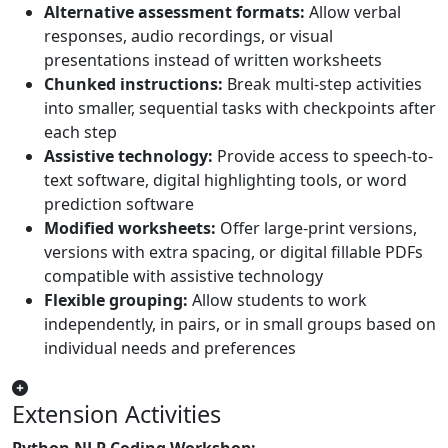
Alternative assessment formats:
Allow verbal
responses, audio recordings, or visual
presentations instead of written worksheets
Chunked instructions:
Break multi-step activities
into smaller, sequential tasks with checkpoints after
each step
Assistive technology:
Provide access to speech-to-
text software, digital highlighting tools, or word
prediction software
Modified worksheets:
Offer large-print versions,
versions with extra spacing, or digital fillable PDFs
compatible with assistive technology
Flexible grouping:
Allow students to work
independently, in pairs, or in small groups based on
individual needs and preferences
Extension Activities