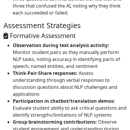
three that confused the AI, noting why they think
each succeeded or failed.
Assessment Strategies
Formative Assessment
Observation during text analysis activity:
Monitor student pairs as they manually perform
NLP tasks, noting accuracy in identifying parts of
speech, named entities, and sentiment
Think-Pair-Share responses:
Assess
understanding through verbal responses to
discussion questions about NLP challenges and
applications
Participation in chatbot/translation demos:
Evaluate student ability to ask critical questions and
identify strengths/limitations of NLP systems
Group brainstorming contributions:
Observe
student engagement and understanding during