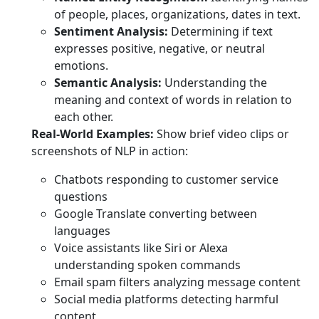
of people, places, organizations, dates in text.
Sentiment Analysis:
Determining if text
expresses positive, negative, or neutral
emotions.
Semantic Analysis:
Understanding the
meaning and context of words in relation to
each other.
Real-World Examples:
Show brief video clips or
screenshots of NLP in action:
Chatbots responding to customer service
questions
Google Translate converting between
languages
Voice assistants like Siri or Alexa
understanding spoken commands
Email spam filters analyzing message content
Social media platforms detecting harmful
content