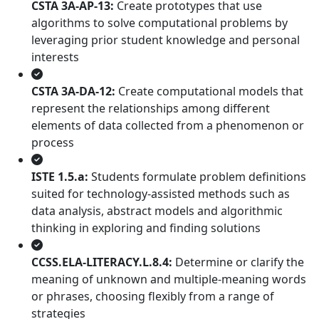
CSTA 3A-AP-13:
Create prototypes that use
algorithms to solve computational problems by
leveraging prior student knowledge and personal
interests
CSTA 3A-DA-12:
Create computational models that
represent the relationships among different
elements of data collected from a phenomenon or
process
ISTE 1.5.a:
Students formulate problem definitions
suited for technology-assisted methods such as
data analysis, abstract models and algorithmic
thinking in exploring and finding solutions
CCSS.ELA-LITERACY.L.8.4:
Determine or clarify the
meaning of unknown and multiple-meaning words
or phrases, choosing flexibly from a range of
strategies