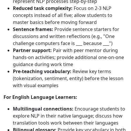
represent NLP processes step-by-step
Reduced task complexity:
Focus on 2-3 NLP
concepts instead of all five; allow students to
master basics before moving forward
Sentence frames:
Provide sentence starters for
discussions and written reflections (e.g., "One
challenge computers face is ___ because ___")
Partner support:
Pair with peer mentor during
hands-on activities; provide additional one-on-one
guidance during work time
Pre-teaching vocabulary:
Review key terms
(tokenization, sentiment, entity) before the lesson
with visual examples
For English Language Learners:
Multilingual connections:
Encourage students to
explore NLP in their native language; discuss how
translation tools work between their languages
Bilingual glossary:
Provide key vocabulary in both