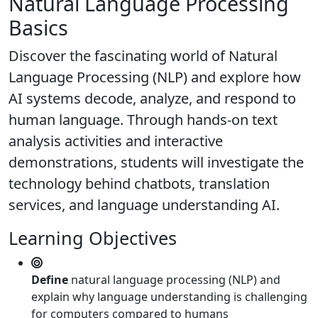
Natural Language Processing
Basics
Discover the fascinating world of Natural
Language Processing (NLP) and explore how
AI systems decode, analyze, and respond to
human language. Through hands-on text
analysis activities and interactive
demonstrations, students will investigate the
technology behind chatbots, translation
services, and language understanding AI.
Learning Objectives
Define
natural language processing (NLP) and
explain why language understanding is challenging
for computers compared to humans