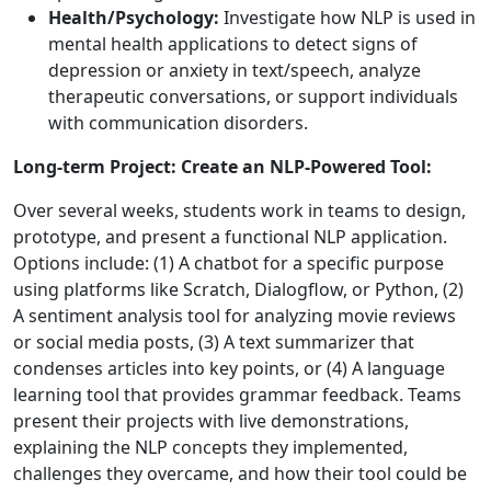
Health/Psychology:
Investigate how NLP is used in
mental health applications to detect signs of
depression or anxiety in text/speech, analyze
therapeutic conversations, or support individuals
with communication disorders.
Long-term Project: Create an NLP-Powered Tool:
Over several weeks, students work in teams to design,
prototype, and present a functional NLP application.
Options include: (1) A chatbot for a specific purpose
using platforms like Scratch, Dialogflow, or Python, (2)
A sentiment analysis tool for analyzing movie reviews
or social media posts, (3) A text summarizer that
condenses articles into key points, or (4) A language
learning tool that provides grammar feedback. Teams
present their projects with live demonstrations,
explaining the NLP concepts they implemented,
challenges they overcame, and how their tool could be