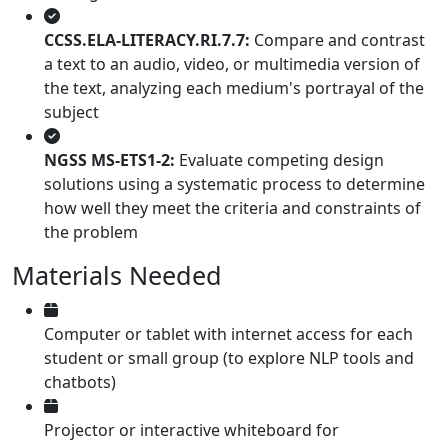
CCSS.ELA-LITERACY.RI.7.7:
Compare and contrast
a text to an audio, video, or multimedia version of
the text, analyzing each medium's portrayal of the
subject
NGSS MS-ETS1-2:
Evaluate competing design
solutions using a systematic process to determine
how well they meet the criteria and constraints of
the problem
Materials Needed
Computer or tablet with internet access for each
student or small group (to explore NLP tools and
chatbots)
Projector or interactive whiteboard for