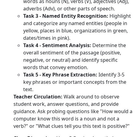
words as nouns (N), verbs (V), adjectives (Adj),
adverbs (Adv), or other parts of speech.
Task 3 - Named Entity Recognition:
Highlight
and categorize any named entities (people in
yellow, places in blue, organizations in green,
dates/times in pink).
Task 4 - Sentiment Analysis:
Determine the
overall sentiment of the passage (positive,
negative, or neutral) and identify specific
words that convey emotion.
Task 5 - Key Phrase Extraction:
Identify 3-5
key phrases or important concepts from the
text.
Teacher Circulation:
Walk around to observe
student work, answer questions, and provide
guidance. Ask probing questions like "How would a
computer know this word is a noun and not a
verb?" or "What clues tell you this text is positive?"