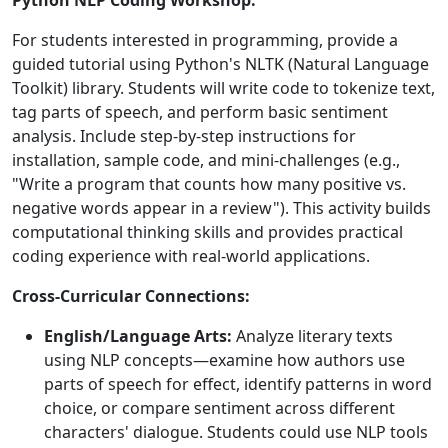
Python NLP Coding Workshop:
For students interested in programming, provide a
guided tutorial using Python's NLTK (Natural Language
Toolkit) library. Students will write code to tokenize text,
tag parts of speech, and perform basic sentiment
analysis. Include step-by-step instructions for
installation, sample code, and mini-challenges (e.g.,
"Write a program that counts how many positive vs.
negative words appear in a review"). This activity builds
computational thinking skills and provides practical
coding experience with real-world applications.
Cross-Curricular Connections:
English/Language Arts:
Analyze literary texts
using NLP concepts—examine how authors use
parts of speech for effect, identify patterns in word
choice, or compare sentiment across different
characters' dialogue. Students could use NLP tools