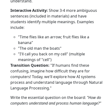
understand.
Interactive Activity:
Show 3-4 more ambiguous
sentences (included in materials) and have
students identify multiple meanings. Examples
include:
"Time flies like an arrow; fruit flies like a
banana"
"The old man the boats"
"I'll call you back on my cell" (multiple
meanings of "cell")
Transition Question:
"If humans find these
confusing, imagine how difficult they are for
computers! Today, we'll explore how AI systems
process and understand language through Natural
Language Processing."
Write the essential question on the board:
"How do
computers understand and process human language?"