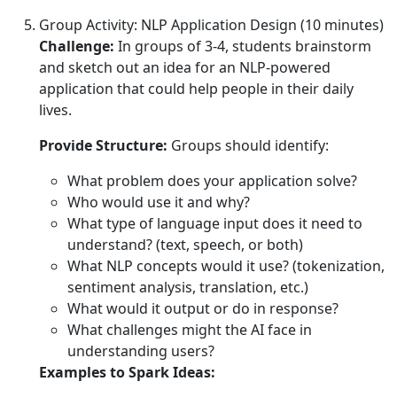
Group Activity: NLP Application Design (10 minutes)
Challenge:
In groups of 3-4, students brainstorm
and sketch out an idea for an NLP-powered
application that could help people in their daily
lives.
Provide Structure:
Groups should identify:
What problem does your application solve?
Who would use it and why?
What type of language input does it need to
understand? (text, speech, or both)
What NLP concepts would it use? (tokenization,
sentiment analysis, translation, etc.)
What would it output or do in response?
What challenges might the AI face in
understanding users?
Examples to Spark Ideas: