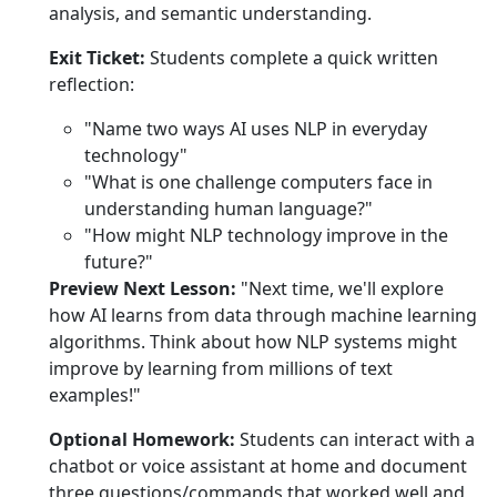
analysis, and semantic understanding.
Exit Ticket:
Students complete a quick written
reflection:
"Name two ways AI uses NLP in everyday
technology"
"What is one challenge computers face in
understanding human language?"
"How might NLP technology improve in the
future?"
Preview Next Lesson:
"Next time, we'll explore
how AI learns from data through machine learning
algorithms. Think about how NLP systems might
improve by learning from millions of text
examples!"
Optional Homework:
Students can interact with a
chatbot or voice assistant at home and document
three questions/commands that worked well and