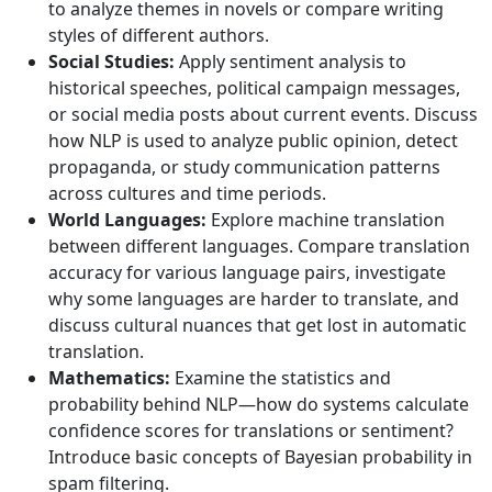
to analyze themes in novels or compare writing
styles of different authors.
Social Studies:
Apply sentiment analysis to
historical speeches, political campaign messages,
or social media posts about current events. Discuss
how NLP is used to analyze public opinion, detect
propaganda, or study communication patterns
across cultures and time periods.
World Languages:
Explore machine translation
between different languages. Compare translation
accuracy for various language pairs, investigate
why some languages are harder to translate, and
discuss cultural nuances that get lost in automatic
translation.
Mathematics:
Examine the statistics and
probability behind NLP—how do systems calculate
confidence scores for translations or sentiment?
Introduce basic concepts of Bayesian probability in
spam filtering.