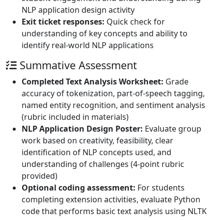
NLP application design activity
Exit ticket responses:
Quick check for
understanding of key concepts and ability to
identify real-world NLP applications
Summative Assessment
Completed Text Analysis Worksheet:
Grade
accuracy of tokenization, part-of-speech tagging,
named entity recognition, and sentiment analysis
(rubric included in materials)
NLP Application Design Poster:
Evaluate group
work based on creativity, feasibility, clear
identification of NLP concepts used, and
understanding of challenges (4-point rubric
provided)
Optional coding assessment:
For students
completing extension activities, evaluate Python
code that performs basic text analysis using NLTK