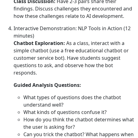
Class Discussion:
Have 2-3 pairs share their
findings. Discuss challenges they encountered and
how these challenges relate to AI development.
Interactive Demonstration: NLP Tools in Action (12
minutes)
Chatbot Exploration:
As a class, interact with a
simple chatbot (use a free educational chatbot or
customer service bot). Have students suggest
questions to ask, and observe how the bot
responds.
Guided Analysis Questions:
What types of questions does the chatbot
understand well?
What kinds of questions confuse it?
How do you think the chatbot determines what
the user is asking for?
Can you trick the chatbot? What happens when