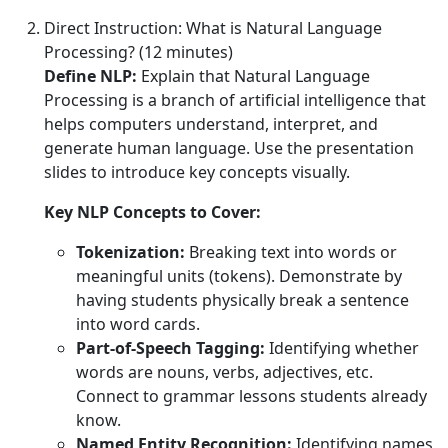
Direct Instruction: What is Natural Language
Processing? (12 minutes)
Define NLP:
Explain that Natural Language
Processing is a branch of artificial intelligence that
helps computers understand, interpret, and
generate human language. Use the presentation
slides to introduce key concepts visually.
Key NLP Concepts to Cover:
Tokenization:
Breaking text into words or
meaningful units (tokens). Demonstrate by
having students physically break a sentence
into word cards.
Part-of-Speech Tagging:
Identifying whether
words are nouns, verbs, adjectives, etc.
Connect to grammar lessons students already
know.
Named Entity Recognition:
Identifying names