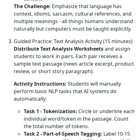
The Challenge:
Emphasize that language has
context, idioms, sarcasm, cultural references, and
multiple meanings - all things humans understand
naturally but computers must be taught explicitly.
Guided Practice: Text Analysis Activity (15 minutes)
Distribute Text Analysis Worksheets
and assign
students to work in pairs. Each pair receives a
sample text passage (news article excerpt, product
review, or short story paragraph).
Activity Instructions:
Students will manually
perform basic NLP tasks that AI systems do
automatically:
Task 1 - Tokenization:
Circle or underline each
individual word/token in the passage. Count
the total number of tokens.
Task 2 - Part-of-Speech Tagging:
Label 10-15