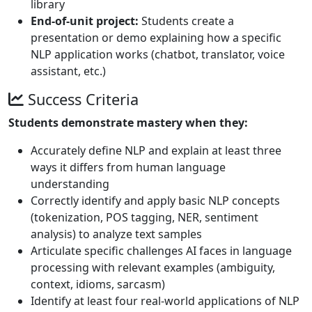
library
End-of-unit project:
Students create a
presentation or demo explaining how a specific
NLP application works (chatbot, translator, voice
assistant, etc.)
Success Criteria
Students demonstrate mastery when they:
Accurately define NLP and explain at least three
ways it differs from human language
understanding
Correctly identify and apply basic NLP concepts
(tokenization, POS tagging, NER, sentiment
analysis) to analyze text samples
Articulate specific challenges AI faces in language
processing with relevant examples (ambiguity,
context, idioms, sarcasm)
Identify at least four real-world applications of NLP