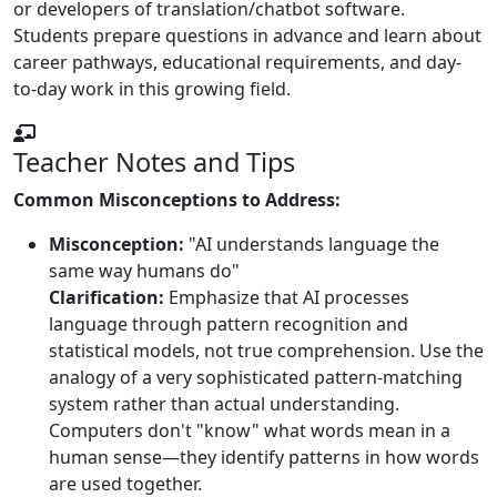
or developers of translation/chatbot software.
Students prepare questions in advance and learn about
career pathways, educational requirements, and day-
to-day work in this growing field.
Teacher Notes and Tips
Common Misconceptions to Address:
Misconception:
"AI understands language the
same way humans do"
Clarification:
Emphasize that AI processes
language through pattern recognition and
statistical models, not true comprehension. Use the
analogy of a very sophisticated pattern-matching
system rather than actual understanding.
Computers don't "know" what words mean in a
human sense—they identify patterns in how words
are used together.