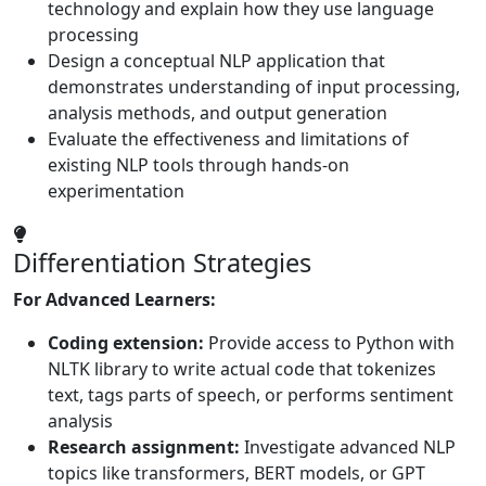
technology and explain how they use language
processing
Design a conceptual NLP application that
demonstrates understanding of input processing,
analysis methods, and output generation
Evaluate the effectiveness and limitations of
existing NLP tools through hands-on
experimentation
Differentiation Strategies
For Advanced Learners:
Coding extension:
Provide access to Python with
NLTK library to write actual code that tokenizes
text, tags parts of speech, or performs sentiment
analysis
Research assignment:
Investigate advanced NLP
topics like transformers, BERT models, or GPT