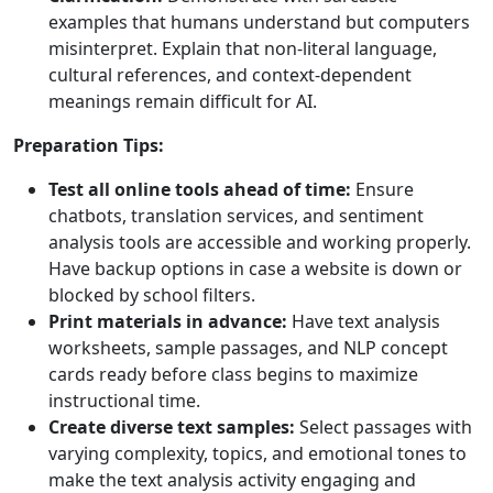
examples that humans understand but computers
misinterpret. Explain that non-literal language,
cultural references, and context-dependent
meanings remain difficult for AI.
Preparation Tips:
Test all online tools ahead of time:
Ensure
chatbots, translation services, and sentiment
analysis tools are accessible and working properly.
Have backup options in case a website is down or
blocked by school filters.
Print materials in advance:
Have text analysis
worksheets, sample passages, and NLP concept
cards ready before class begins to maximize
instructional time.
Create diverse text samples:
Select passages with
varying complexity, topics, and emotional tones to
make the text analysis activity engaging and