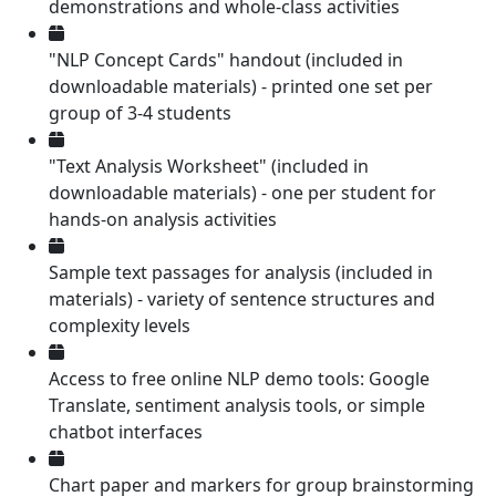
demonstrations and whole-class activities
"NLP Concept Cards" handout (included in
downloadable materials) - printed one set per
group of 3-4 students
"Text Analysis Worksheet" (included in
downloadable materials) - one per student for
hands-on analysis activities
Sample text passages for analysis (included in
materials) - variety of sentence structures and
complexity levels
Access to free online NLP demo tools: Google
Translate, sentiment analysis tools, or simple
chatbot interfaces
Chart paper and markers for group brainstorming