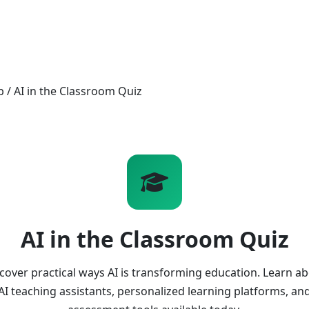
b
/
AI in the Classroom Quiz
AI in the Classroom Quiz
cover practical ways AI is transforming education. Learn a
AI teaching assistants, personalized learning platforms, an