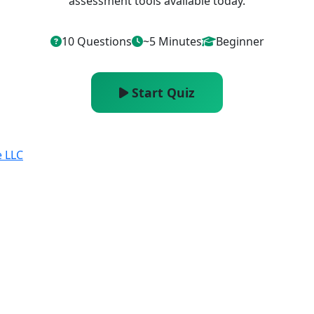
assessment tools available today.
10 Questions
~5 Minutes
Beginner
Start Quiz
e LLC