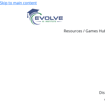
Skip to main content
Resources
/
Games Hu
Dis