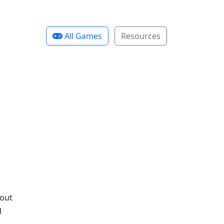
All Games
Resources
bout
d