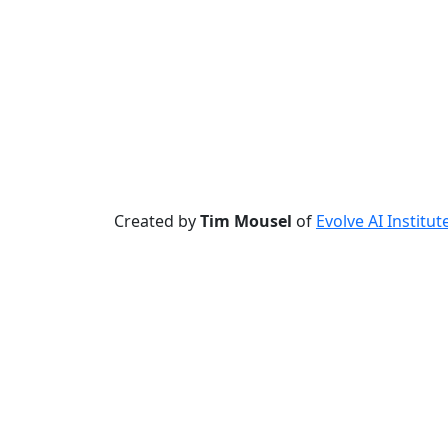
Created by
Tim Mousel
of
Evolve AI Institut