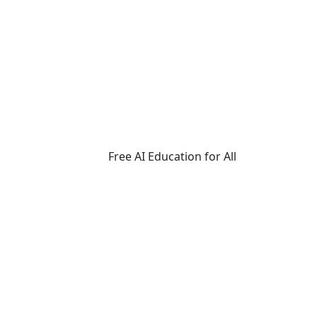
Free AI Education for All