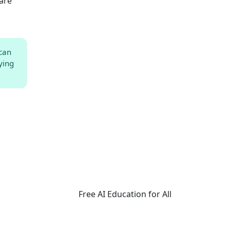
 are
 can
ying
Free AI Education for All