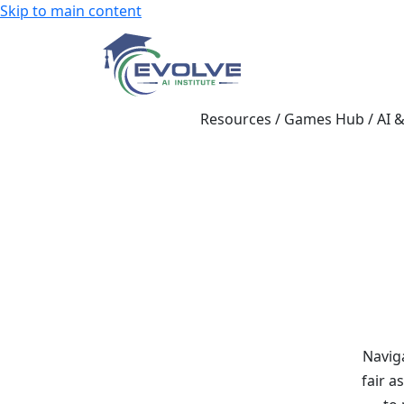
Skip to main content
Resources
/
Games Hub
/
AI 
Navig
fair a