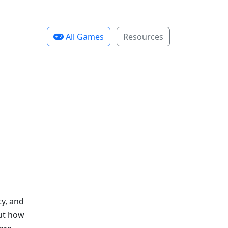
All Games
Resources
y, and
out how