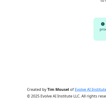
to 
pro
Created by
Tim Mousel
of
Evolve AI Institut
© 2025 Evolve AI Institute LLC. All rights res