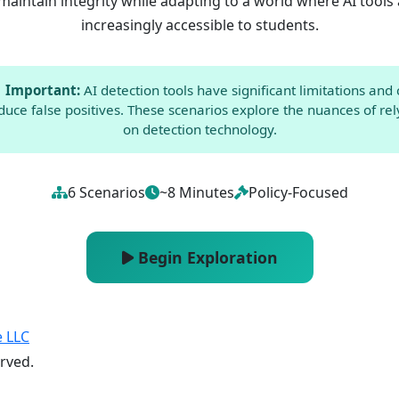
maintain integrity while adapting to a world where AI tools
increasingly accessible to students.
Important:
AI detection tools have significant limitations and
duce false positives. These scenarios explore the nuances of rel
on detection technology.
6 Scenarios
~8 Minutes
Policy-Focused
Begin Exploration
e LLC
erved.