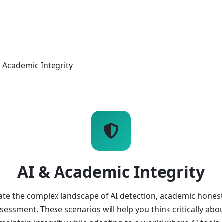
& Academic Integrity
AI & Academic Integrity
ate the complex landscape of AI detection, academic honest
ssessment. These scenarios will help you think critically ab