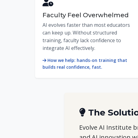
Faculty Feel Overwhelmed
AI evolves faster than most educators
can keep up. Without structured
training, faculty lack confidence to
integrate AI effectively.
How we help: hands-on training that
builds real confidence, fast.
The Soluti
Evolve AI Institute
and AI innovation w