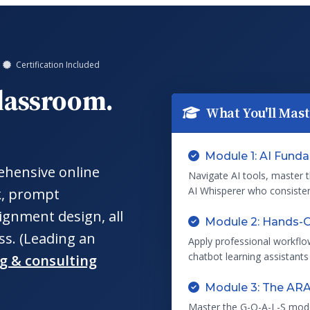
Certification Included
Classroom.
What You'll Mas
Module 1: AI Fund
ehensive online
Navigate AI tools, master 
AI Whisperer who consistent
k, prompt
ignment design, all
Module 2: Hands-O
ss. (Leading an
Apply professional workflo
chatbot learning assistants
ng & consulting
Module 3: The AR
Master the G-O-A-L-S mod