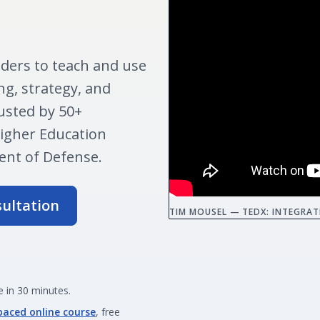
ders to teach and use
ng, strategy, and
usted by 50+
Higher Education
nt of Defense.
sultation
TIM MOUSEL — TEDX: INTEGRAT
 in 30 minutes.
paced online course
, free