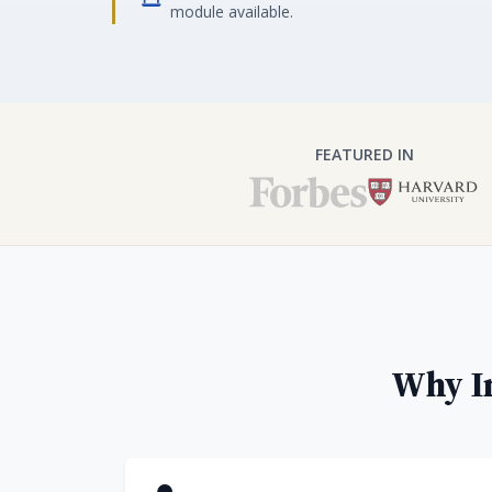
module available.
FEATURED IN
Why In