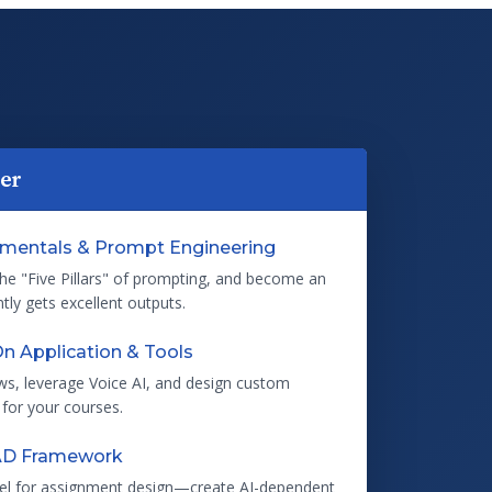
ter
amentals & Prompt Engineering
the "Five Pillars" of prompting, and become an
ly gets excellent outputs.
n Application & Tools
ws, leverage Voice AI, and design custom
 for your courses.
AD Framework
el for assignment design—create AI-dependent