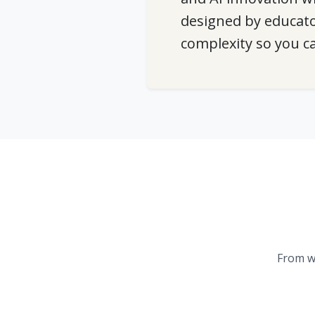
designed by educato
complexity so you c
From w