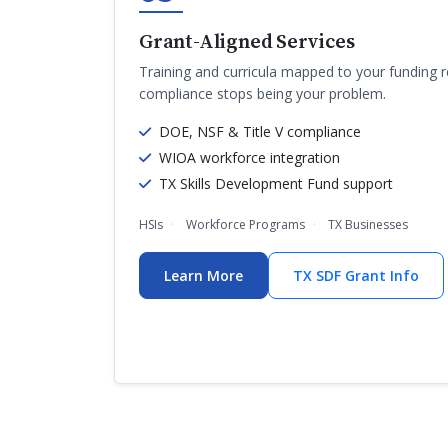
Grant-Aligned Services
Training and curricula mapped to your funding 
compliance stops being your problem.
DOE, NSF & Title V compliance
WIOA workforce integration
TX Skills Development Fund support
HSIs
Workforce Programs
TX Businesses
Learn More
TX SDF Grant Info