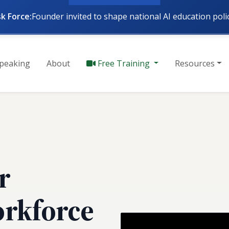
k Force:
Founder invited to shape national AI education poli
peaking
About
Free Training
Resources
r
orkforce