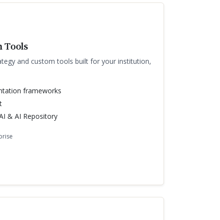
 Tools
ategy and custom tools built for your institution,
ntation frameworks
t
I & AI Repository
prise