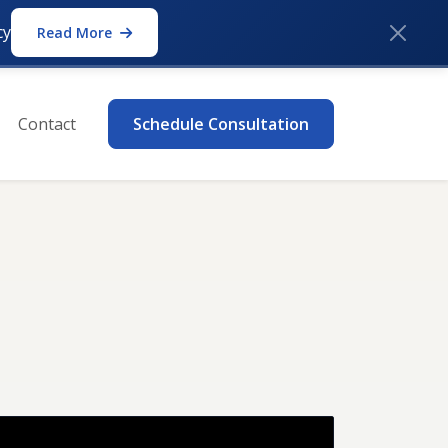
cy
Read More
Contact
Schedule Consultation