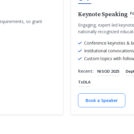
Keynote Speaking
F
requirements, so grant
Engaging, expert-led keynote
nationally recognized educat
Conference keynotes & b
Institutional convocations
Custom topics with follo
Recent:
NISOD 2025
Dept
TxDLA
Book a Speaker