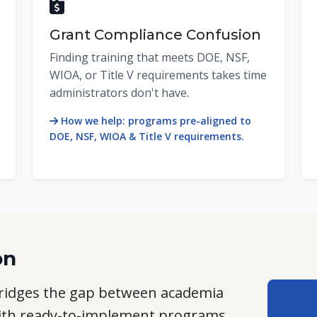
Grant Compliance Confusion
Finding training that meets DOE, NSF,
WIOA, or Title V requirements takes time
administrators don't have.
How we help: programs pre-aligned to
DOE, NSF, WIOA & Title V requirements.
on
 bridges the gap between academia
ith
ready-to-implement programs