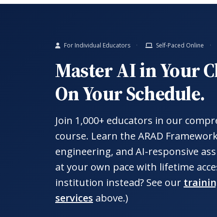
For Individual Educators
Self-Paced Online
Master AI in Your 
On Your Schedule.
Join 1,000+ educators in our compr
course. Learn the ARAD Framewor
engineering, and AI-responsive ass
at your own pace with lifetime acce
institution instead? See our
traini
services
above.)