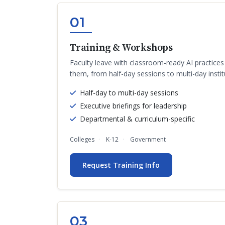
01
Training & Workshops
Faculty leave with classroom-ready AI practice
them, from half-day sessions to multi-day instit
Half-day to multi-day sessions
Executive briefings for leadership
Departmental & curriculum-specific
Colleges
K-12
Government
Request Training Info
03