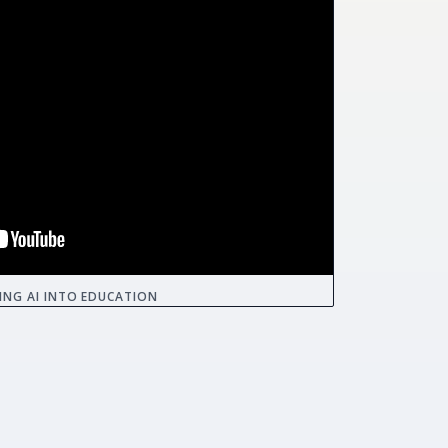
ING AI INTO EDUCATION