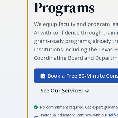
Programs
We equip faculty and program lea
AI with confidence through traini
grant-ready programs, already tr
institutions including the Texas 
Coordinating Board and Departme
Book a Free 30-Minute Con
See Our Services
No commitment required. Get expert guidance
Individual educator? Start now with our
self-