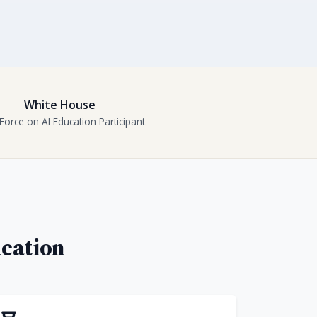
White House
Force on AI Education Participant
ucation