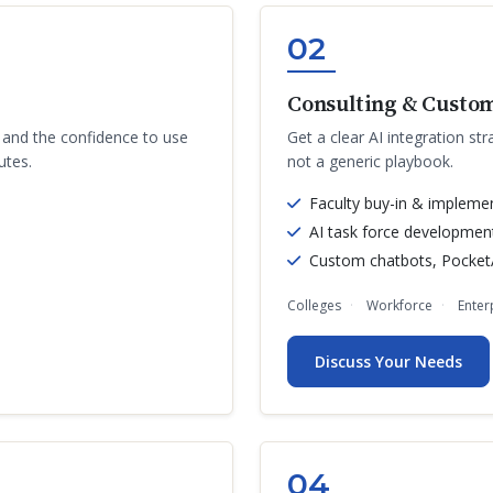
02
Consulting & Custom
s and the confidence to use
Get a clear AI integration str
utes.
not a generic playbook.
Faculty buy-in & impleme
AI task force developmen
Custom chatbots, PocketA
Colleges
Workforce
Enter
Discuss Your Needs
04