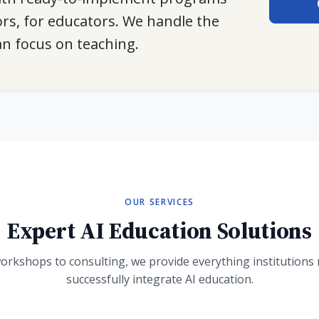
rs, for educators. We handle the
an focus on teaching.
OUR SERVICES
Expert AI Education Solutions
orkshops to consulting, we provide everything institutions 
successfully integrate AI education.