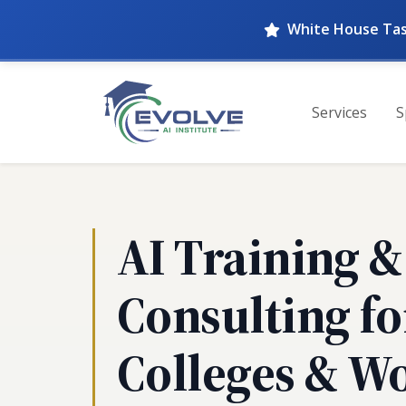
White House Tas
Services
S
AI Training &
Consulting fo
Colleges & W