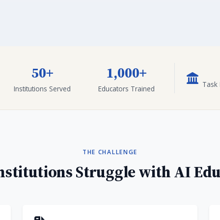
50+
1,000+
Task 
Institutions Served
Educators Trained
THE CHALLENGE
stitutions Struggle with AI Ed