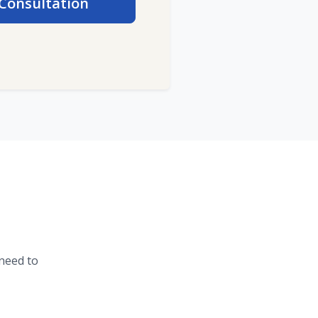
Consultation
need to