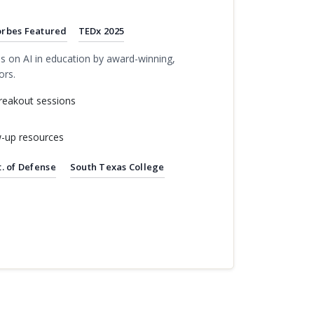
orbes Featured
TEDx 2025
s on AI in education by award-winning,
ors.
reakout sessions
w-up resources
. of Defense
South Texas College