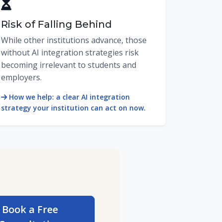
Risk of Falling Behind
While other institutions advance, those
without AI integration strategies risk
becoming irrelevant to students and
employers.
How we help: a clear AI integration
strategy your institution can act on now.
Book a Free